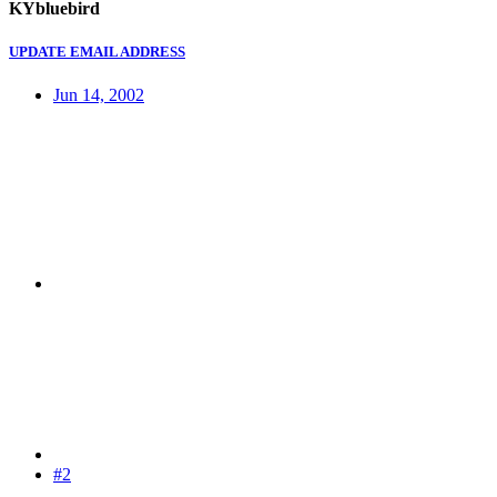
KYbluebird
UPDATE EMAIL ADDRESS
Jun 14, 2002
#2