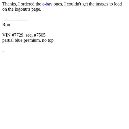
Thanks, I ordered the
e-bay
ones, I couldn't get the images to load
on the logonuts page.
------------------
Ron
VIN #7729, seq. #7505
partial blue premium, no top
-