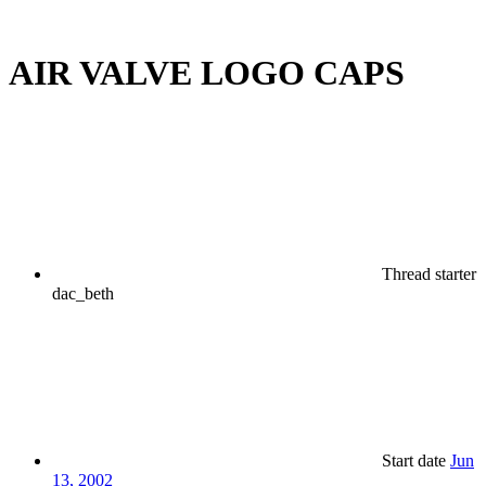
AIR VALVE LOGO CAPS
Thread starter
dac_beth
Start date
Jun
13, 2002