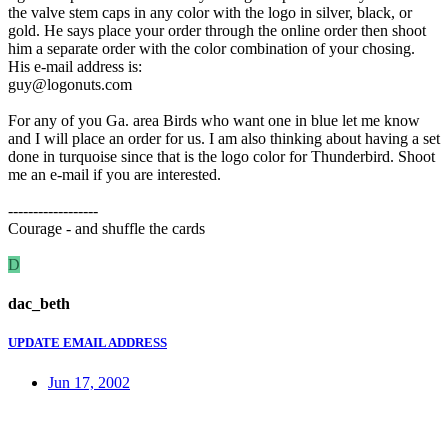
the valve stem caps in any color with the logo in silver, black, or
gold. He says place your order through the online order then shoot
him a separate order with the color combination of your chosing.
His e-mail address is:
guy@logonuts.com
For any of you Ga. area Birds who want one in blue let me know
and I will place an order for us. I am also thinking about having a set
done in turquoise since that is the logo color for Thunderbird. Shoot
me an e-mail if you are interested.
------------------
Courage - and shuffle the cards
D
dac_beth
UPDATE EMAIL ADDRESS
Jun 17, 2002