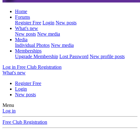
Home
Forums
Register Free
Login
New posts
What's new
New posts
New media
Media
Individual Photos
New media
Memberships
Upgrade Membership
Lost Password
New profile posts
Log in
Free Club Registration
What's new
Register Free
Login
New posts
Menu
Log in
Free Club Registration