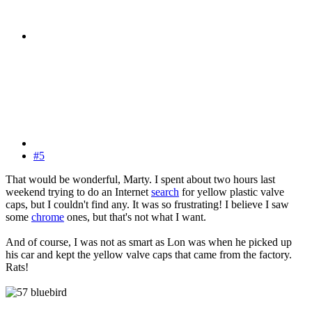
#5
That would be wonderful, Marty. I spent about two hours last
weekend trying to do an Internet
search
for yellow plastic valve
caps, but I couldn't find any. It was so frustrating! I believe I saw
some
chrome
ones, but that's not what I want.
And of course, I was not as smart as Lon was when he picked up
his car and kept the yellow valve caps that came from the factory.
Rats!