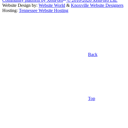
Community platform by XenForo
© 2010-2026 XenForo Ltd.
Website Design by:
Website World
&
Knoxville Website Designers
Hosting:
Tennessee Website Hosting
Back
Top