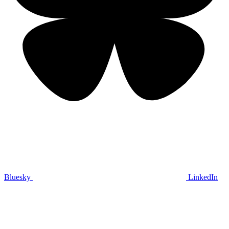
Bluesky
LinkedIn