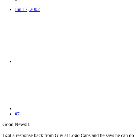
Jun 17, 2002
#7
Good News!!!
I got a response back from Guy at Logo Caps and he says he can do