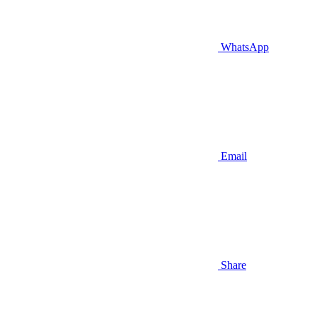
WhatsApp
Email
Share