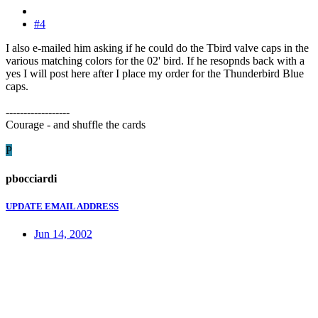
#4
I also e-mailed him asking if he could do the Tbird valve caps in the
various matching colors for the 02' bird. If he resopnds back with a
yes I will post here after I place my order for the Thunderbird Blue
caps.
------------------
Courage - and shuffle the cards
P
pbocciardi
UPDATE EMAIL ADDRESS
Jun 14, 2002