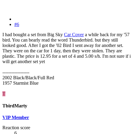
#6
I had bought a set from Big Sky
Car Cover
a while back for my '57
bird. You can bearly read the word Thunderbird. but they still
looked good. After I got the '02 Bird I sent away for another set.
They were on the car for 1 day, then they were stolen. They are
plastic. The price is 12.95 for a set of 4 and 5.00 s/h. I'm not sure if i
will get another set yet
------------------
2002 Black/Black/Full Red
1957 Starmist Blue
T
TbirdMarty
VIP Member
Reaction score
6