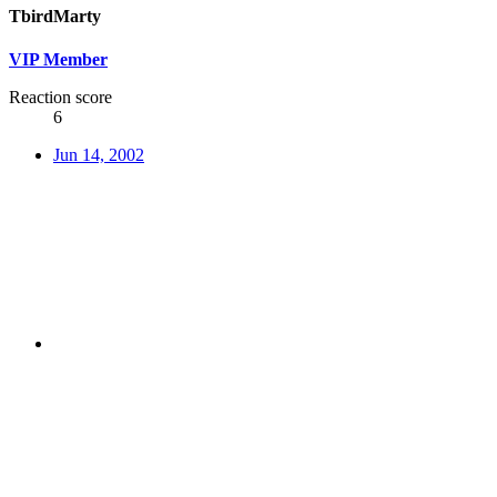
TbirdMarty
VIP Member
Reaction score
6
Jun 14, 2002