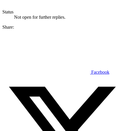
Status
Not open for further replies.
Share:
Facebook