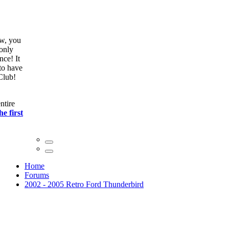
ow, you
only
nce! It
to have
Club!
ntire
he first
Home
Forums
2002 - 2005 Retro Ford Thunderbird