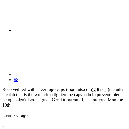
#8
Received red with silver logo caps (logonuts.com)gift set, (includes
the fob that is the wrench to tighten the caps to help prevent thier
being stolen). Looks great. Great tunraround, just ordered Mon the
10th.
Dennis Crago
-