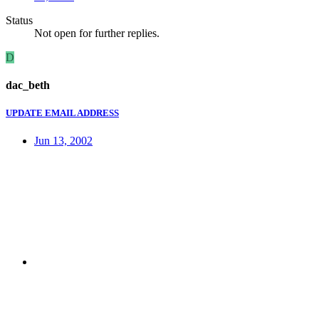
Status
Not open for further replies.
D
dac_beth
UPDATE EMAIL ADDRESS
Jun 13, 2002