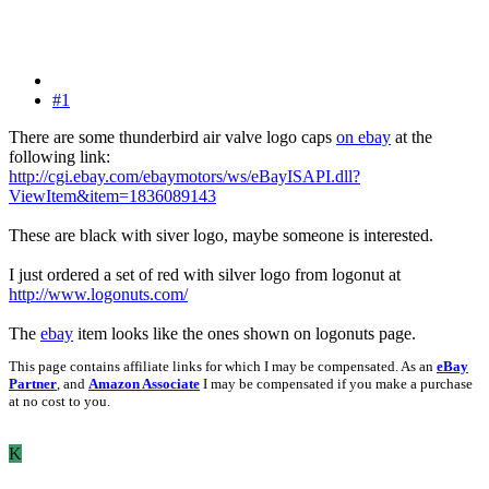
#1
There are some thunderbird air valve logo caps
on ebay
at the
following link:
http://cgi.ebay.com/ebaymotors/ws/eBayISAPI.dll?
ViewItem&item=1836089143
These are black with siver logo, maybe someone is interested.
I just ordered a set of red with silver logo from logonut at
http://www.logonuts.com/
The
ebay
item looks like the ones shown on logonuts page.
This page contains affiliate links for which I may be compensated. As an
eBay
Partner
, and
Amazon Associate
I may be compensated if you make a purchase
at no cost to you.
K