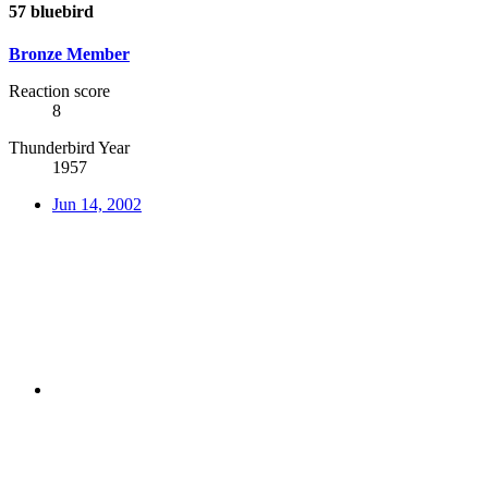
57 bluebird
Bronze Member
Reaction score
8
Thunderbird Year
1957
Jun 14, 2002