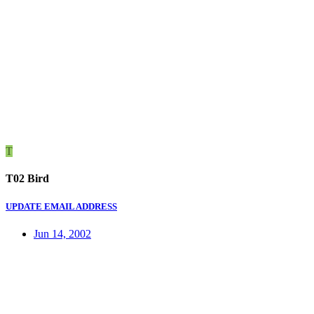
T
T02 Bird
UPDATE EMAIL ADDRESS
Jun 14, 2002