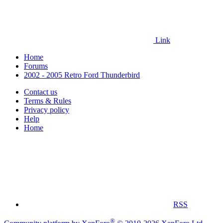
Link
Home
Forums
2002 - 2005 Retro Ford Thunderbird
Contact us
Terms & Rules
Privacy policy
Help
Home
RSS
®