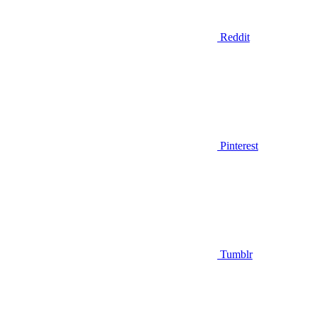
Reddit
Pinterest
Tumblr