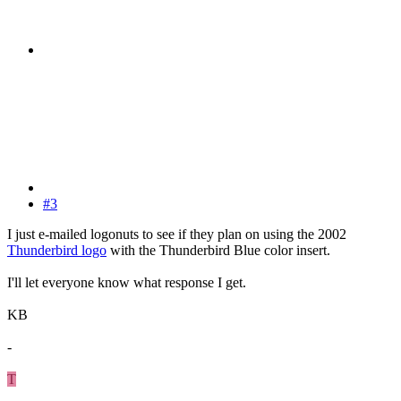
#3
I just e-mailed logonuts to see if they plan on using the 2002
Thunderbird logo
with the Thunderbird Blue color insert.
I'll let everyone know what response I get.
KB
-
T