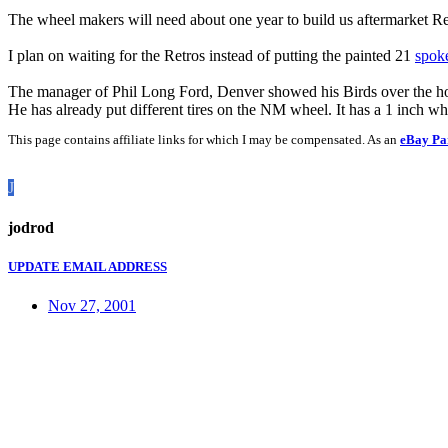
The wheel makers will need about one year to build us aftermarket R
I plan on waiting for the Retros instead of putting the painted 21
spok
The manager of Phil Long Ford, Denver showed his Birds over the ho
He has already put different tires on the NM wheel. It has a 1 inch wh
This page contains affiliate links for which I may be compensated. As an
eBay Pa
J
jodrod
UPDATE EMAIL ADDRESS
Nov 27, 2001