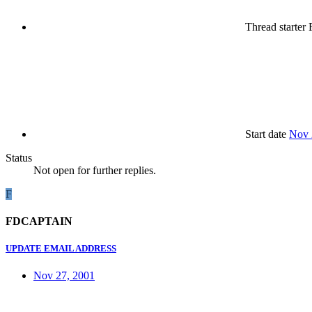
Thread starter
Start date
Nov 
Status
Not open for further replies.
F
FDCAPTAIN
UPDATE EMAIL ADDRESS
Nov 27, 2001