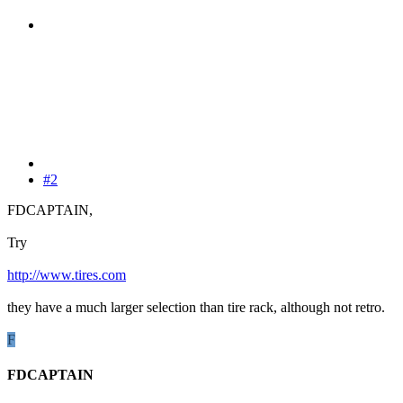
#2
FDCAPTAIN,
Try
http://www.tires.com
they have a much larger selection than tire rack, although not retro.
F
FDCAPTAIN