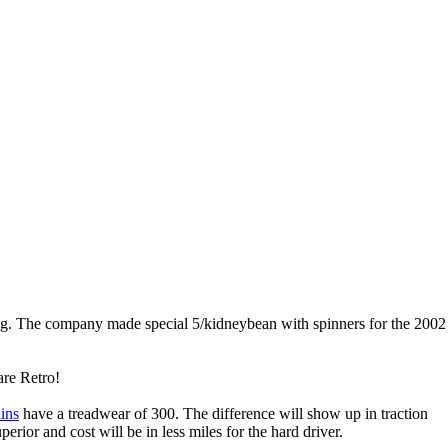
ng. The company made special 5/kidneybean with spinners for the 200
 are Retro!
ins
have a treadwear of 300. The difference will show up in traction
perior and cost will be in less miles for the hard driver.