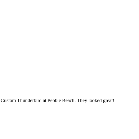
2 Custom Thunderbird at Pebble Beach. They looked great!