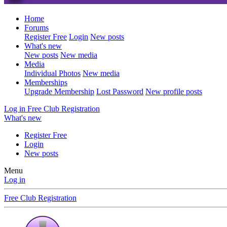
Home
Forums
Register Free
Login
New posts
What's new
New posts
New media
Media
Individual Photos
New media
Memberships
Upgrade Membership
Lost Password
New profile posts
Log in
Free Club Registration
What's new
Register Free
Login
New posts
Menu
Log in
Free Club Registration