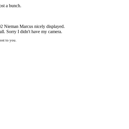
ost a bunch.
02 Nieman Marcus nicely displayed.
all. Sorry I didn't have my camera.
ost to you.