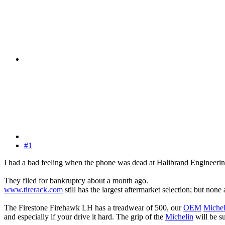
#1
I had a bad feeling when the phone was dead at Halibrand Engineeri
They filed for bankruptcy about a month ago.
www.tirerack.com
still has the largest aftermarket selection; but none
The Firestone Firehawk LH has a treadwear of 500, our
OEM
Michel
and especially if your drive it hard. The grip of the
Michelin
will be su