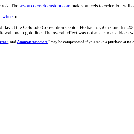
etro's. The
www.coloradocustom.com
makes wheels to order, but will c
e wheel
on.
liday at the Colorado Convention Center. He had 55,56,57 and his 20
itewall and a gold line. The overall effect was not as clean as a black w
rtner
, and
Amazon Associate
I may be compensated if you make a purchase at no c