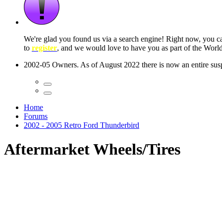
 seconds
Home
Forums
2002 - 2005 Retro Ford Thunderbird
Aftermarket Wheels/Tires