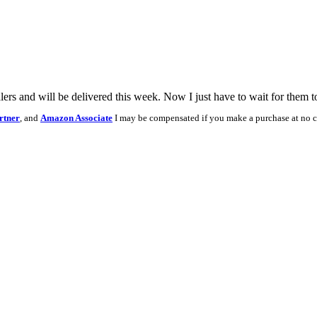
ers and will be delivered this week. Now I just have to wait for them t
rtner
, and
Amazon Associate
I may be compensated if you make a purchase at no c