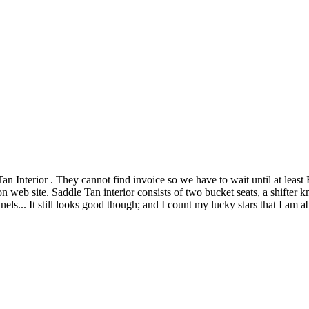
nterior . They cannot find invoice so we have to wait until at least F
 web site. Saddle Tan interior consists of two bucket seats, a shifter kn
els... It still looks good though; and I count my lucky stars that I am a