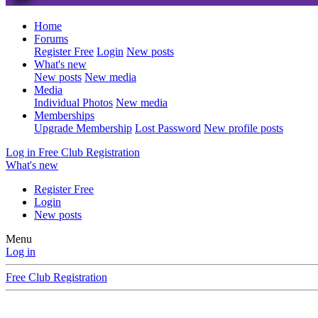
Home
Forums
Register Free
Login
New posts
What's new
New posts
New media
Media
Individual Photos
New media
Memberships
Upgrade Membership
Lost Password
New profile posts
Log in
Free Club Registration
What's new
Register Free
Login
New posts
Menu
Log in
Free Club Registration