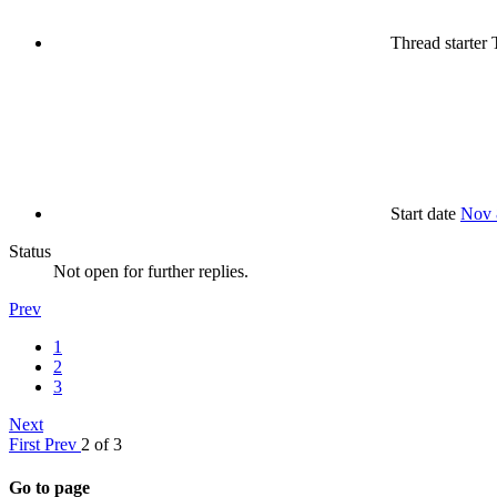
Thread starter
T
Start date
Nov 
Status
Not open for further replies.
Prev
1
2
3
Next
First
Prev
2 of 3
Go to page