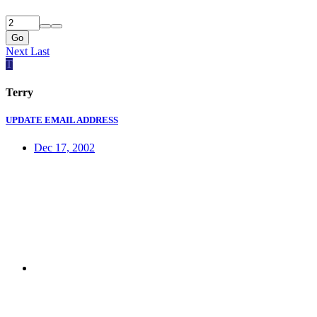
Go
Next
Last
T
Terry
UPDATE EMAIL ADDRESS
Dec 17, 2002