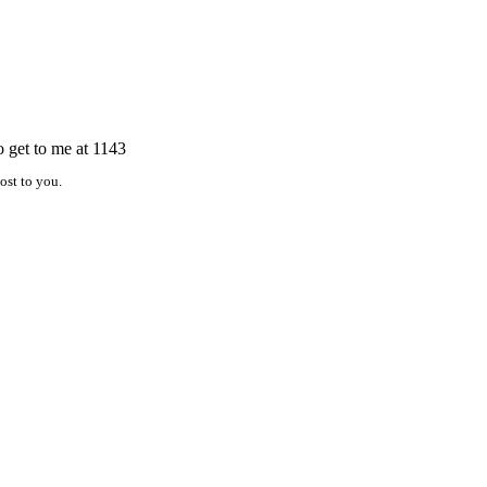
o get to me at 1143
ost to you.