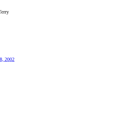
erry
8, 2002