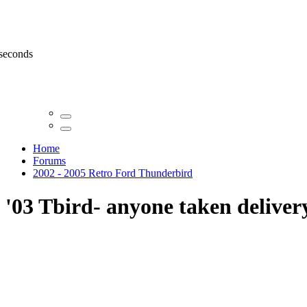
 seconds
Home
Forums
2002 - 2005 Retro Ford Thunderbird
'03 Tbird- anyone taken deliver