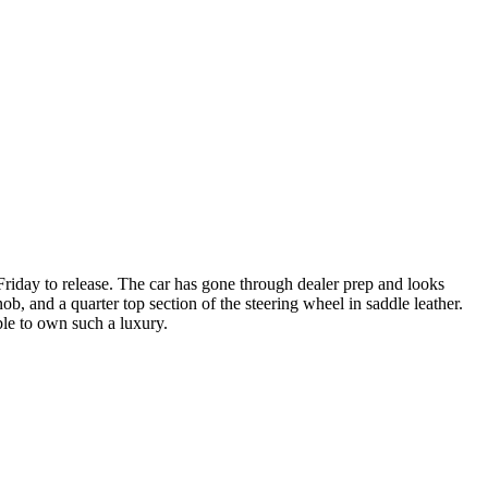
riday to release. The car has gone through dealer prep and looks
ob, and a quarter top section of the steering wheel in saddle leather.
ble to own such a luxury.