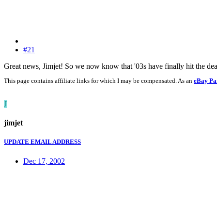
#21
Great news, Jimjet! So we now know that '03s have finally hit the deal
This page contains affiliate links for which I may be compensated. As an
eBay Pa
J
jimjet
UPDATE EMAIL ADDRESS
Dec 17, 2002