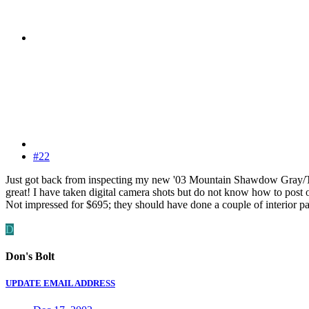
#22
Just got back from inspecting my new '03 Mountain Shawdow Gray/Tan I
great! I have taken digital camera shots but do not know how to post on
Not impressed for $695; they should have done a couple of interior pan
D
Don's Bolt
UPDATE EMAIL ADDRESS