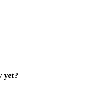
y yet?