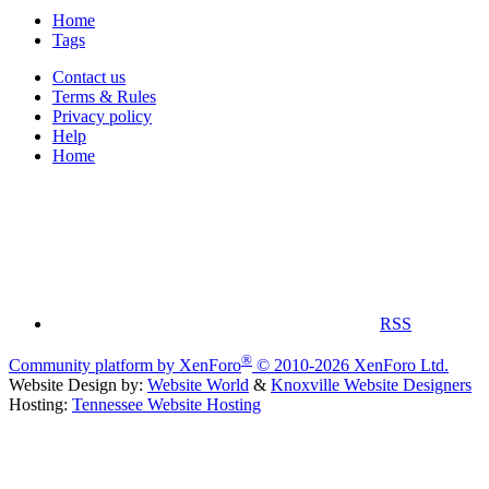
Home
Tags
Contact us
Terms & Rules
Privacy policy
Help
Home
RSS
®
Community platform by XenForo
© 2010-2026 XenForo Ltd.
Website Design by:
Website World
&
Knoxville Website Designers
Hosting:
Tennessee Website Hosting