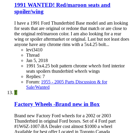
1991 WANTED! Red/maroon seats and
spoiler/wing
I have a 1991 Ford Thunderbird Base model and am looking
for seats that are original or redone that match or are close to
the original red/maroon color. I am also looking for a rear
wing or spoiler aftermarket or original. Last but not least does
anyone have any chrome rims with a 5x4.25 bolt...
levi3410
Thread
Jan 5, 2018
1991
5x4.25 bolt pattern
chrome
wheels
ford
interior
seats
spoilers
thunderbird
wheels
wings
Replies: 7
Forum:
1955 - 2005 Parts Discussion & for
Sale/Wanted
T
Factory Wheels -Brand new in Box
Brand new Factory Ford wheels for a 2002 or 2003
Thunderbird in original Ford boxes. Set of 4 Ford part
#1W6Z-1007-BA Dealer cost almost $1000 a wheel
Available for best offer Located in Toronto Canada