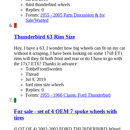
tbird
thunderbird
wheels
Replies: 0
Forum:
1955 - 2005 Parts Discussion & for
Sale/Wanted
T
Thunderbird 63 Rim Size
Hey, I have a 63. I wonder how big wheels can fit on my cat
without it scraping, I have been looking on some 17x8 ET1
rims will they fit both front and rear or do I have to go with
the 17x7 ET6? Thanks in advance
TobbeFromSweden
Thread
Jul 9, 2019
ford
rims
size
wheels
Replies: 0
Forum:
1955 - 1966 Classic Ford Thunderbird
0
For sale - set of 4 OEM 7 spoke wheels with
tires
(LOT OF 4) 2002-2003 FORD THUNDERBIRD Wheel