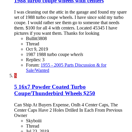
1988 turbo coupe wheels with centers
I was cleaning out the attic in the garage and found my spare
set of 1988 turbo coupe wheels. I have since sold my turbo
coupe. I would rather see them go to someone that needs
them. $100 for all 4 with centers. Located 45345 I have
pictures if you want them. Thanks for looking
Bullitt3808
Thread
Oct 9, 2019
1987
1988
turbo coupe
wheels
Replies: 3
Forum:
1955 - 2005 Parts Discussion & for
Sale/Wanted
S
5 16x7 Powder Coated Turbo
Coupe/Thunderbird Wheels $250
Can Ship At Buyers Expense, Onlh 4 Center Caps, The
Center Caps Have 2 Holes Drilled In Each From Previous
Owner
Skyboiii
Thread
Jul 23, 2019