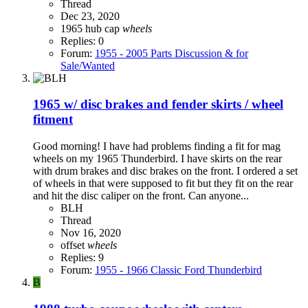
Thread
Dec 23, 2020
1965
hub cap
wheels
Replies: 0
Forum:
1955 - 2005 Parts Discussion & for
Sale/Wanted
1965 w/ disc brakes and fender skirts / wheel
fitment
Good morning! I have had problems finding a fit for mag
wheels on my 1965 Thunderbird. I have skirts on the rear
with drum brakes and disc brakes on the front. I ordered a set
of wheels in that were supposed to fit but they fit on the rear
and hit the disc caliper on the front. Can anyone...
BLH
Thread
Nov 16, 2020
offset
wheels
Replies: 9
Forum:
1955 - 1966 Classic Ford Thunderbird
B