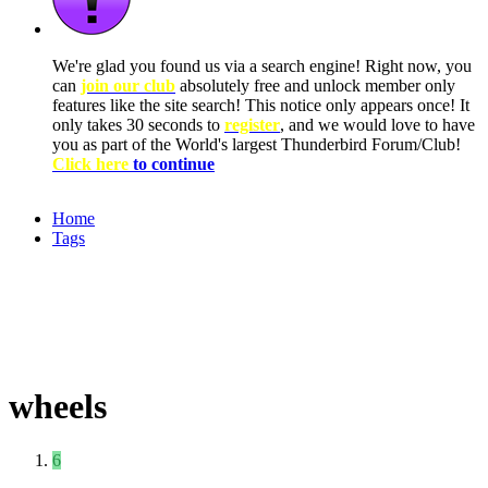
We're glad you found us via a search engine! Right now, you
can
join our club
absolutely free and unlock member only
features like the site search! This notice only appears once! It
only takes 30 seconds to
register
, and we would love to have
you as part of the World's largest Thunderbird Forum/Club!
Click here
to continue
Home
Tags
wheels
6