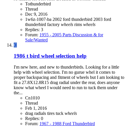
Tothunderbird
Thread
Dec 9, 2016
1w6z-1007-ba
2002 ford thunderbird
2003 ford
thunderbird
factory
wheels
rims
wheels
Replies: 3
Forum:
1955 - 2005 Parts Discussion & for
Sale/Wanted
C
1986 t bird wheel selection help
I'm new here, and new to thunderbirds. Looking for a little
help with wheel selection. I'm no gurue whel it comes to
proper backspacing and fitment of wheels but I am looking to
fit a 27.8X12.8R15 drag radial under the rear, does anyone
know what wheel I would need to run to tuck them under
the...
Cn1010
Thread
Feb 1, 2016
drag radials
tires
tuck
wheels
Replies: 0
Forum:
1967 - 1988 Ford Thunderbird