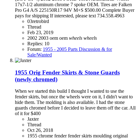
17x7-1/2 aluminum chrome 7 spoke OEM. Tires are Falken
Pro G4 A/S 225150R17 94V M+S $500.00 Complete Buyer
pays for shipping If interested, please text 734.558.4963
03retrobird
Thread
Feb 23, 2019
2002
2003
oem
oem
wheels
wheels
Replies: 10
Forum:
1955 - 2005 Parts Discussion & for
Sale/Wanted
1955 Orig Fender Skirts & Stone Guards
(newly chromed)
When we started this build I thought I wanted to use the
fender skirts, but once the wheels were on it, I didn't want to
hide them. The molding is also available. I had the stone
guards chromed before I decided to leave them off the car. All
of it for $400
Jaxter
Thread
Oct 26, 2018
1955
chrome
fender
fender skirts
moulding
original