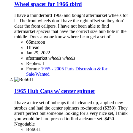
Wheel spacer for 1966 tbird
I have a thunderbird 1966 and bought aftermarket wheels for
it. The front wheels don’t have the right offset so they don’t
clear the front calipers. I have not been able to find
aftermarket spacers that have the correct size hub hole in the
middle. Does anyone know where I can get a set of...
66maroon
Thread
Jan 29, 2022
aftermarket
wheels
wheels
Replies: 1
Forum:
1955 - 2005 Parts Discussion & for
Sale/Wanted
1965 Hub Caps w/ center spinner
I have a nice set of hubcaps that I cleaned up, applied new
strobes and had the center spinners re-chromed ($350). They
aren't perfect but someone looking for a very nice set, I think
you would be hard pressed to find a cleaner set. $450.
Negotiable
Bob611