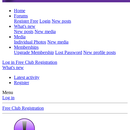
Home
Forums
Register Free
Login
New posts
What's new
New posts
New media
Media
Individual Photos
New media
Memberships
Upgrade Membership
Lost Password
New profile posts
Log in
Free Club Registration
What's new
Latest activity
Register
Menu
Log in
Free Club Registration