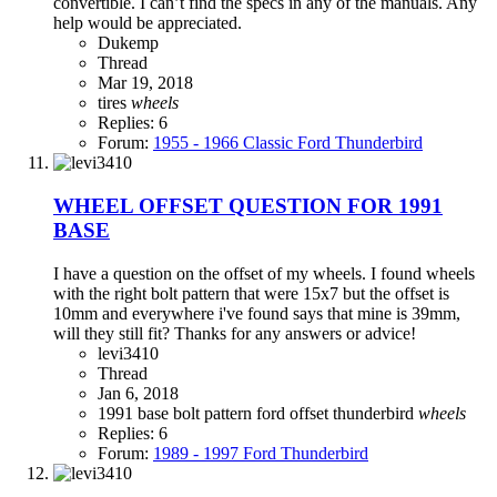
convertible. I can’t find the specs in any of the manuals. Any
help would be appreciated.
Dukemp
Thread
Mar 19, 2018
tires
wheels
Replies: 6
Forum:
1955 - 1966 Classic Ford Thunderbird
WHEEL OFFSET QUESTION FOR 1991
BASE
I have a question on the offset of my wheels. I found wheels
with the right bolt pattern that were 15x7 but the offset is
10mm and everywhere i've found says that mine is 39mm,
will they still fit? Thanks for any answers or advice!
levi3410
Thread
Jan 6, 2018
1991
base
bolt pattern
ford
offset
thunderbird
wheels
Replies: 6
Forum:
1989 - 1997 Ford Thunderbird