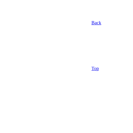
Back
Top