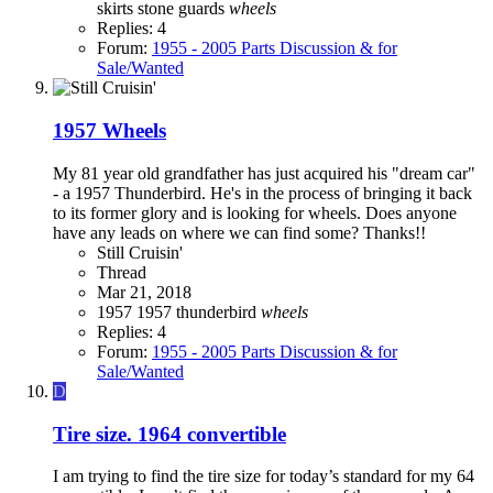
skirts
stone guards
wheels
Replies: 4
Forum:
1955 - 2005 Parts Discussion & for
Sale/Wanted
1957 Wheels
My 81 year old grandfather has just acquired his "dream car"
- a 1957 Thunderbird. He's in the process of bringing it back
to its former glory and is looking for wheels. Does anyone
have any leads on where we can find some? Thanks!!
Still Cruisin'
Thread
Mar 21, 2018
1957
1957 thunderbird
wheels
Replies: 4
Forum:
1955 - 2005 Parts Discussion & for
Sale/Wanted
D
Tire size. 1964 convertible
I am trying to find the tire size for today’s standard for my 64