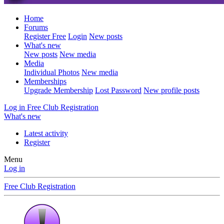
Home
Forums
Register Free
Login
New posts
What's new
New posts
New media
Media
Individual Photos
New media
Memberships
Upgrade Membership
Lost Password
New profile posts
Log in
Free Club Registration
What's new
Latest activity
Register
Menu
Log in
Free Club Registration