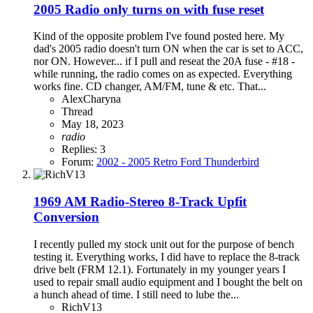
2005 Radio only turns on with fuse reset
Kind of the opposite problem I've found posted here. My
dad's 2005 radio doesn't turn ON when the car is set to ACC,
nor ON. However... if I pull and reseat the 20A fuse - #18 -
while running, the radio comes on as expected. Everything
works fine. CD changer, AM/FM, tune & etc. That...
AlexCharyna
Thread
May 18, 2023
radio
Replies: 3
Forum:
2002 - 2005 Retro Ford Thunderbird
1969 AM Radio-Stereo 8-Track Upfit
Conversion
I recently pulled my stock unit out for the purpose of bench
testing it. Everything works, I did have to replace the 8-track
drive belt (FRM 12.1). Fortunately in my younger years I
used to repair small audio equipment and I bought the belt on
a hunch ahead of time. I still need to lube the...
RichV13