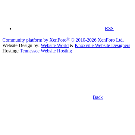
RSS
®
Community platform by XenForo
© 2010-2026 XenForo Ltd.
Website Design by:
Website World
&
Knoxville Website Designers
Hosting:
Tennessee Website Hosting
Back