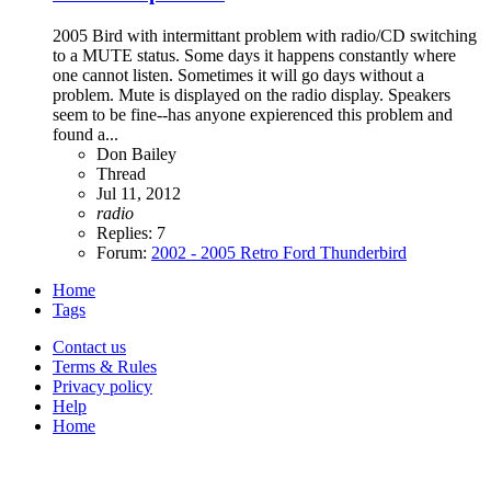
2005 Bird with intermittant problem with radio/CD switching
to a MUTE status. Some days it happens constantly where
one cannot listen. Sometimes it will go days without a
problem. Mute is displayed on the radio display. Speakers
seem to be fine--has anyone expierenced this problem and
found a...
Don Bailey
Thread
Jul 11, 2012
radio
Replies: 7
Forum:
2002 - 2005 Retro Ford Thunderbird
Home
Tags
Contact us
Terms & Rules
Privacy policy
Help
Home