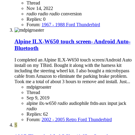
Thread
Nov 14, 2022
radio
radio
radio
conversion
Replies: 0
Forum:
1967 - 1988 Ford Thunderbird
Alpine ILX-W650 touch screen- Android Auto-
Bluetooth
I completed an Alpine ILX-W650 touch screen/Android Auto
install on my TBird. Bought it along with the harness kit
including the steering wheel kit. I also bought a microbypass
cable from Amazon to eliminate the parking brake problem.
Took me a total of about 3 hours to remove and install. Just...
mdpigroaster
Thread
Sep 9, 2019
alpine ilx-w650
radio
audiophile
frdn-aux
input jack
radio
Replies: 62
Forum:
2002 - 2005 Retro Ford Thunderbird
S