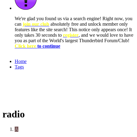
We're glad you found us via a search engine! Right now, you
can
join our club
absolutely free and unlock member only
features like the site search! This notice only appears once! It
only takes 30 seconds to
register
, and we would love to have
you as part of the World's largest Thunderbird Forum/Club!
Click here
to continue
Home
Tags
radio
A