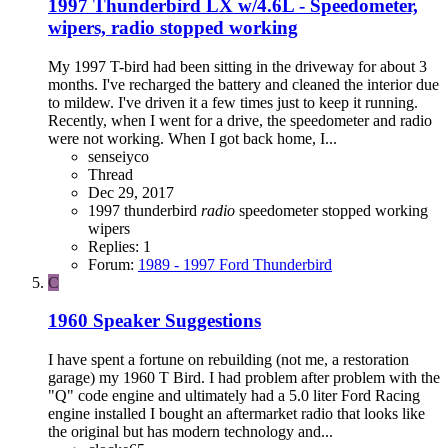
1997 Thunderbird LX w/4.6L - Speedometer,
wipers, radio stopped working
My 1997 T-bird had been sitting in the driveway for about 3
months. I've recharged the battery and cleaned the interior due
to mildew. I've driven it a few times just to keep it running.
Recently, when I went for a drive, the speedometer and radio
were not working. When I got back home, I...
senseiyco
Thread
Dec 29, 2017
1997 thunderbird
radio
speedometer
stopped working
wipers
Replies: 1
Forum:
1989 - 1997 Ford Thunderbird
C
1960 Speaker Suggestions
I have spent a fortune on rebuilding (not me, a restoration
garage) my 1960 T Bird. I had problem after problem with the
"Q" code engine and ultimately had a 5.0 liter Ford Racing
engine installed I bought an aftermarket radio that looks like
the original but has modern technology and...