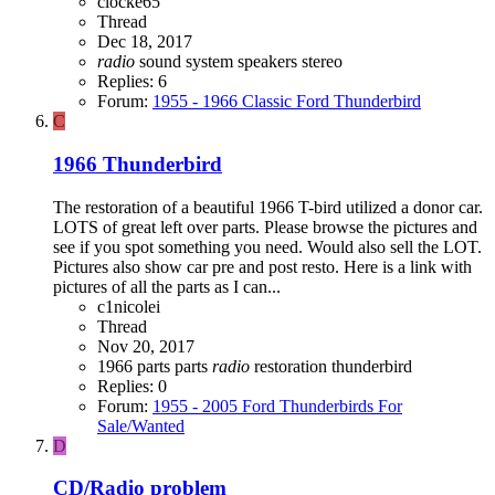
clocke65
Thread
Dec 18, 2017
radio
sound system
speakers
stereo
Replies: 6
Forum:
1955 - 1966 Classic Ford Thunderbird
C
1966 Thunderbird
The restoration of a beautiful 1966 T-bird utilized a donor car.
LOTS of great left over parts. Please browse the pictures and
see if you spot something you need. Would also sell the LOT.
Pictures also show car pre and post resto. Here is a link with
pictures of all the parts as I can...
c1nicolei
Thread
Nov 20, 2017
1966 parts
parts
radio
restoration
thunderbird
Replies: 0
Forum:
1955 - 2005 Ford Thunderbirds For
Sale/Wanted
D
CD/Radio problem