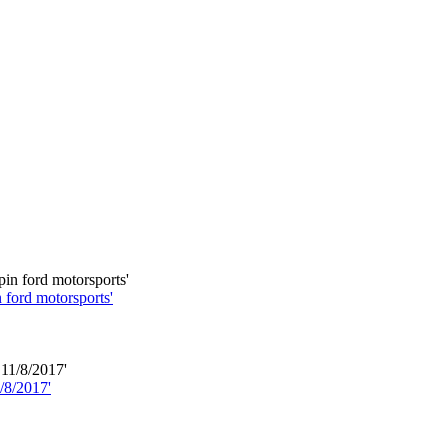
 ford motorsports'
/8/2017'