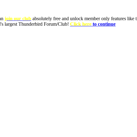
can
join our club
absolutely free and unlock member only features like th
ld's largest Thunderbird Forum/Club!
Click here
to continue