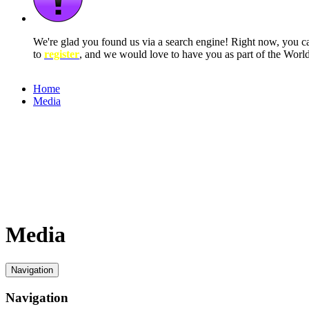
We're glad you found us via a search engine! Right now, you 
to
register
, and we would love to have you as part of the Wor
Home
Media
Media
Navigation
Navigation