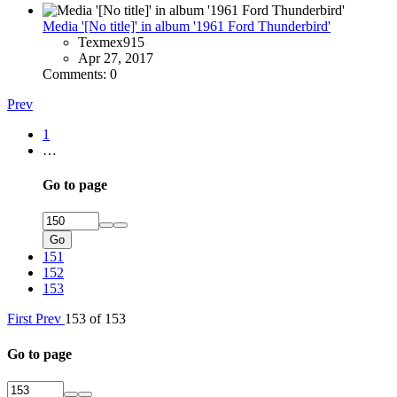
Media '[No title]' in album '1961 Ford Thunderbird'
Texmex915
Apr 27, 2017
Comments: 0
Prev
1
…
Go to page
Go
151
152
153
First
Prev
153 of 153
Go to page