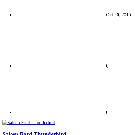
Oct 26, 2015
0
0
Saleen Ford Thunderbird