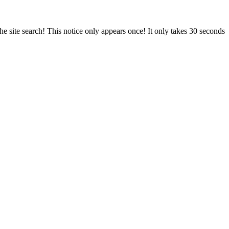
e site search! This notice only appears once! It only takes 30 seconds