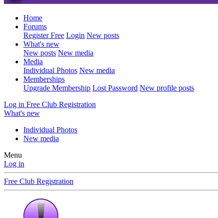
Home
Forums
Register Free
Login
New posts
What's new
New posts
New media
Media
Individual Photos
New media
Memberships
Upgrade Membership
Lost Password
New profile posts
Log in
Free Club Registration
What's new
Individual Photos
New media
Menu
Log in
Free Club Registration