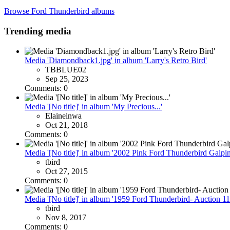
Browse Ford Thunderbird albums
Trending media
Media 'Diamondback1.jpg' in album 'Larry's Retro Bird'
TBBLUE02
Sep 25, 2023
Comments: 0
Media '[No title]' in album 'My Precious...'
Elaineinwa
Oct 21, 2018
Comments: 0
Media '[No title]' in album '2002 Pink Ford Thunderbird Galpin
tbird
Oct 27, 2015
Comments: 0
Media '[No title]' in album '1959 Ford Thunderbird- Auction 11
tbird
Nov 8, 2017
Comments: 0