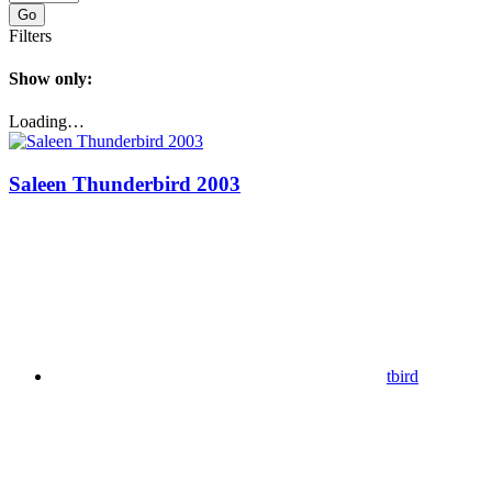
Go
Filters
Show only:
Loading…
Saleen Thunderbird 2003
tbird