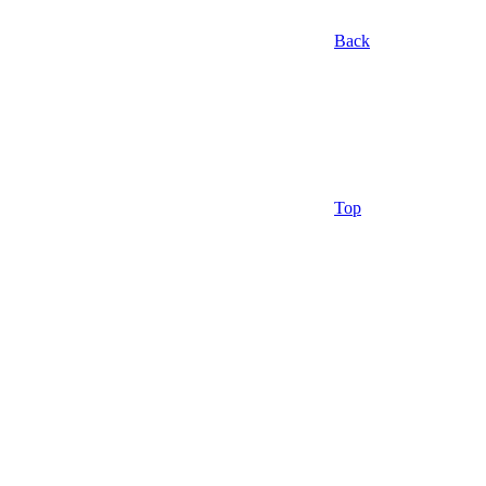
Back
Top