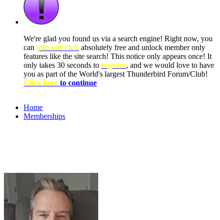
We're glad you found us via a search engine! Right now, you
can
join our club
absolutely free and unlock member only
features like the site search! This notice only appears once! It
only takes 30 seconds to
register
, and we would love to have
you as part of the World's largest Thunderbird Forum/Club!
Click here
to continue
Home
Memberships