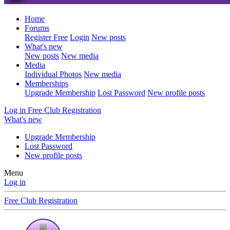
Home
Forums
Register Free
Login
New posts
What's new
New posts
New media
Media
Individual Photos
New media
Memberships
Upgrade Membership
Lost Password
New profile posts
Log in
Free Club Registration
What's new
Upgrade Membership
Lost Password
New profile posts
Menu
Log in
Free Club Registration