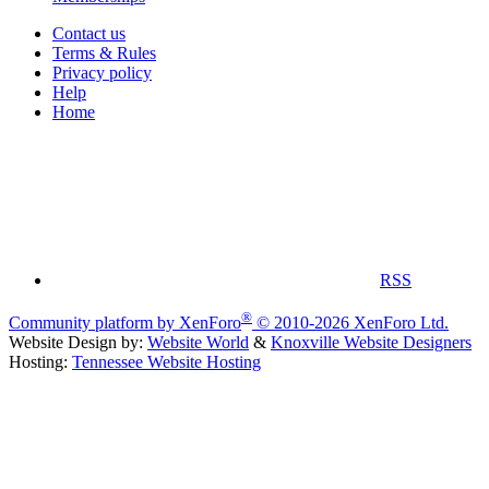
Contact us
Terms & Rules
Privacy policy
Help
Home
RSS
®
Community platform by XenForo
© 2010-2026 XenForo Ltd.
Website Design by:
Website World
&
Knoxville Website Designers
Hosting:
Tennessee Website Hosting