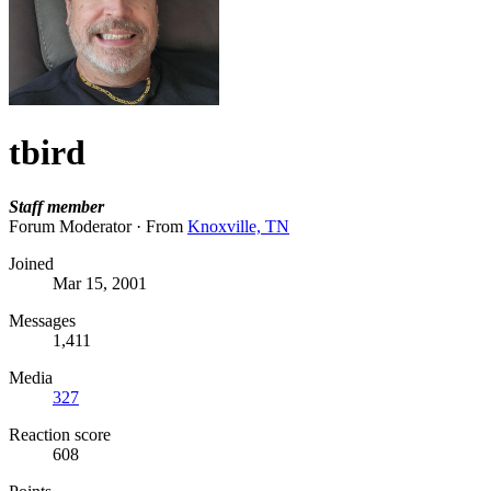
tbird
Staff member
Forum Moderator
·
From
Knoxville, TN
Joined
Mar 15, 2001
Messages
1,411
Media
327
Reaction score
608