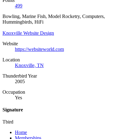
Points
499
Bowling, Marine Fish, Model Rocketry, Computers,
Hummingbirds, HiFi
Knoxville Website Design
Website
https://websiteworld.com
Location
Knoxville, TN
Thunderbird Year
2005
Occupation
Yes
Signature
Tbird
Home
Memberships