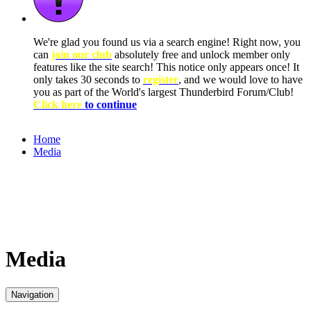
We're glad you found us via a search engine! Right now, you
can
join our club
absolutely free and unlock member only
features like the site search! This notice only appears once! It
only takes 30 seconds to
register
, and we would love to have
you as part of the World's largest Thunderbird Forum/Club!
Click here
to continue
Home
Media
Media
Navigation