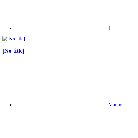
1
[No title]
Markus