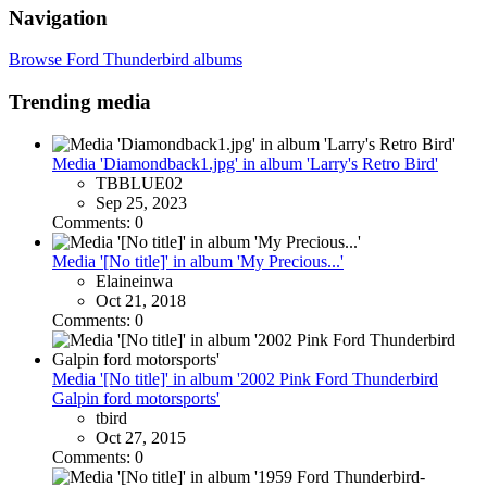
Navigation
Browse Ford Thunderbird albums
Trending media
Media 'Diamondback1.jpg' in album 'Larry's Retro Bird'
TBBLUE02
Sep 25, 2023
Comments: 0
Media '[No title]' in album 'My Precious...'
Elaineinwa
Oct 21, 2018
Comments: 0
Media '[No title]' in album '2002 Pink Ford Thunderbird
Galpin ford motorsports'
tbird
Oct 27, 2015
Comments: 0