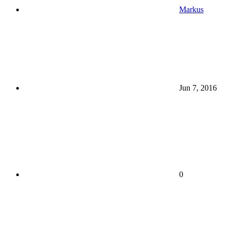
Markus
Jun 7, 2016
0