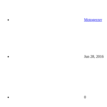
Motogeezer
Jun 28, 2016
0