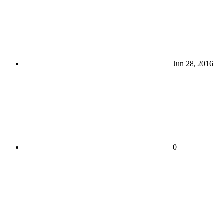
Jun 28, 2016
0