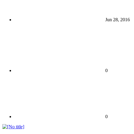
Jun 28, 2016
0
0