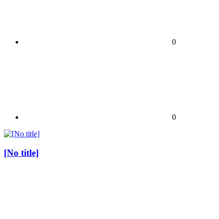
0
0
[No title]