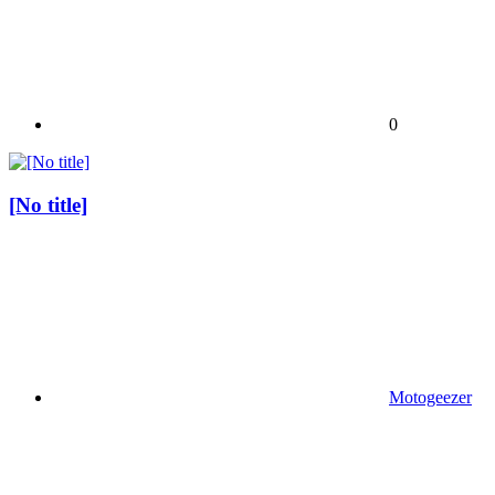
0
[No title]
Motogeezer