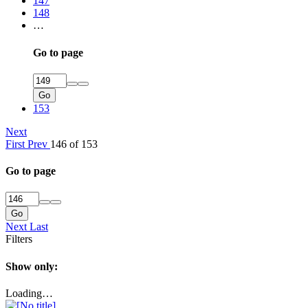
147
148
…
Go to page
Go
153
Next
First
Prev
146 of 153
Go to page
Go
Next
Last
Filters
Show only:
Loading…