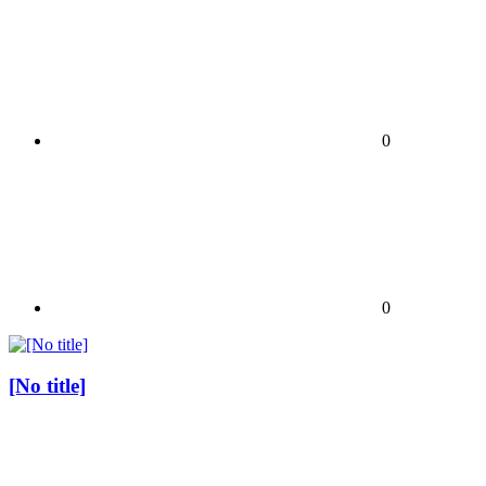
0
0
[No title]