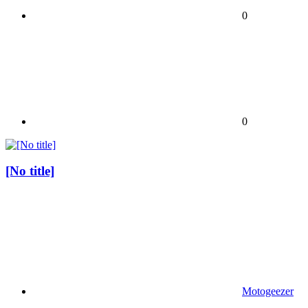
0
0
[No title]
Motogeezer