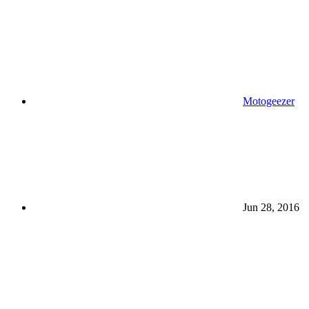
Motogeezer
Jun 28, 2016