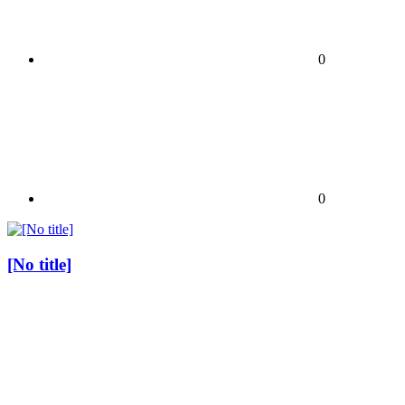
0
0
[No title]