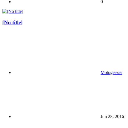
0
[No title]
Motogeezer
Jun 28, 2016