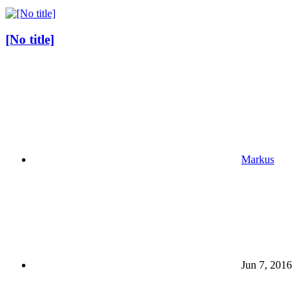
[No title]
Markus
Jun 7, 2016