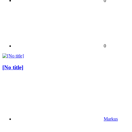
0
0
[No title]
Markus