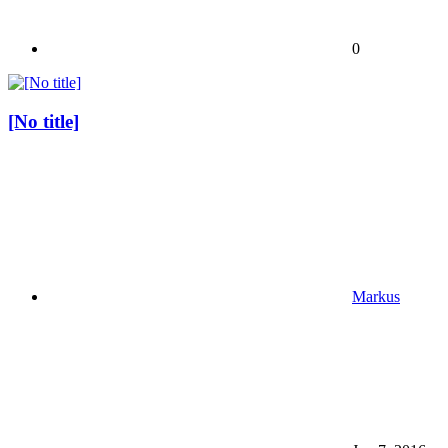
0
[No title]
Markus