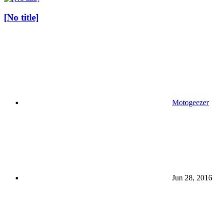
[No title]
Motogeezer
Jun 28, 2016