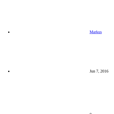
Markus
Jun 7, 2016