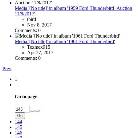
Media '[No title]' in album '1959 Ford Thunderbird- Auction
11/8/2017'
tbird
Nov 8, 2017
Comments: 0
Media '[No title]' in album '1961 Ford Thunderbird'
Texmex915
Apr 27, 2017
Comments: 0
Prev
1
…
Go to page
Go
144
145
146