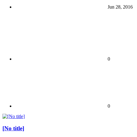
Jun 28, 2016
0
0
[No title]