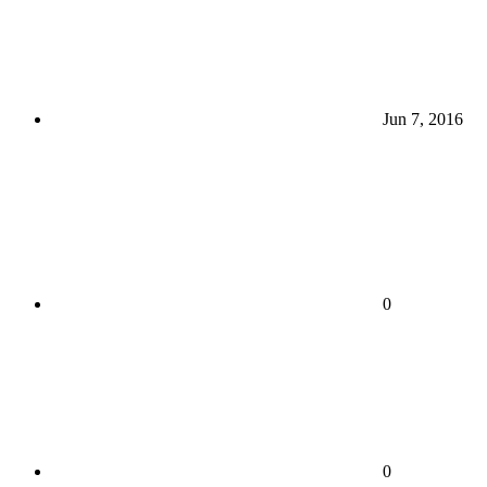
Jun 7, 2016
0
0