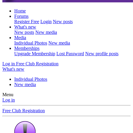
Home
Forums
Register Free
Login
New posts
What's new
New posts
New media
Media
Individual Photos
New media
Memberships
Upgrade Membership
Lost Password
New profile posts
Log in
Free Club Registration
What's new
Individual Photos
New media
Menu
Log in
Free Club Registration