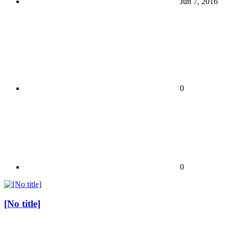
Jun 7, 2016
0
0
[No title]