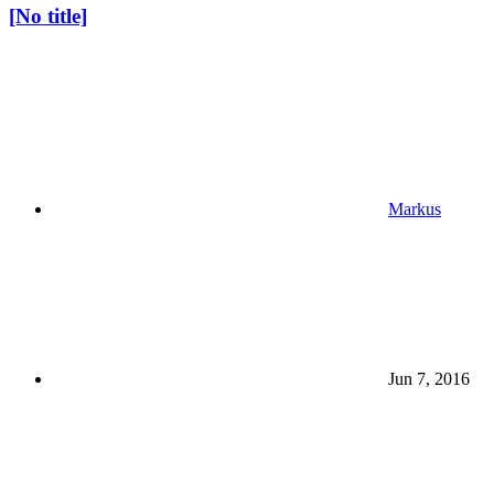
[No title]
Markus
Jun 7, 2016