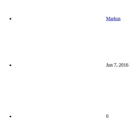
Markus
Jun 7, 2016
0