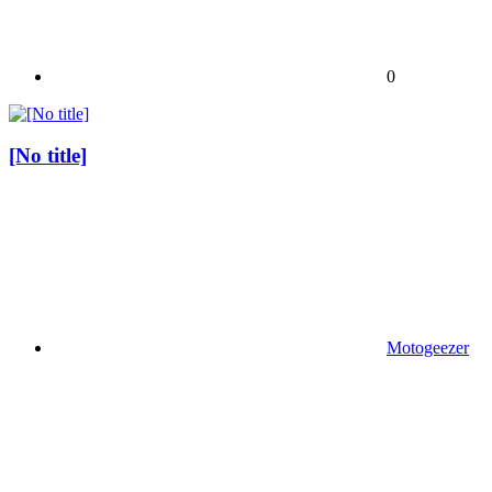
0
[No title]
Motogeezer