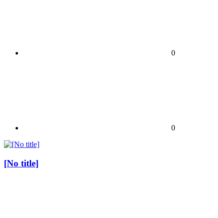
0
0
[No title]