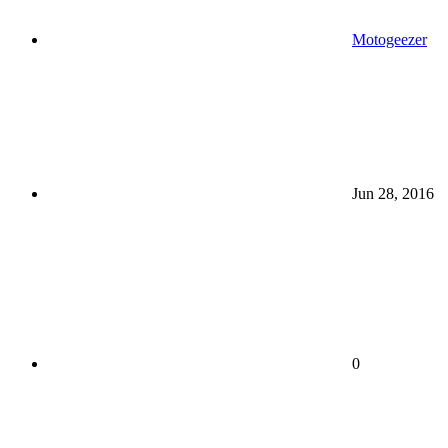
Motogeezer
Jun 28, 2016
0