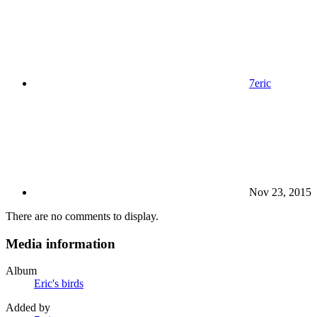
7eric
Nov 23, 2015
There are no comments to display.
Media information
Album
Eric's birds
Added by