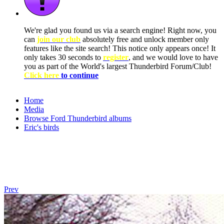
We're glad you found us via a search engine! Right now, you
can
join our club
absolutely free and unlock member only
features like the site search! This notice only appears once! It
only takes 30 seconds to
register
, and we would love to have
you as part of the World's largest Thunderbird Forum/Club!
Click here
to continue
Home
Media
Browse Ford Thunderbird albums
Eric's birds
Prev