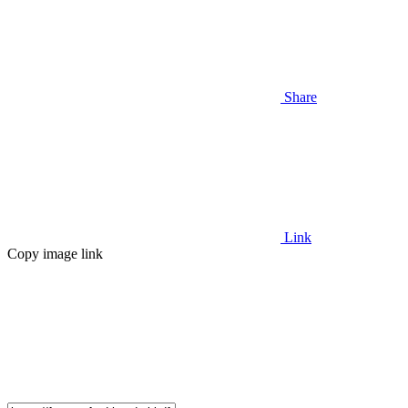
Share
Link
Copy image link