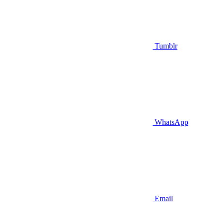
Tumblr
WhatsApp
Email