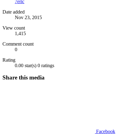
7eric
Date added
Nov 23, 2015
View count
1,415
Comment count
0
Rating
0.00 star(s)
0 ratings
Share this media
Facebook