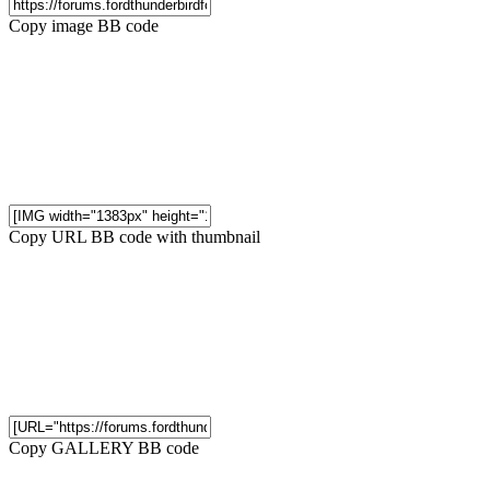
Copy image BB code
Copy URL BB code with thumbnail
Copy GALLERY BB code