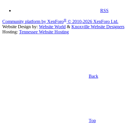
RSS
®
Community platform by XenForo
© 2010-2026 XenForo Ltd.
Website Design by:
Website World
&
Knoxville Website Designers
Hosting:
Tennessee Website Hosting
Back
Top