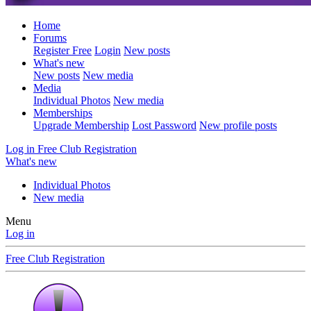
Home
Forums
Register Free
Login
New posts
What's new
New posts
New media
Media
Individual Photos
New media
Memberships
Upgrade Membership
Lost Password
New profile posts
Log in
Free Club Registration
What's new
Individual Photos
New media
Menu
Log in
Free Club Registration