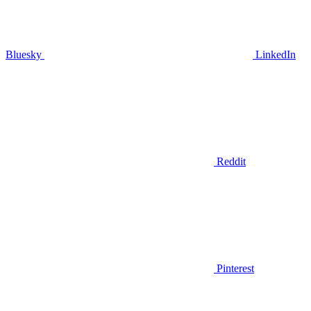
Bluesky
LinkedIn
Reddit
Pinterest