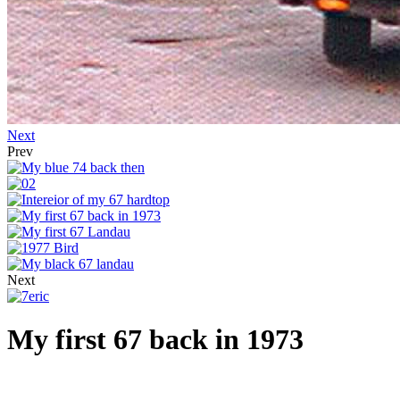
Next
Prev
Next
My first 67 back in 1973