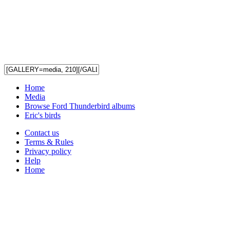
Home
Media
Browse Ford Thunderbird albums
Eric's birds
Contact us
Terms & Rules
Privacy policy
Help
Home