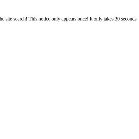
e site search! This notice only appears once! It only takes 30 seconds