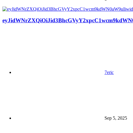
eyJidWNrZXQiOiJid3BhcGVyY2xpcC1wcm9kdWN0
7eric
Sep 5, 2025