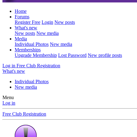
Home
Forums
Register Free
Login
New posts
What's new
New posts
New media
Media
Individual Photos
New media
Memberships
Upgrade Membership
Lost Password
New profile posts
Log in
Free Club Registration
What's new
Individual Photos
New media
Menu
Log in
Free Club Registration