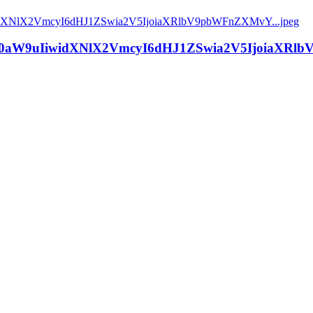
aW9uIiwidXNlX2VmcyI6dHJ1ZSwia2V5IjoiaXRlbV