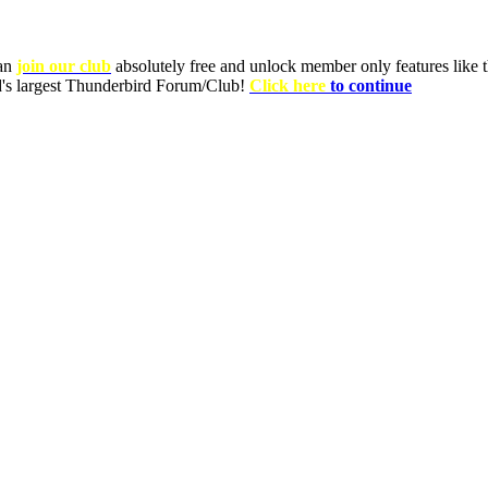
can
join our club
absolutely free and unlock member only features like th
ld's largest Thunderbird Forum/Club!
Click here
to continue