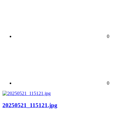
0
0
20250521_115121.jpg