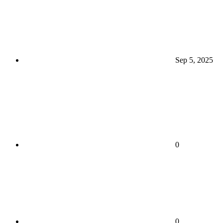
Sep 5, 2025
0
0