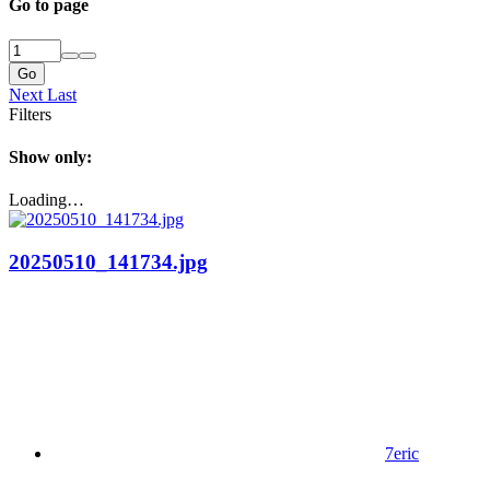
Go to page
Go
Next
Last
Filters
Show only:
Loading…
20250510_141734.jpg
7eric