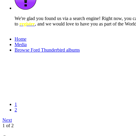
We're glad you found us via a search engine! Right now, you 
to
register
, and we would love to have you as part of the Wor
Home
Media
Browse Ford Thunderbird albums
1
2
Next
1 of 2