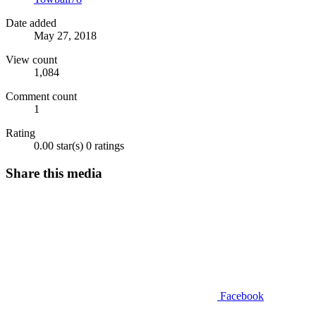
Date added
May 27, 2018
View count
1,084
Comment count
1
Rating
0.00 star(s)
0 ratings
Share this media
Facebook