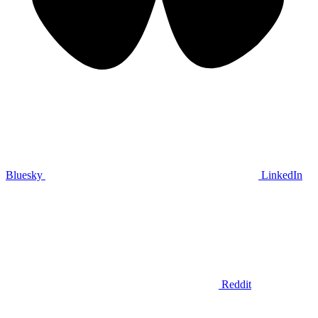
Bluesky
LinkedIn
Reddit