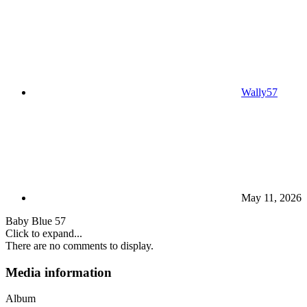
Wally57
May 11, 2026
Baby Blue 57
Click to expand...
There are no comments to display.
Media information
Album