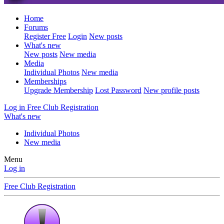
Home
Forums
Register Free
Login
New posts
What's new
New posts
New media
Media
Individual Photos
New media
Memberships
Upgrade Membership
Lost Password
New profile posts
Log in
Free Club Registration
What's new
Individual Photos
New media
Menu
Log in
Free Club Registration