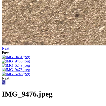
Next
Prev
Next
W
IMG_9476.jpeg