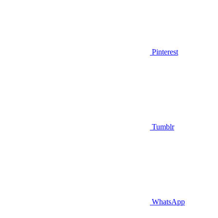
Pinterest
Tumblr
WhatsApp