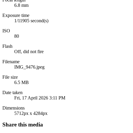
6.8 mm
Exposure time
1/11905 second(s)
ISO
80
Flash
Off, did not fire
Filename
IMG_9476.jpeg
File size
6.5 MB
Date taken
Fri, 17 April 2026 3:11 PM
Dimensions
5712px x 4284px
Share this media