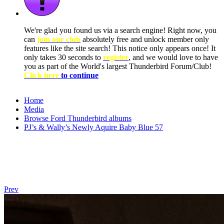
We're glad you found us via a search engine! Right now, you
can
join our club
absolutely free and unlock member only
features like the site search! This notice only appears once! It
only takes 30 seconds to
register
, and we would love to have
you as part of the World's largest Thunderbird Forum/Club!
Click here
to continue
Home
Media
Browse Ford Thunderbird albums
PJ’s & Wally’s Newly Aquire Baby Blue 57
Prev