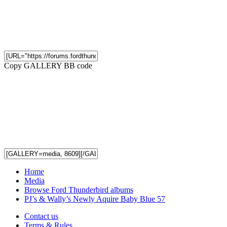
Copy GALLERY BB code
Home
Media
Browse Ford Thunderbird albums
PJ’s & Wally’s Newly Aquire Baby Blue 57
Contact us
Terms & Rules