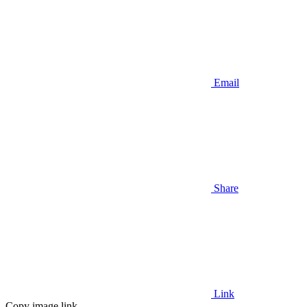
Email
Share
Link
Copy image link