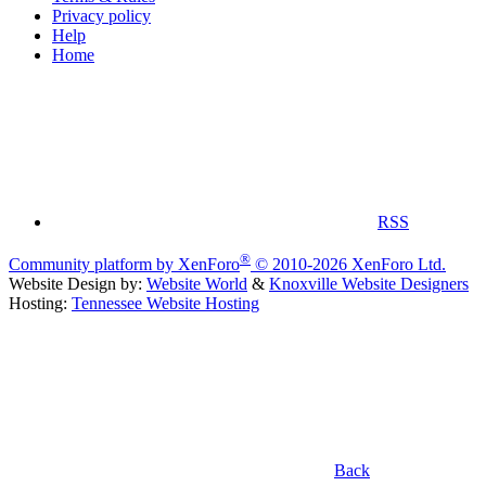
Privacy policy
Help
Home
RSS
®
Community platform by XenForo
© 2010-2026 XenForo Ltd.
Website Design by:
Website World
&
Knoxville Website Designers
Hosting:
Tennessee Website Hosting
Back