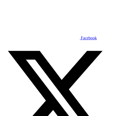
Facebook