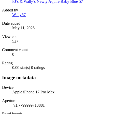
PJ’s & Wally’s Newly Aquire Baby Blue 57
Added by
Wally57
Date added
May 11, 2026
View count
527
Comment count
0
Rating
0.00 star(s)
0 ratings
Image metadata
Device
Apple iPhone 17 Pro Max
Aperture
ƒ/1.7799999713881
Focal length