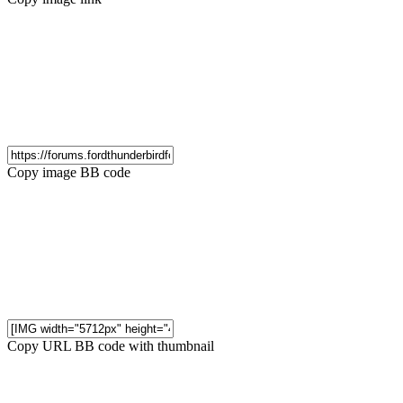
Copy image BB code
Copy URL BB code with thumbnail