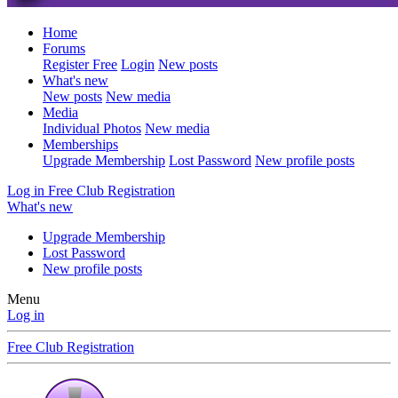
Home
Forums
Register Free
Login
New posts
What's new
New posts
New media
Media
Individual Photos
New media
Memberships
Upgrade Membership
Lost Password
New profile posts
Log in
Free Club Registration
What's new
Upgrade Membership
Lost Password
New profile posts
Menu
Log in
Free Club Registration