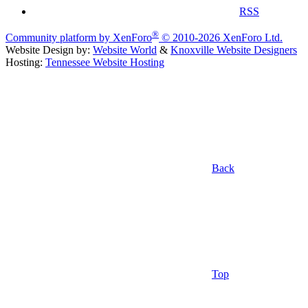
RSS
®
Community platform by XenForo
© 2010-2026 XenForo Ltd.
Website Design by:
Website World
&
Knoxville Website Designers
Hosting:
Tennessee Website Hosting
Back
Top