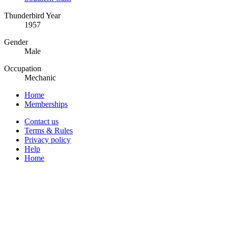
Thunderbird Year
1957
Gender
Male
Occupation
Mechanic
Home
Memberships
Contact us
Terms & Rules
Privacy policy
Help
Home