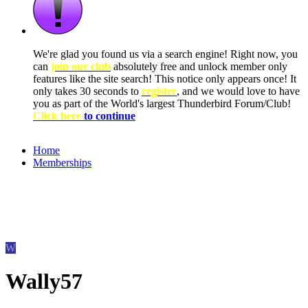
We're glad you found us via a search engine! Right now, you
can
join our club
absolutely free and unlock member only
features like the site search! This notice only appears once! It
only takes 30 seconds to
register
, and we would love to have
you as part of the World's largest Thunderbird Forum/Club!
Click here
to continue
Home
Memberships
W
Wally57