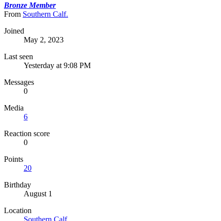
Bronze Member
From
Southern Calf.
Joined
May 2, 2023
Last seen
Yesterday at 9:08 PM
Messages
0
Media
6
Reaction score
0
Points
20
Birthday
August 1
Location
Southern Calf.