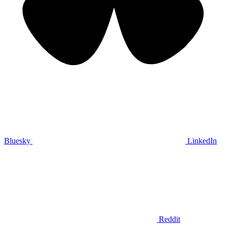
Bluesky
LinkedIn
Reddit