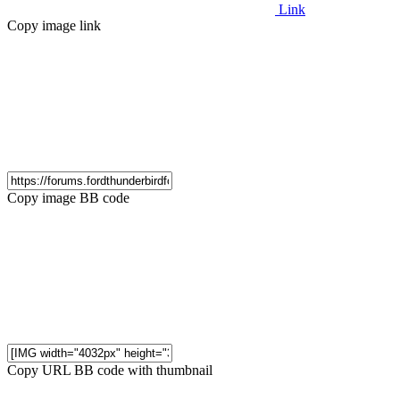
Link
Copy image link
Copy image BB code
Copy URL BB code with thumbnail