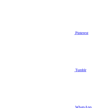
Pinterest
Tumblr
WhatsApp