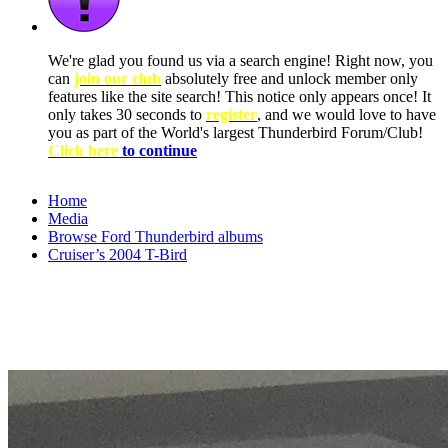
We're glad you found us via a search engine! Right now, you
can
join our club
absolutely free and unlock member only
features like the site search! This notice only appears once! It
only takes 30 seconds to
register
, and we would love to have
you as part of the World's largest Thunderbird Forum/Club!
Click here
to continue
Home
Media
Browse Ford Thunderbird albums
Cruiser’s 2004 T-Bird