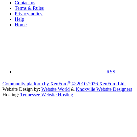
Contact us
Terms & Rules
Privacy policy
Help
Home
RSS
®
Community platform by XenForo
© 2010-2026 XenForo Ltd.
Website Design by:
Website World
&
Knoxville Website Designers
Hosting:
Tennessee Website Hosting