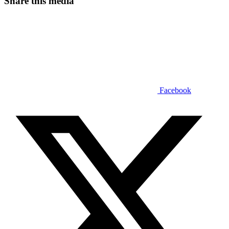
Share this media
Facebook