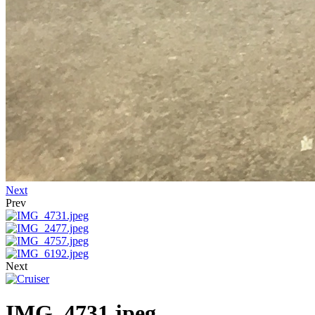
Next
Prev
Next
IMG_4731.jpeg