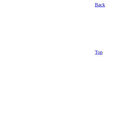
Back
Top