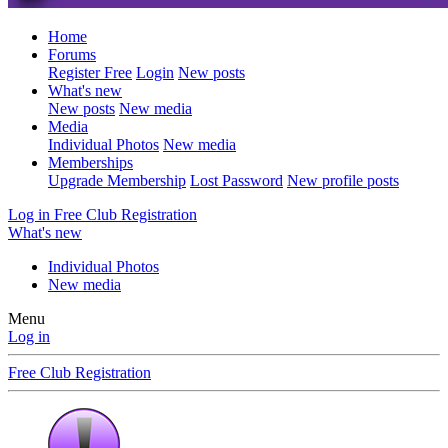
Home
Forums
Register Free
Login
New posts
What's new
New posts
New media
Media
Individual Photos
New media
Memberships
Upgrade Membership
Lost Password
New profile posts
Log in
Free Club Registration
What's new
Individual Photos
New media
Menu
Log in
Free Club Registration