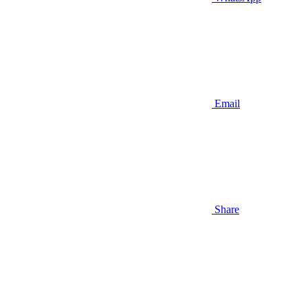
Email
Share