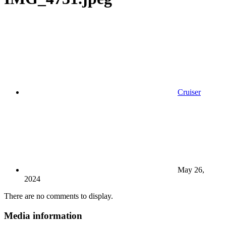
Cruiser
May 26,
2024
There are no comments to display.
Media information