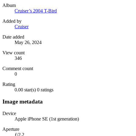
Album
Cruiser’s 2004 T-Bird
Added by
Cruiser
Date added
May 26, 2024
View count
346
Comment count
0
Rating
0.00 star(s)
0 ratings
Image metadata
Device
Apple iPhone SE (1st generation)
Aperture
ƒ/2.2