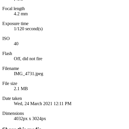
Focal length
4.2 mm
Exposure time
1/120 second(s)
ISO
40
Flash
Off, did not fire
Filename
IMG_4731.jpeg
File size
2.1 MB
Date taken
Wed, 24 March 2021 12:11 PM
Dimensions
4032px x 3024px