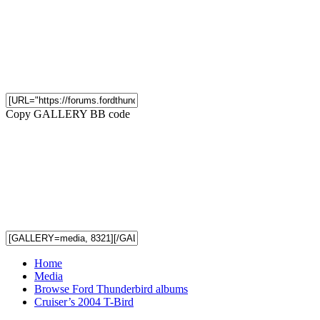
Copy GALLERY BB code
Home
Media
Browse Ford Thunderbird albums
Cruiser’s 2004 T-Bird