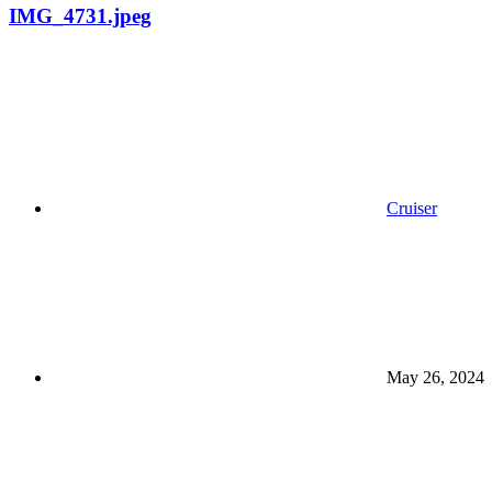
IMG_4731.jpeg
Cruiser
May 26, 2024