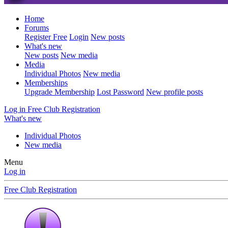
Home
Forums
Register Free
Login
New posts
What's new
New posts
New media
Media
Individual Photos
New media
Memberships
Upgrade Membership
Lost Password
New profile posts
Log in
Free Club Registration
What's new
Individual Photos
New media
Menu
Log in
Free Club Registration