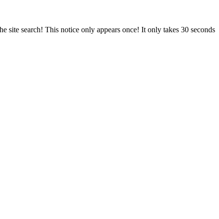
e site search! This notice only appears once! It only takes 30 seconds