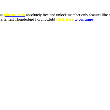
can
join our club
absolutely free and unlock member only features like th
ld's largest Thunderbird Forum/Club!
Click here
to continue