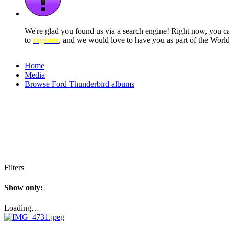
We're glad you found us via a search engine! Right now, you 
to
register
, and we would love to have you as part of the Wor
Home
Media
Browse Ford Thunderbird albums
Filters
Show only:
Loading…