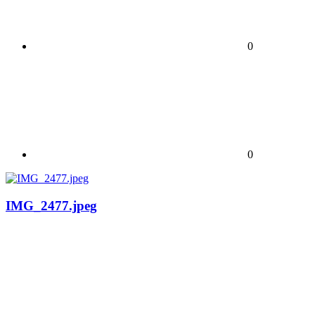
0
0
IMG_2477.jpeg