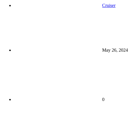
Cruiser
May 26, 2024
0