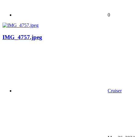
0
IMG_4757.jpeg
Cruiser