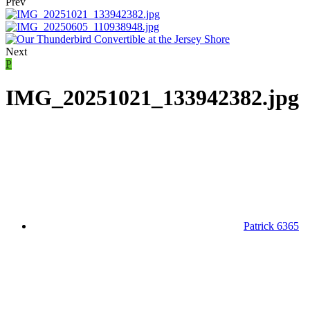
Prev
Next
P
IMG_20251021_133942382.jpg
Patrick 6365