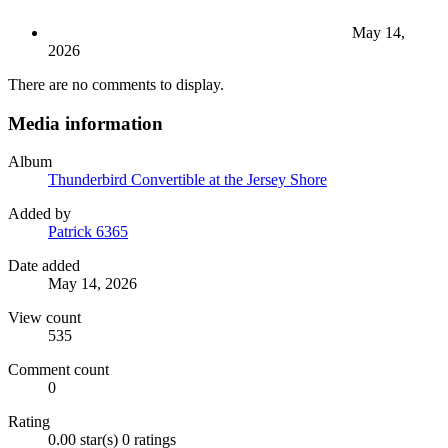
May 14,
2026
There are no comments to display.
Media information
Album
Thunderbird Convertible at the Jersey Shore
Added by
Patrick 6365
Date added
May 14, 2026
View count
535
Comment count
0
Rating
0.00 star(s)
0 ratings