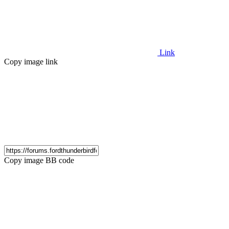
Link
Copy image link
Copy image BB code