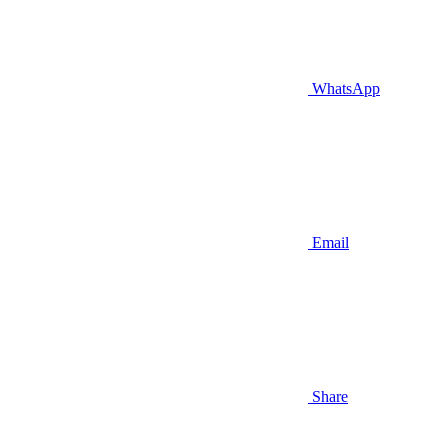
WhatsApp
Email
Share