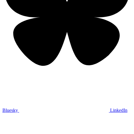
Bluesky
LinkedIn