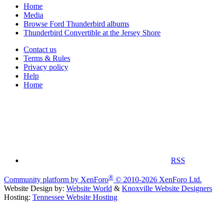
Home
Media
Browse Ford Thunderbird albums
Thunderbird Convertible at the Jersey Shore
Contact us
Terms & Rules
Privacy policy
Help
Home
RSS
®
Community platform by XenForo
© 2010-2026 XenForo Ltd.
Website Design by:
Website World
&
Knoxville Website Designers
Hosting:
Tennessee Website Hosting