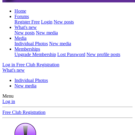
Home
Forums
Register Free
Login
New posts
What's new
New posts
New media
Media
Individual Photos
New media
Memberships
Upgrade Membership
Lost Password
New profile posts
Log in
Free Club Registration
What's new
Individual Photos
New media
Menu
Log in
Free Club Registration