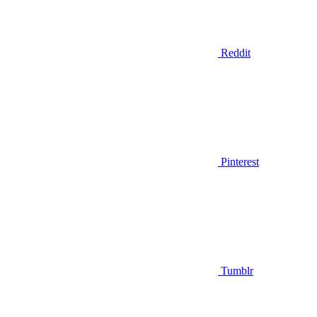
Reddit
Pinterest
Tumblr