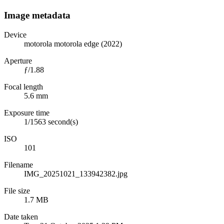
Image metadata
Device
motorola motorola edge (2022)
Aperture
ƒ/1.88
Focal length
5.6 mm
Exposure time
1/1563 second(s)
ISO
101
Filename
IMG_20251021_133942382.jpg
File size
1.7 MB
Date taken