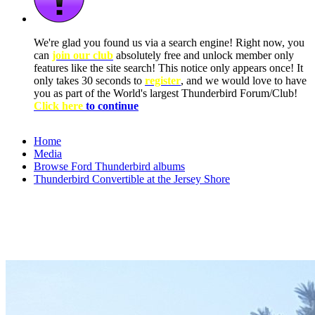
We're glad you found us via a search engine! Right now, you
can
join our club
absolutely free and unlock member only
features like the site search! This notice only appears once! It
only takes 30 seconds to
register
, and we would love to have
you as part of the World's largest Thunderbird Forum/Club!
Click here
to continue
Home
Media
Browse Ford Thunderbird albums
Thunderbird Convertible at the Jersey Shore