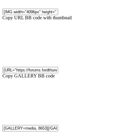
Copy URL BB code with thumbnail
Copy GALLERY BB code