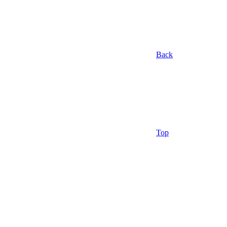
Back
Top