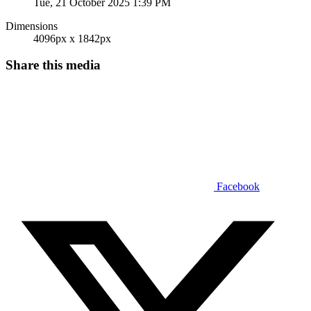
Tue, 21 October 2025 1:39 PM
Dimensions
4096px x 1842px
Share this media
Facebook