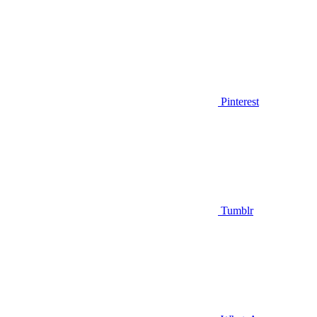
Pinterest
Tumblr