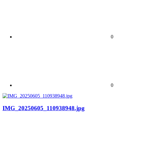
0
0
IMG_20250605_110938948.jpg