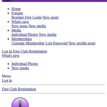
Home
Forums
Register Free
Login
New posts
What's new
New posts
New media
Media
Individual Photos
New media
Memberships
Upgrade Membership
Lost Password
New profile posts
Log in
Free Club Registration
What's new
Individual Photos
New media
Menu
Log in
Free Club Registration