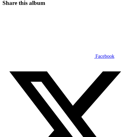
Share this album
Facebook