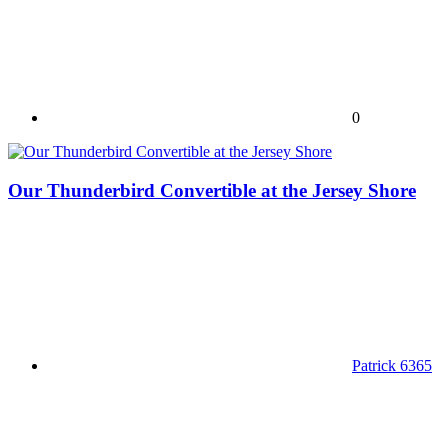
0
Our Thunderbird Convertible at the Jersey Shore
Patrick 6365