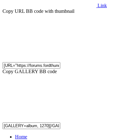
Link
Copy URL BB code with thumbnail
Copy GALLERY BB code
Home