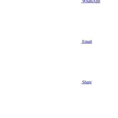
WhatsApp
Email
Share