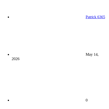
Patrick 6365
May 14,
2026
0