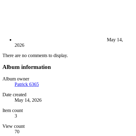
May 14,
2026
There are no comments to display.
Album information
Album owner
Patrick 6365
Date created
May 14, 2026
Item count
3
View count
70