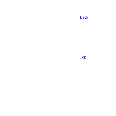
Back
Top