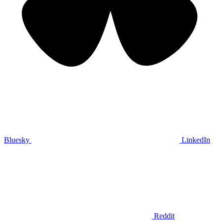
Bluesky
LinkedIn
Reddit