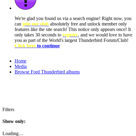
We're glad you found us via a search engine! Right now, you
can
join our club
absolutely free and unlock member only
features like the site search! This notice only appears once! It
only takes 30 seconds to
register
, and we would love to have
you as part of the World's largest Thunderbird Forum/Club!
Click here
to continue
Home
Media
Browse Ford Thunderbird albums
Filters
Show only:
Loading…