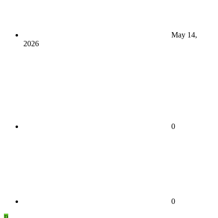
May 14,
2026
0
0
P