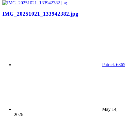
IMG_20251021_133942382.jpg
Patrick 6365
May 14,
2026