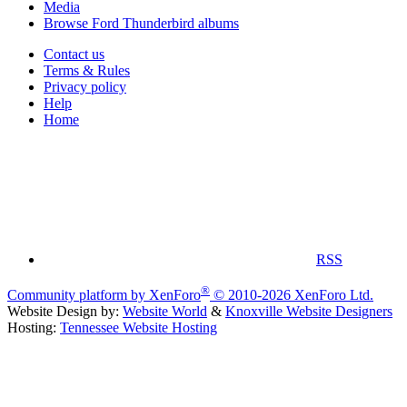
Media
Browse Ford Thunderbird albums
Contact us
Terms & Rules
Privacy policy
Help
Home
RSS
®
Community platform by XenForo
© 2010-2026 XenForo Ltd.
Website Design by:
Website World
&
Knoxville Website Designers
Hosting:
Tennessee Website Hosting