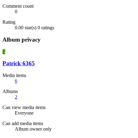
Comment count
0
Rating
0.00 star(s)
0 ratings
Album privacy
P
Patrick 6365
Media items
6
Albums
2
Can view media items
Everyone
Can add media items
Album owner only