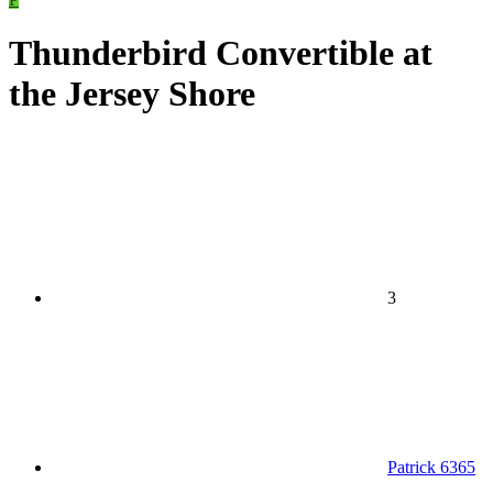
Thunderbird Convertible at
the Jersey Shore
3
Patrick 6365