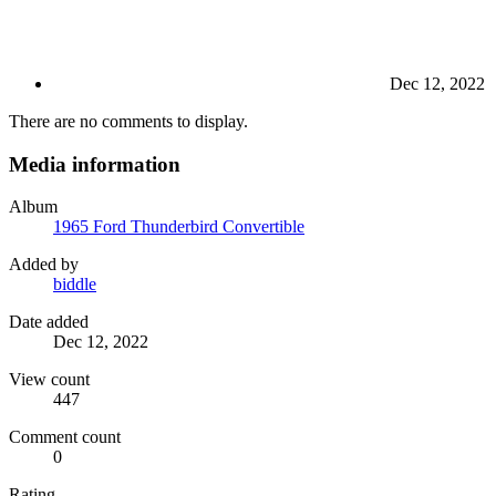
Dec 12, 2022
There are no comments to display.
Media information
Album
1965 Ford Thunderbird Convertible
Added by
biddle
Date added
Dec 12, 2022
View count
447
Comment count
0
Rating