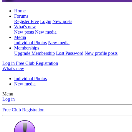
Home
Forums
Register Free
Login
New posts
What's new
New posts
New media
Media
Individual Photos
New media
Memberships
Upgrade Membership
Lost Password
New profile posts
Log in
Free Club Registration
What's new
Individual Photos
New media
Menu
Log in
Free Club Registration