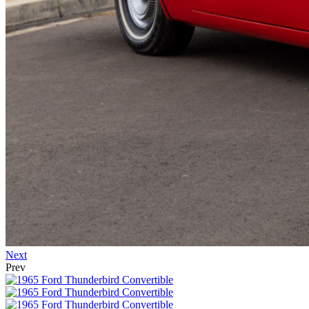
Next
Prev