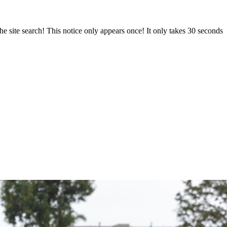
e site search! This notice only appears once! It only takes 30 seconds