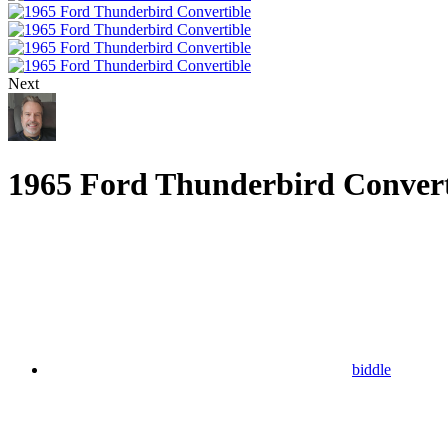
Next
1965 Ford Thunderbird Convert
biddle