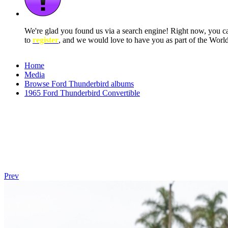
We're glad you found us via a search engine! Right now, you 
to
register
, and we would love to have you as part of the Wor
Home
Media
Browse Ford Thunderbird albums
1965 Ford Thunderbird Convertible
Prev