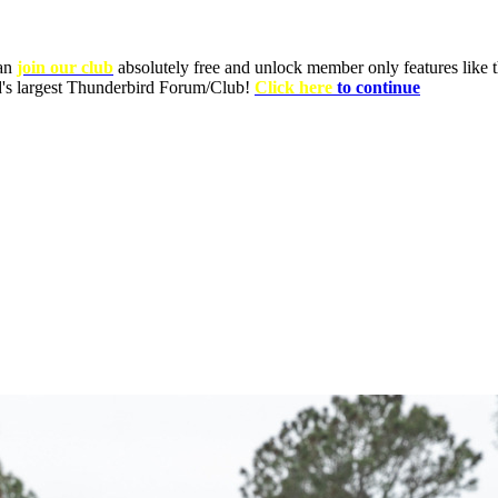
can
join our club
absolutely free and unlock member only features like th
ld's largest Thunderbird Forum/Club!
Click here
to continue