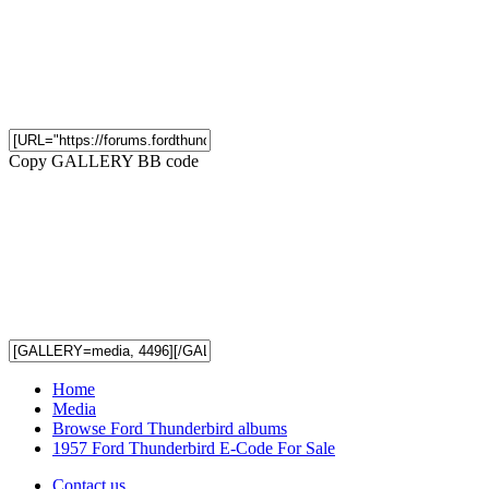
Copy GALLERY BB code
Home
Media
Browse Ford Thunderbird albums
1957 Ford Thunderbird E-Code For Sale
Contact us