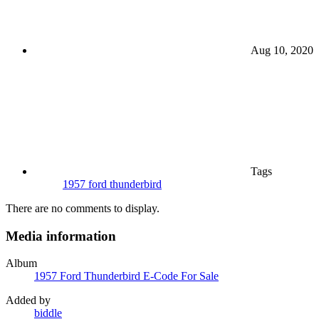
Aug 10, 2020
Tags
1957 ford thunderbird
There are no comments to display.
Media information
Album
1957 Ford Thunderbird E-Code For Sale
Added by
biddle