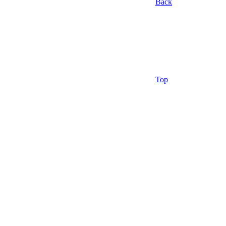
Back
Top