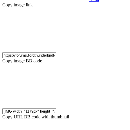
Copy image link
Copy image BB code
Copy URL BB code with thumbnail