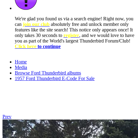
We're glad you found us via a search engine! Right now, you
can
join our club
absolutely free and unlock member only
features like the site search! This notice only appears once! It
only takes 30 seconds to
register
, and we would love to have
you as part of the World's largest Thunderbird Forum/Club!
Click here
to continue
Home
Media
Browse Ford Thunderbird albums
1957 Ford Thunderbird E-Code For Sale
Prev