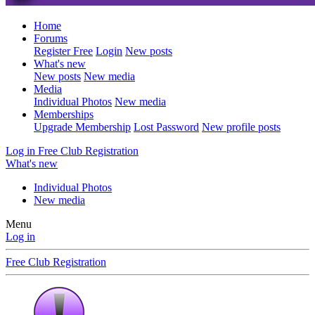
Home
Forums
Register Free
Login
New posts
What's new
New posts
New media
Media
Individual Photos
New media
Memberships
Upgrade Membership
Lost Password
New profile posts
Log in
Free Club Registration
What's new
Individual Photos
New media
Menu
Log in
Free Club Registration