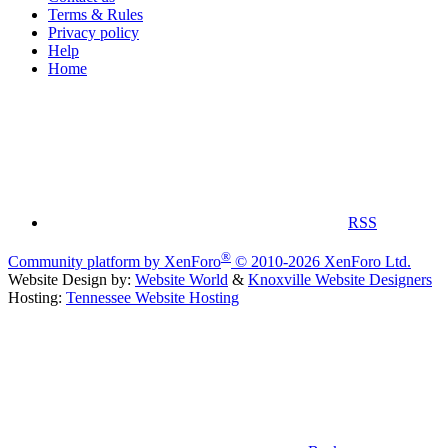
Terms & Rules
Privacy policy
Help
Home
RSS
®
Community platform by XenForo
© 2010-2026 XenForo Ltd.
Website Design by:
Website World
&
Knoxville Website Designers
Hosting:
Tennessee Website Hosting