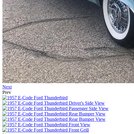
Next
Prev