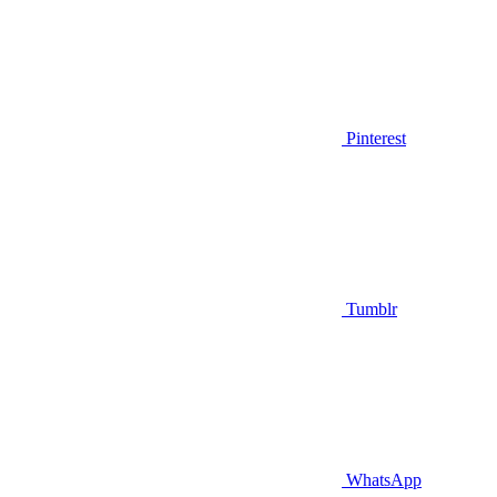
Pinterest
Tumblr
WhatsApp