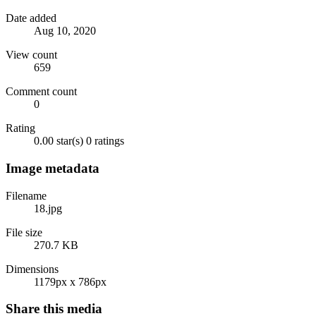
Date added
Aug 10, 2020
View count
659
Comment count
0
Rating
0.00 star(s)
0 ratings
Image metadata
Filename
18.jpg
File size
270.7 KB
Dimensions
1179px x 786px
Share this media