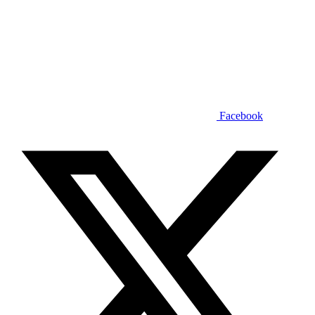
Facebook