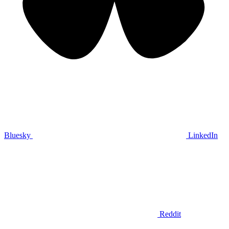
Bluesky
LinkedIn
Reddit