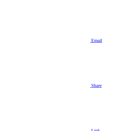
Email
Share
Link