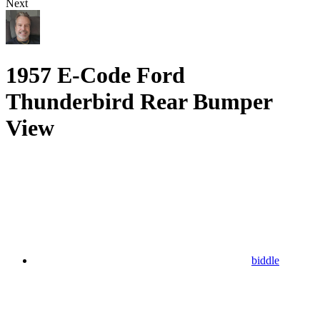
Next
1957 E-Code Ford
Thunderbird Rear Bumper
View
biddle