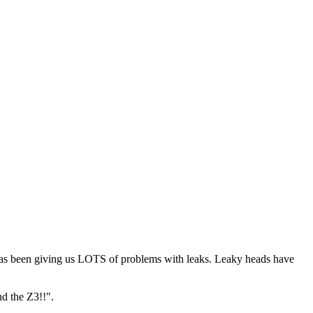
t has been giving us LOTS of problems with leaks. Leaky heads have
nd the Z3!!".