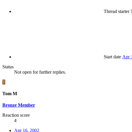
Thread starter
Start date
Apr 
Status
Not open for further replies.
T
Tom M
Bronze Member
Reaction score
4
Apr 16, 2002