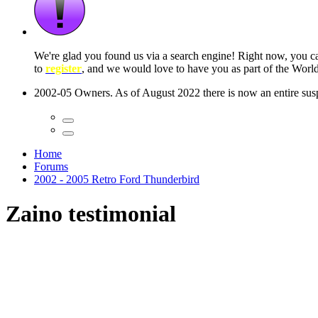
 seconds
Home
Forums
2002 - 2005 Retro Ford Thunderbird
Zaino testimonial