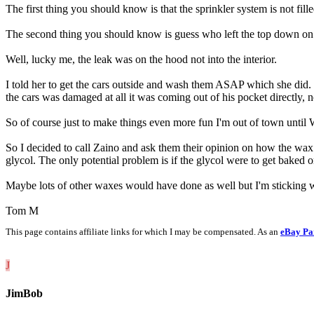
The first thing you should know is that the sprinkler system is not fil
The second thing you should know is guess who left the top down on 
Well, lucky me, the leak was on the hood not into the interior.
I told her to get the cars outside and wash them ASAP which she did. Th
the cars was damaged at all it was coming out of his pocket directl
So of course just to make things even more fun I'm out of town until 
So I decided to call Zaino and ask them their opinion on how the wax 
glycol. The only potential problem is if the glycol were to get baked 
Maybe lots of other waxes would have done as well but I'm sticking w
Tom M
This page contains affiliate links for which I may be compensated. As an
eBay Pa
J
JimBob