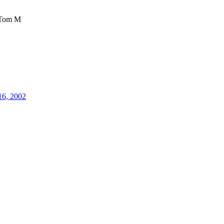
Tom M
16, 2002