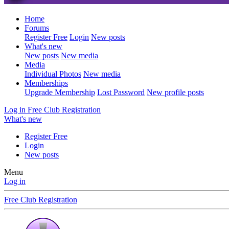
Home
Forums
Register Free
Login
New posts
What's new
New posts
New media
Media
Individual Photos
New media
Memberships
Upgrade Membership
Lost Password
New profile posts
Log in
Free Club Registration
What's new
Register Free
Login
New posts
Menu
Log in
Free Club Registration