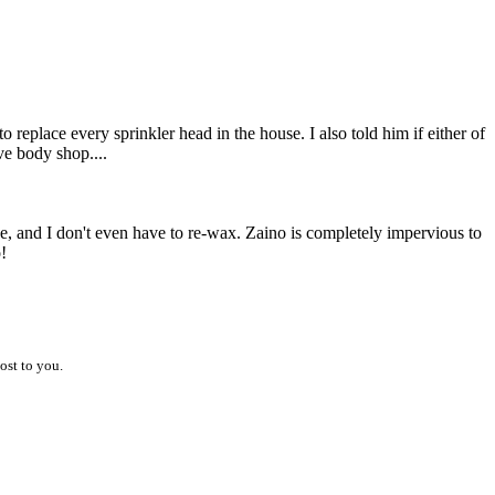
 replace every sprinkler head in the house. I also told him if either of
e body shop....
e, and I don't even have to re-wax. Zaino is completely impervious to
!
ost to you.