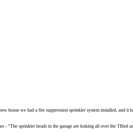
 new house we had a fire suppression sprinkler system installed, and i
rs - "The sprinkler heads in the garage are leaking all over the TBird a