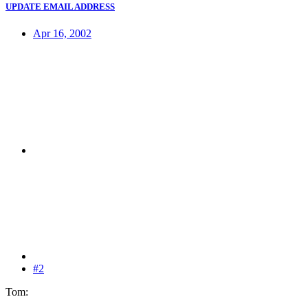
UPDATE EMAIL ADDRESS
Apr 16, 2002
#2
Tom: