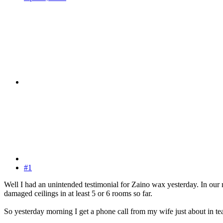
#1
Well I had an unintended testimonial for Zaino wax yesterday. In our
damaged ceilings in at least 5 or 6 rooms so far.
So yesterday morning I get a phone call from my wife just about in tea