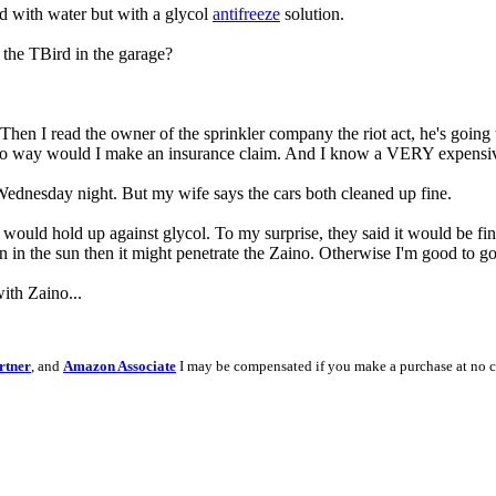
led with water but with a glycol
antifreeze
solution.
the TBird in the garage?
en I read the owner of the sprinkler company the riot act, he's going to
y, no way would I make an insurance claim. And I know a VERY expensiv
Wednesday night. But my wife says the cars both cleaned up fine.
would hold up against glycol. To my surprise, they said it would be fin
on in the sun then it might penetrate the Zaino. Otherwise I'm good to go
ith Zaino...
rtner
, and
Amazon Associate
I may be compensated if you make a purchase at no c