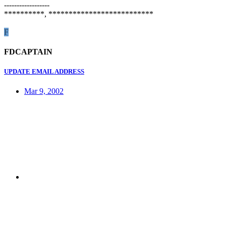
------------------
**********, **************************
F
FDCAPTAIN
UPDATE EMAIL ADDRESS
Mar 9, 2002