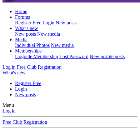
Home
Forums
Register Free
Login
New posts
What's new
New posts
New media
Media
Individual Photos
New media
Memberships
Upgrade Membership
Lost Password
New profile posts
Log in
Free Club Registration
What's new
Register Free
Login
New posts
Menu
Log in
Free Club Registration