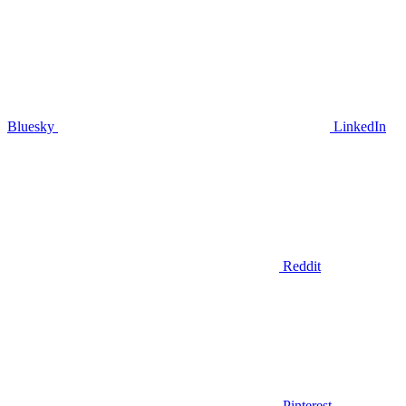
Bluesky
LinkedIn
Reddit
Pinterest