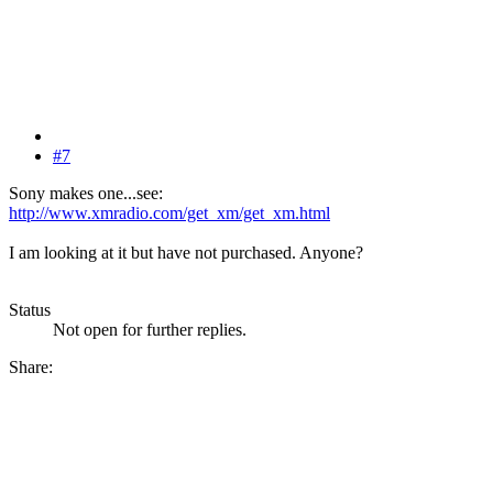
#7
Sony makes one...see:
http://www.xmradio.com/get_xm/get_xm.html
I am looking at it but have not purchased. Anyone?
Status
Not open for further replies.
Share: