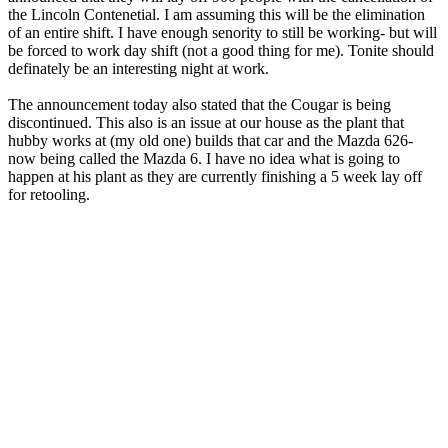
the Lincoln Contenetial. I am assuming this will be the elimination
of an entire shift. I have enough senority to still be working- but will
be forced to work day shift (not a good thing for me). Tonite should
definately be an interesting night at work.
The announcement today also stated that the Cougar is being
discontinued. This also is an issue at our house as the plant that
hubby works at (my old one) builds that car and the Mazda 626-
now being called the Mazda 6. I have no idea what is going to
happen at his plant as they are currently finishing a 5 week lay off
for retooling.