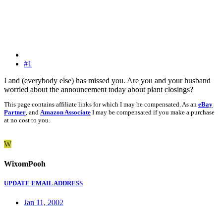
#1
I and (everybody else) has missed you. Are you and your husband
worried about the announcement today about plant closings?
This page contains affiliate links for which I may be compensated. As an
eBay
Partner
, and
Amazon Associate
I may be compensated if you make a purchase
at no cost to you.
W
WixomPooh
UPDATE EMAIL ADDRESS
Jan 11, 2002