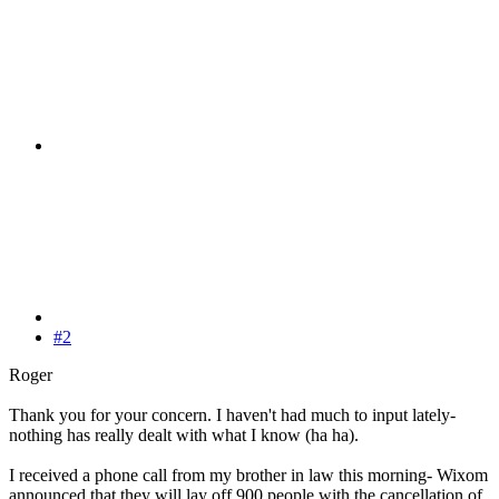
#2
Roger
Thank you for your concern. I haven't had much to input lately-
nothing has really dealt with what I know (ha ha).
I received a phone call from my brother in law this morning- Wixom
announced that they will lay off 900 people with the cancellation of