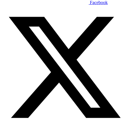
Facebook