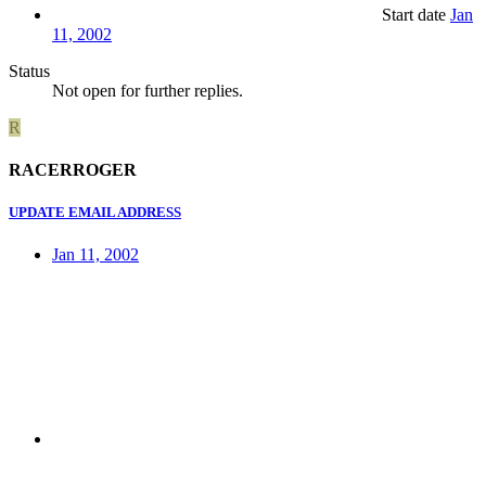
Start date
Jan
11, 2002
Status
Not open for further replies.
R
RACERROGER
UPDATE EMAIL ADDRESS
Jan 11, 2002