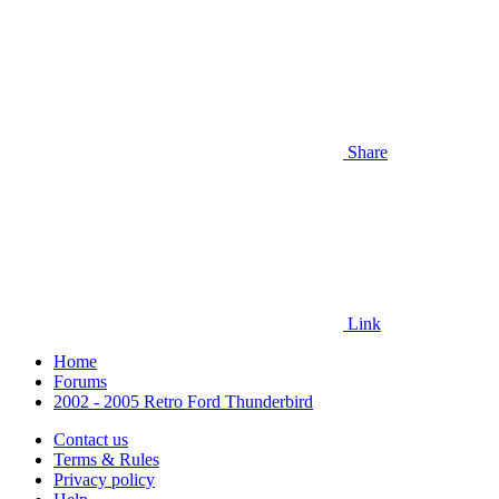
Share
Link
Home
Forums
2002 - 2005 Retro Ford Thunderbird
Contact us
Terms & Rules
Privacy policy