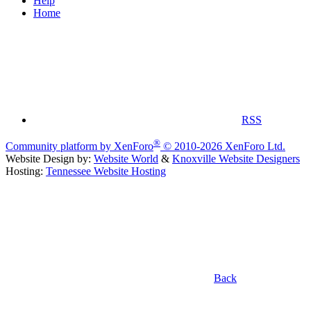
Help
Home
RSS
®
Community platform by XenForo
© 2010-2026 XenForo Ltd.
Website Design by:
Website World
&
Knoxville Website Designers
Hosting:
Tennessee Website Hosting
Back