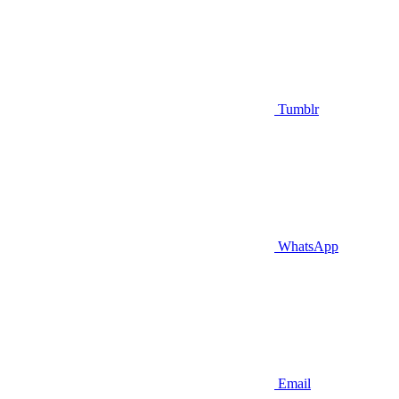
Tumblr
WhatsApp
Email