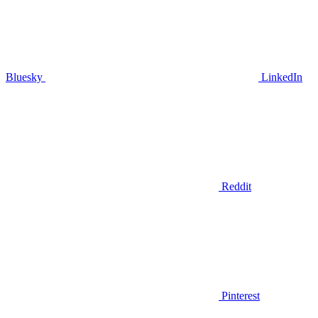
Bluesky
LinkedIn
Reddit
Pinterest