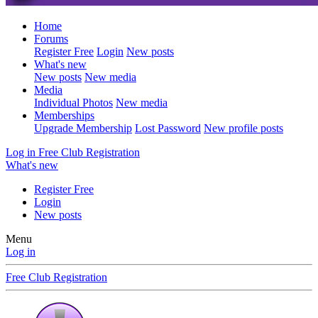
Home
Forums
Register Free
Login
New posts
What's new
New posts
New media
Media
Individual Photos
New media
Memberships
Upgrade Membership
Lost Password
New profile posts
Log in
Free Club Registration
What's new
Register Free
Login
New posts
Menu
Log in
Free Club Registration