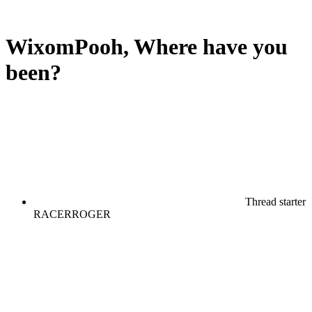
WixomPooh, Where have you
been?
Thread starter
RACERROGER