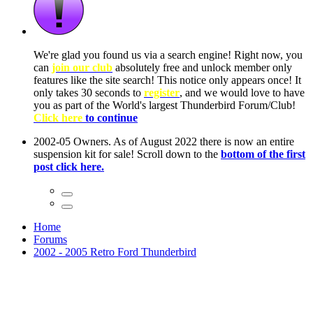
ow, you
only
nce! It
to have
Club!
ntire
he first
Home
Forums
2002 - 2005 Retro Ford Thunderbird