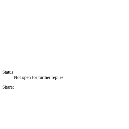
Status
Not open for further replies.
Share: