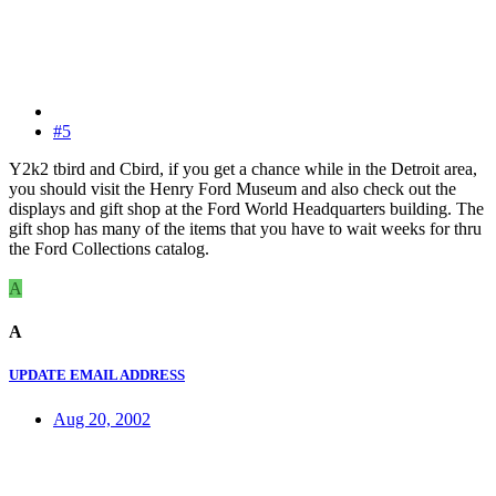
#5
Y2k2 tbird and Cbird, if you get a chance while in the Detroit area,
you should visit the Henry Ford Museum and also check out the
displays and gift shop at the Ford World Headquarters building. The
gift shop has many of the items that you have to wait weeks for thru
the Ford Collections catalog.
A
A
UPDATE EMAIL ADDRESS
Aug 20, 2002