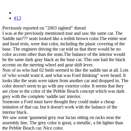
#13
Previously reported on "2003 sighted" thread
I was at the previously mentioned tour and saw the same car. The
Saddle tan??? seats looked like a redish brown color.The entire seat
and head rests, were that color, including the plasic covering of the
base. The engineer driving the car told us that there would be no
color accents other than the seats.The balance of the interior would
be the same dark gray black as the base car. This one had the black
accents on the steering wheel and gear shift lever.
Non of us who had 02 birds seemed to like the saddle tan at all. Lots
of 'who would want it, and what was Ford thinking" were heard. It
looks like the seats were taken from another car and dropped in. The
color doesn't seem to go with any exterior color. It seems that they
are close to the color of the Pebble Beach concept which was dark
grey with the complete 'saddle tan' interior.
Someone a Ford must have thought they could make a cheap
imitation of that car, but it doesn't work with the balance of the
interior black.
We saw some 'gunmetal grey rear facias sitting on racks near the
assembly line. The grey color is great, a metallic, a bit lighter than
the Pebble Beach car. Nice color.