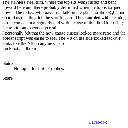
The stainless steel trim, where the top sits was scuffed and bent
upward here and there probably deformed when the top is torqued
down. The fellow who gave us a talk on the plans for the 03 ,04 and
05 told us that they felt the scuffing could be controled with cleaning
of the contact area regularly and with the use of the film kit if using
the top for an extended period.
I personally felt that the new gauge cluster looked more retro and the
bolder script was easier to see. The V8 on the side looked tacky. It
looks like the V8 on any new car or
truck not at all retro.
Status
Not open for further replies.
Share:
Facebook