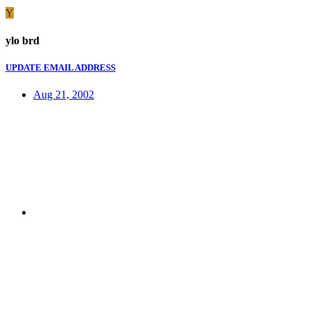
Y
ylo brd
UPDATE EMAIL ADDRESS
Aug 21, 2002