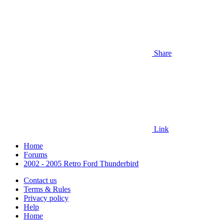
Share
Link
Home
Forums
2002 - 2005 Retro Ford Thunderbird
Contact us
Terms & Rules
Privacy policy
Help
Home