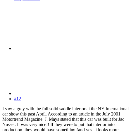
#12
I saw a gray with the full solid saddle interior at the NY International
car show this past April. According to an article in the July 2001
Motortrend Magazine, J. Mays stated that this car was built for Jac
Nasser. It was very nice!! If they were to put that interior into
production, they would have something (and yes, it looks more