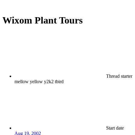
Wixom Plant Tours
Thread starter
mellow yellow y2k2 tbird
Start date
Aug 19, 2002