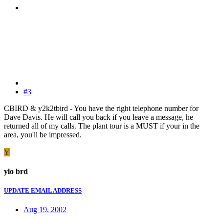
#3
CBIRD & y2k2tbird - You have the right telephone number for
Dave Davis. He will call you back if you leave a message, he
returned all of my calls. The plant tour is a MUST if your in the
area, you'll be impressed.
Y
ylo brd
UPDATE EMAIL ADDRESS
Aug 19, 2002