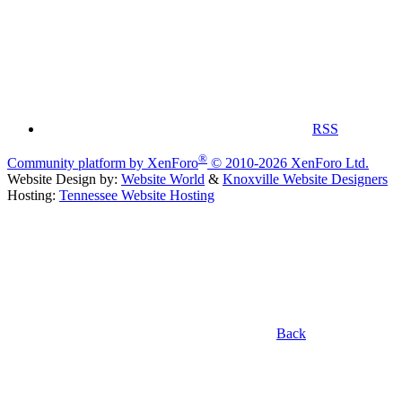
RSS
®
Community platform by XenForo
© 2010-2026 XenForo Ltd.
Website Design by:
Website World
&
Knoxville Website Designers
Hosting:
Tennessee Website Hosting
Back