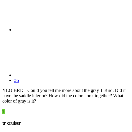
#6
YLO BRD - Could you tell me more about the gray T-Bird. Did it
have the saddle interior? How did the colors look together? What
color of gray is it?
T
tr cruiser