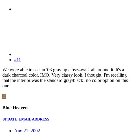
#11
We were able to see an '03 gray up close--walk all around it. It's a
dark charcoal color, IMO. Very classy look, I thought. I'm recalling
that the interior was the standard gray/black--no color option on this
one.
B
Blue Heaven
UPDATE EMAIL ADDRESS
Aug 21, 2002