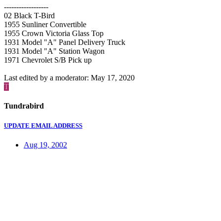
------------------
02 Black T-Bird
1955 Sunliner Convertible
1955 Crown Victoria Glass Top
1931 Model "A" Panel Delivery Truck
1931 Model "A" Station Wagon
1971 Chevrolet S/B Pick up
Last edited by a moderator:
May 17, 2020
T
Tundrabird
UPDATE EMAIL ADDRESS
Aug 19, 2002