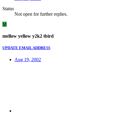
Status
Not open for further replies.
M
mellow yellow y2k2 tbird
UPDATE EMAIL ADDRESS
Aug 19, 2002