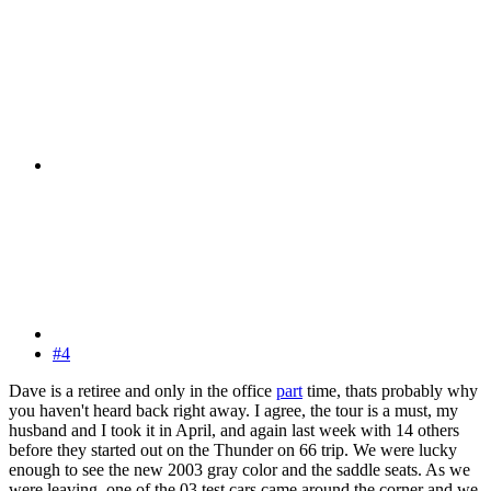
#4
Dave is a retiree and only in the office
part
time, thats probably why
you haven't heard back right away. I agree, the tour is a must, my
husband and I took it in April, and again last week with 14 others
before they started out on the Thunder on 66 trip. We were lucky
enough to see the new 2003 gray color and the saddle seats. As we
were leaving, one of the 03 test cars came around the corner and we