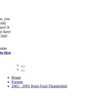
ow, you
only
nce! It
to have
Club!
ntire
he first
Home
Forums
2002 - 2005 Retro Ford Thunderbird