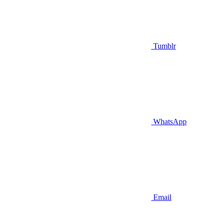
Tumblr
WhatsApp
Email