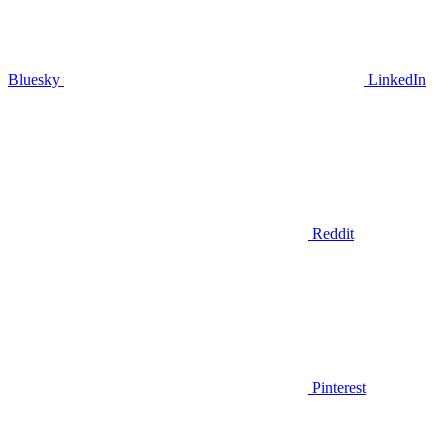
Bluesky
LinkedIn
Reddit
Pinterest