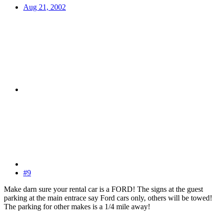
Aug 21, 2002
#9
Make darn sure your rental car is a FORD! The signs at the guest
parking at the main entrace say Ford cars only, others will be towed!
The parking for other makes is a 1/4 mile away!