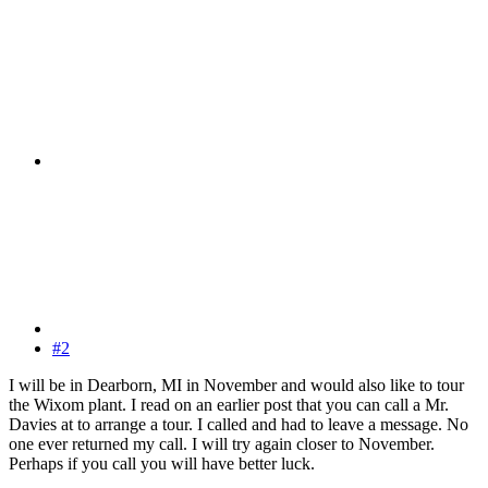
#2
I will be in Dearborn, MI in November and would also like to tour
the Wixom plant. I read on an earlier post that you can call a Mr.
Davies at to arrange a tour. I called and had to leave a message. No
one ever returned my call. I will try again closer to November.
Perhaps if you call you will have better luck.