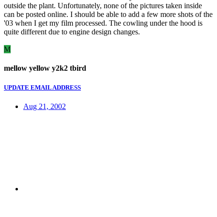
outside the plant. Unfortunately, none of the pictures taken inside
can be posted online. I should be able to add a few more shots of the
'03 when I get my film processed. The cowling under the hood is
quite different due to engine design changes.
M
mellow yellow y2k2 tbird
UPDATE EMAIL ADDRESS
Aug 21, 2002