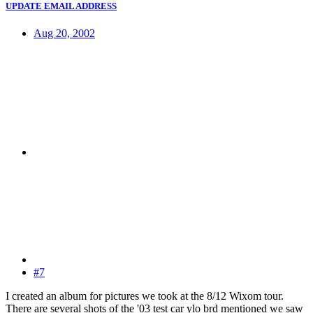
UPDATE EMAIL ADDRESS
Aug 20, 2002
#7
I created an album for pictures we took at the 8/12 Wixom tour.
There are several shots of the '03 test car ylo brd mentioned we saw