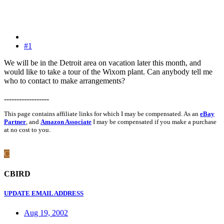
#1
We will be in the Detroit area on vacation later this month, and
would like to take a tour of the Wixom plant. Can anybody tell me
who to contact to make arrangements?
------------------
This page contains affiliate links for which I may be compensated. As an
eBay
Partner
, and
Amazon Associate
I may be compensated if you make a purchase
at no cost to you.
C
CBIRD
UPDATE EMAIL ADDRESS
Aug 19, 2002