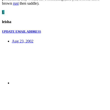
brown
rust
then saddle).
L
leisha
UPDATE EMAIL ADDRESS
Aug 23, 2002