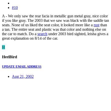
#10
A - We only saw the rear facia in metallic gun metal gray, nice color
if you like gray. The 2003 that we saw was black with the saddle tan
seats. None of us liked the seat color, it looked more like a
rust
than
a tan. The entire seat and plastic was that color and nothing else on
the car to match. Do a
search
under 2003 bird sighted, leisha gives a
great explanation on 8/14 of the car.
H
HeelBird
UPDATE EMAIL ADDRESS
Aug 21, 2002