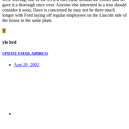
gave it a thorough once over. Anyone else interested in a tour should
consider it soon, Dave is concerned he may not be there much
longer with Ford laying off regular employees on the Lincoln side of
the house in the same plant.
Y
ylo brd
UPDATE EMAIL ADDRESS
Aug 20, 2002