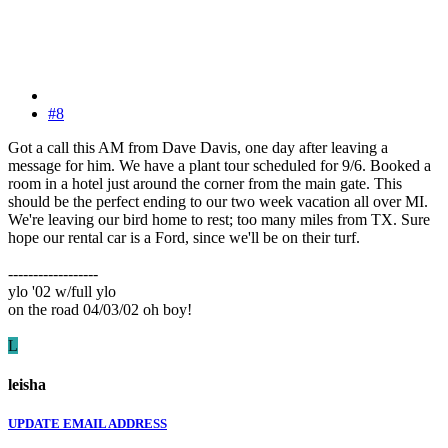
#8
Got a call this AM from Dave Davis, one day after leaving a
message for him. We have a plant tour scheduled for 9/6. Booked a
room in a hotel just around the corner from the main gate. This
should be the perfect ending to our two week vacation all over MI.
We're leaving our bird home to rest; too many miles from TX. Sure
hope our rental car is a Ford, since we'll be on their turf.
------------------
ylo '02 w/full ylo
on the road 04/03/02 oh boy!
L
leisha
UPDATE EMAIL ADDRESS