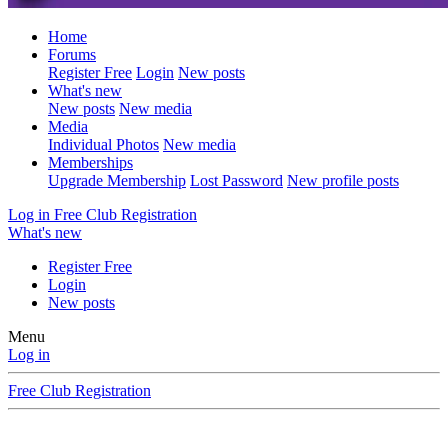
Home
Forums
Register Free
Login
New posts
What's new
New posts
New media
Media
Individual Photos
New media
Memberships
Upgrade Membership
Lost Password
New profile posts
Log in
Free Club Registration
What's new
Register Free
Login
New posts
Menu
Log in
Free Club Registration