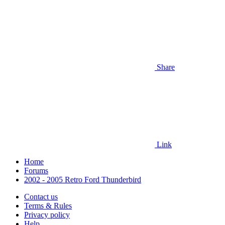
Share
Link
Home
Forums
2002 - 2005 Retro Ford Thunderbird
Contact us
Terms & Rules
Privacy policy
Help