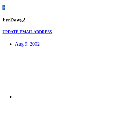
F
FyrDawg2
UPDATE EMAIL ADDRESS
Aug 9, 2002