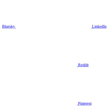
Bluesky
LinkedIn
Reddit
Pinterest