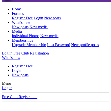
Home
Forums
Register Free
Login
New posts
What's new
New posts
New media
Media
Individual Photos
New media
Memberships
Upgrade Membership
Lost Password
New profile posts
Log in
Free Club Registration
What's new
Register Free
Login
New posts
Menu
Log in
Free Club Registration