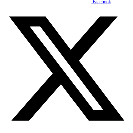
Facebook