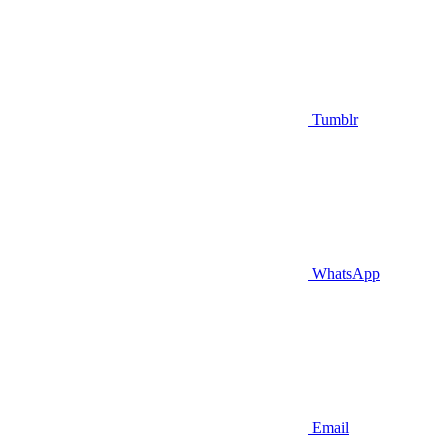
Tumblr
WhatsApp
Email