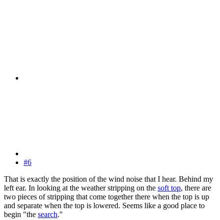
#6
That is exactly the position of the wind noise that I hear. Behind my
left ear. In looking at the weather stripping on the
soft top
, there are
two pieces of stripping that come together there when the top is up
and separate when the top is lowered. Seems like a good place to
begin "the
search
."