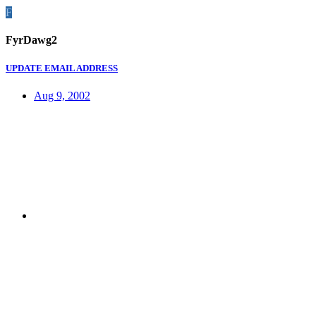
F
FyrDawg2
UPDATE EMAIL ADDRESS
Aug 9, 2002