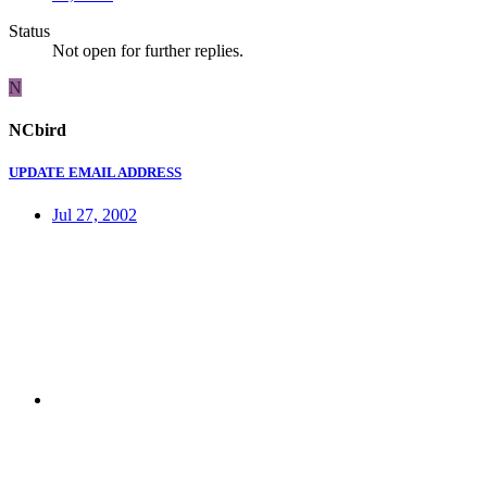
Status
Not open for further replies.
N
NCbird
UPDATE EMAIL ADDRESS
Jul 27, 2002