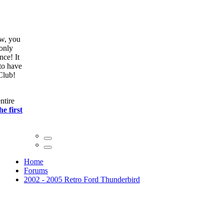
ow, you
only
nce! It
to have
Club!
ntire
he first
Home
Forums
2002 - 2005 Retro Ford Thunderbird