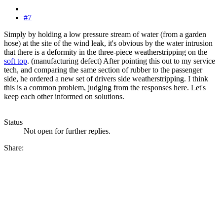
#7
Simply by holding a low pressure stream of water (from a garden
hose) at the site of the wind leak, it's obvious by the water intrusion
that there is a deformity in the three-piece weatherstripping on the
soft top
. (manufacturing defect) After pointing this out to my service
tech, and comparing the same section of rubber to the passenger
side, he ordered a new set of drivers side weatherstripping. I think
this is a common problem, judging from the responses here. Let's
keep each other informed on solutions.
Status
Not open for further replies.
Share: