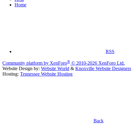
Home
RSS
®
Community platform by XenForo
© 2010-2026 XenForo Ltd.
Website Design by:
Website World
&
Knoxville Website Designers
Hosting:
Tennessee Website Hosting
Back