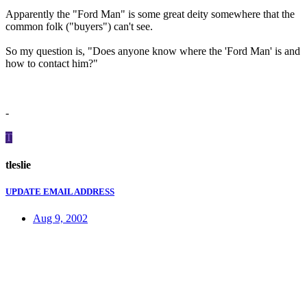
Apparently the "Ford Man" is some great deity somewhere that the
common folk ("buyers") can't see.
So my question is, "Does anyone know where the 'Ford Man' is and
how to contact him?"
-
T
tleslie
UPDATE EMAIL ADDRESS
Aug 9, 2002