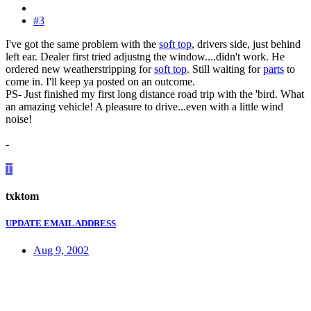
#3
I've got the same problem with the
soft top
, drivers side, just behind
left ear. Dealer first tried adjustng the window....didn't work. He
ordered new weatherstripping for
soft top
. Still waiting for
parts
to
come in. I'll keep ya posted on an outcome.
PS- Just finished my first long distance road trip with the 'bird. What
an amazing vehicle! A pleasure to drive...even with a little wind
noise!
-
T
txktom
UPDATE EMAIL ADDRESS
Aug 9, 2002