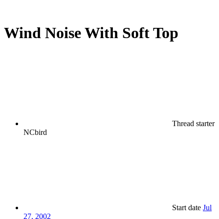
Wind Noise With Soft Top
Thread starter
NCbird
Start date
Jul
27, 2002