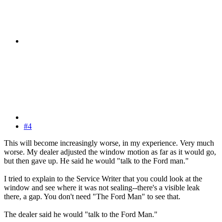
#4
This will become increasingly worse, in my experience. Very much
worse. My dealer adjusted the window motion as far as it would go,
but then gave up. He said he would "talk to the Ford man."
I tried to explain to the Service Writer that you could look at the
window and see where it was not sealing--there's a visible leak
there, a gap. You don't need "The Ford Man" to see that.
The dealer said he would "talk to the Ford Man."