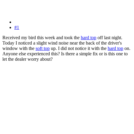
#1
Received my bird this week and took the
hard top
off last night.
Today I noticed a slight wind noise near the back of the driver's
window with the
soft top
up. I did not notice it with the
hard top
on.
Anyone else experienced this? Is there a simple fix or is this one to
let the dealer worry about?