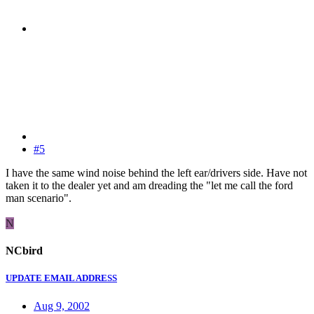
#5
I have the same wind noise behind the left ear/drivers side. Have not
taken it to the dealer yet and am dreading the "let me call the ford
man scenario".
N
NCbird
UPDATE EMAIL ADDRESS
Aug 9, 2002