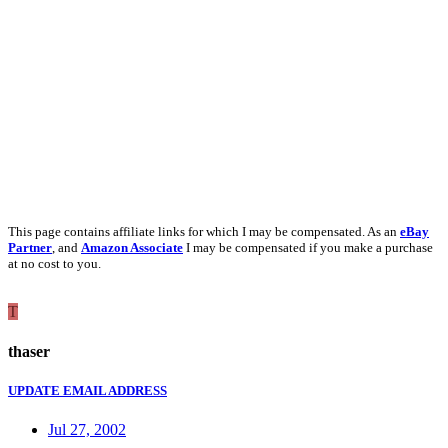
This page contains affiliate links for which I may be compensated. As an
eBay
Partner
, and
Amazon Associate
I may be compensated if you make a purchase
at no cost to you.
T
thaser
UPDATE EMAIL ADDRESS
Jul 27, 2002