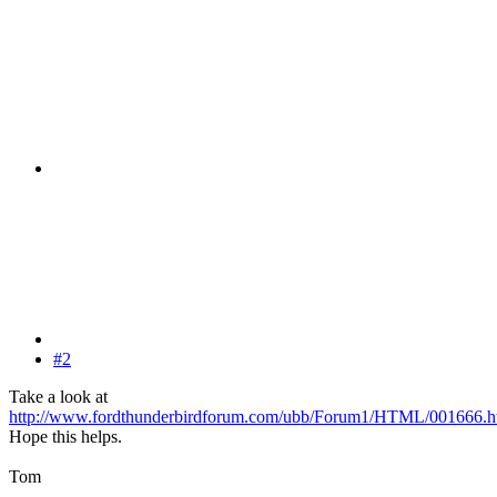
#2
Take a look at
http://www.fordthunderbirdforum.com/ubb/Forum1/HTML/001666.h
Hope this helps.
Tom