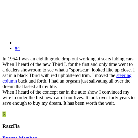
#4
In 1954 I was an eighth grade drop out working at sears lubing cars.
When I heard of the new Tbird I, for the first and only time went to
a dealers showroom to see what a "sportscar" looked like up close. I
sat in a black Tbird with red upholstered trim. I moved the
steering
column
back and forth. I had an orgasm just salivating all over the
dream that lasted all my life.
When I heard of the concept car in the auto show I convinced my
wife to order the first new car of our lives. It took over forty years to
save enough to buy my dream. It has been worth the wait.
R
RazzFla