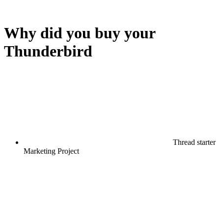
Why did you buy your
Thunderbird
Thread starter
Marketing Project