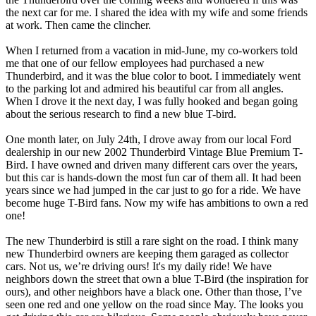
the next car for me. I shared the idea with my wife and some friends
at work. Then came the clincher.
When I returned from a vacation in mid-June, my co-workers told
me that one of our fellow employees had purchased a new
Thunderbird, and it was the blue color to boot. I immediately went
to the parking lot and admired his beautiful car from all angles.
When I drove it the next day, I was fully hooked and began going
about the serious research to find a new blue T-bird.
One month later, on July 24th, I drove away from our local Ford
dealership in our new 2002 Thunderbird Vintage Blue Premium T-
Bird. I have owned and driven many different cars over the years,
but this car is hands-down the most fun car of them all. It had been
years since we had jumped in the car just to go for a ride. We have
become huge T-Bird fans. Now my wife has ambitions to own a red
one!
The new Thunderbird is still a rare sight on the road. I think many
new Thunderbird owners are keeping them garaged as collector
cars. Not us, we’re driving ours! It's my daily ride! We have
neighbors down the street that own a blue T-Bird (the inspiration for
ours), and other neighbors have a black one. Other than those, I’ve
seen one red and one yellow on the road since May. The looks you