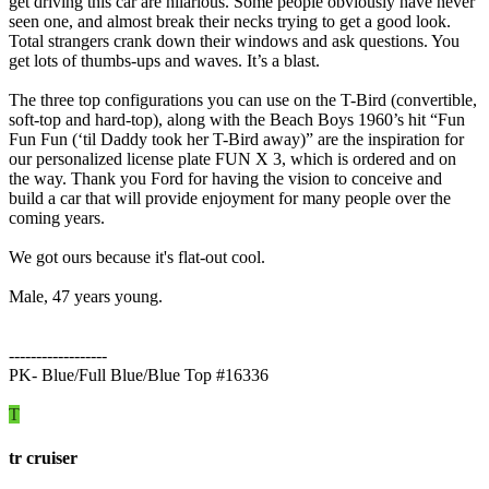
get driving this car are hilarious. Some people obviously have never
seen one, and almost break their necks trying to get a good look.
Total strangers crank down their windows and ask questions. You
get lots of thumbs-ups and waves. It’s a blast.
The three top configurations you can use on the T-Bird (convertible,
soft-top and hard-top), along with the Beach Boys 1960’s hit “Fun
Fun Fun (‘til Daddy took her T-Bird away)” are the inspiration for
our personalized license plate FUN X 3, which is ordered and on
the way. Thank you Ford for having the vision to conceive and
build a car that will provide enjoyment for many people over the
coming years.
We got ours because it's flat-out cool.
Male, 47 years young.
------------------
PK- Blue/Full Blue/Blue Top #16336
T
tr cruiser