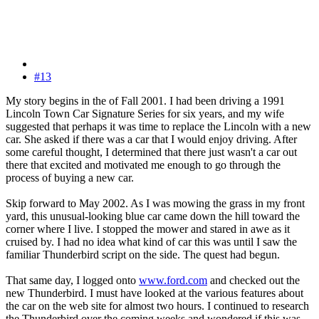
#13
My story begins in the of Fall 2001. I had been driving a 1991
Lincoln Town Car Signature Series for six years, and my wife
suggested that perhaps it was time to replace the Lincoln with a new
car. She asked if there was a car that I would enjoy driving. After
some careful thought, I determined that there just wasn't a car out
there that excited and motivated me enough to go through the
process of buying a new car.
Skip forward to May 2002. As I was mowing the grass in my front
yard, this unusual-looking blue car came down the hill toward the
corner where I live. I stopped the mower and stared in awe as it
cruised by. I had no idea what kind of car this was until I saw the
familiar Thunderbird script on the side. The quest had begun.
That same day, I logged onto
www.ford.com
and checked out the
new Thunderbird. I must have looked at the various features about
the car on the web site for almost two hours. I continued to research
the Thunderbird over the coming weeks and wondered if this was