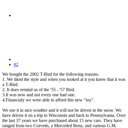
#2
We bought the 2002 T-Bird for the following reasons.
1. We liked the style and when you looked at it you knew that it was
a T-Bird.
2. It does remind us of the '55 - '57 Bird.
3.It was new and not every one had one.
4.Financialy we were able to afford this new "toy".
We use it in nice weather and it will not be driven in the snow. We
have driven it on a trip to Wisconsin and back to Pennsylvania. Over
the last 37 years we have purchased about 15 new cars. They have
ranged from two Corvetts, a Merceded Benz, and various G.M.