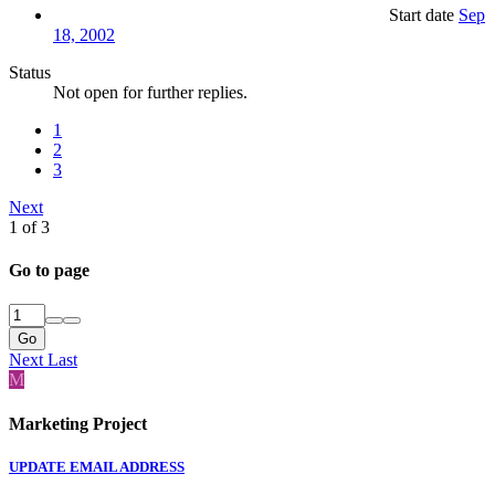
Start date
Sep
18, 2002
Status
Not open for further replies.
1
2
3
Next
1 of 3
Go to page
Go
Next
Last
M
Marketing Project
UPDATE EMAIL ADDRESS