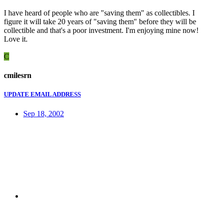
I have heard of people who are "saving them" as collectibles. I
figure it will take 20 years of "saving them" before they will be
collectible and that's a poor investment. I'm enjoying mine now!
Love it.
C
cmilesrn
UPDATE EMAIL ADDRESS
Sep 18, 2002