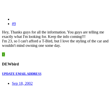
#9
Hey, Thanks guys for all the information. You guys are telling me
exactly what I'm looking for. Keep the info coming!!!
I'm 23, so I can't afford a T-Bird, but I love the styling of the car and
wouldn't mind owning one some day.
D
DEWbird
UPDATE EMAIL ADDRESS
Sep 18, 2002