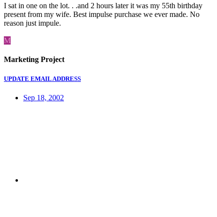
I sat in one on the lot. . .and 2 hours later it was my 55th birthday
present from my wife. Best impulse purchase we ever made. No
reason just impule.
M
Marketing Project
UPDATE EMAIL ADDRESS
Sep 18, 2002