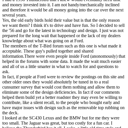
and money invested into it. I am not handy/mechanically inclined
and therefore it would be all money going into the car over the next
several years.
Yes, the old early birds hold their value but is that the only reason
we want them? I think it's to drive and have fun. So I decided to sell
the '56 and go for the latest in technology and design. I just was not
prepared for the long wait that happened or the lack of my dealers
knowledge about what was going on at Ford.
The members of the T-Bird forum such as this one is what made it
acceptable. These guy's pulled together and shared
information.There were even people inside Ford (anonomously) that
helped in the forums with some data. It made the wait much easier
and all of us a little smarter in what to watch for and questions to
ask.
In fact, if people at Ford were to review the postings on this site and
other older ones they would absolutely be tuned in to a real
cunsumer survey that would cost them nothing and allow them to
eliminate some of the design deficiencies. In fact if our comments
helped them build yet a better roadster they may even be willing to
contribute, like a silent recall, to the people who bought early and
have major issues with design such as the removable top rubbing on
the deck.
I looked at the SC430 Lexus and the BMW but for me they were
too small. The Jaguar was great, but too costly for a fun car. I