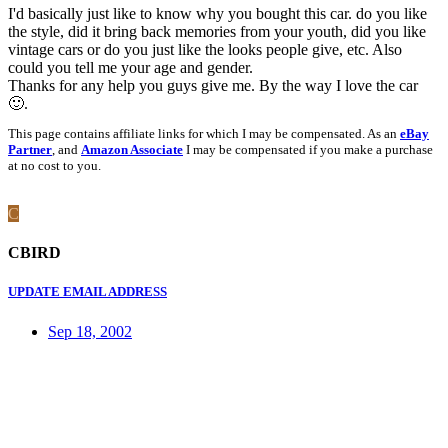
I'd basically just like to know why you bought this car. do you like
the style, did it bring back memories from your youth, did you like
vintage cars or do you just like the looks people give, etc. Also
could you tell me your age and gender.
Thanks for any help you guys give me. By the way I love the car
🙂
.
This page contains affiliate links for which I may be compensated. As an
eBay
Partner
, and
Amazon Associate
I may be compensated if you make a purchase
at no cost to you.
C
CBIRD
UPDATE EMAIL ADDRESS
Sep 18, 2002