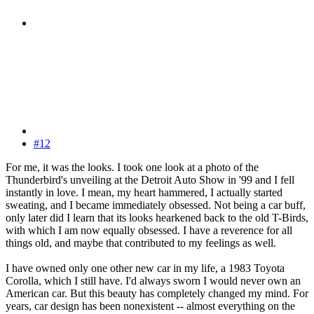
#12
For me, it was the looks. I took one look at a photo of the
Thunderbird's unveiling at the Detroit Auto Show in '99 and I fell
instantly in love. I mean, my heart hammered, I actually started
sweating, and I became immediately obsessed. Not being a car buff,
only later did I learn that its looks hearkened back to the old T-Birds,
with which I am now equally obsessed. I have a reverence for all
things old, and maybe that contributed to my feelings as well.
I have owned only one other new car in my life, a 1983 Toyota
Corolla, which I still have. I'd always sworn I would never own an
American car. But this beauty has completely changed my mind. For
years, car design has been nonexistent -- almost everything on the