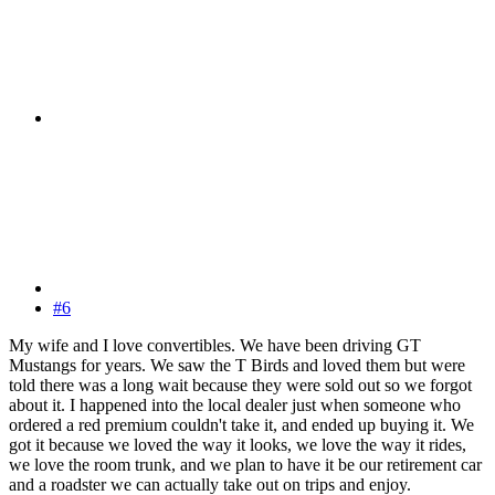
#6
My wife and I love convertibles. We have been driving GT
Mustangs for years. We saw the T Birds and loved them but were
told there was a long wait because they were sold out so we forgot
about it. I happened into the local dealer just when someone who
ordered a red premium couldn't take it, and ended up buying it. We
got it because we loved the way it looks, we love the way it rides,
we love the room trunk, and we plan to have it be our retirement car
and a roadster we can actually take out on trips and enjoy.