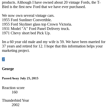
products. Although I have owned about 20 vintage Fords, the T-
Bird is the first new Ford that we have ever purchased.
We now own several vintage cars.
1955 Ford Sunliner Convertible.
1955 Ford Skyliner glass top Crown Victoria.
1931 Model "A" Ford Panel Delivery truck.
1971 Chevy short bed Pick Up.
Im a 60 year old male and my wife is 59. We have been married for
37 years and retired for 12. I hope that this information helps your
marketing project.
G
George
Passed Away July 25, 2015
Reaction score
160
Thunderbird Year
2002