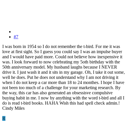
#7
I was born in 1954 so I do not remember the t-bird. For me it was
love at first sight. So I guess you could say I was an impulse buyer
and I would have paid more. Could not believe how inexpensive it
was. I look forward to now celebrating my 5oth birthday with the
50th anniversary model. My husband laughs because I NEVER
drive it. I just wash it and it sits in my garage. Oh, I take it out some,
well he does. Put he does not understand why I am not driving it
when I do not keep a car more than 18 to 24 monthes. I hope I have
not been too much of a challenge for your marketing research. By
the way, this car has also generated an obsessisve compulsive
buying habit in me. I now by anything with the word t-bird and all I
do is read t-bird books. HAHA Wish this had spell check admin.!
Cindy Miles
R