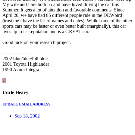
My wife and I are both 55 and have loved driving the car this
Summer. It gets a lot of attention and favorable comments. Since
April 20, we have had 85 different people ride in the DEWbird
(trust me I have the list of names and dates). While some of the other
sports cars may be faster or even better built (marginally), this car
lives up to it's reputation and is a GREAT car.
Good luck on your research project.
------------------
2002 blue/blue/full blue
2001 Toyota Highlander
1990 Acura Integra
U
Uncle Heavy
UPDATE EMAIL ADDRESS
Sep 18, 2002