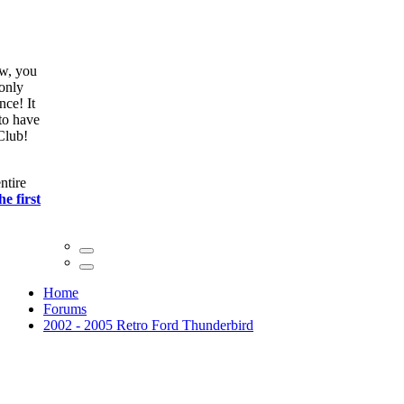
ow, you
only
nce! It
to have
Club!
ntire
he first
Home
Forums
2002 - 2005 Retro Ford Thunderbird