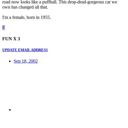
road now looks like a puffball. This drop-dead-gorgeous car we
own has changed all that.
I'm a female, born in 1955.
F
FUN X 3
UPDATE EMAIL ADDRESS
Sep 18, 2002