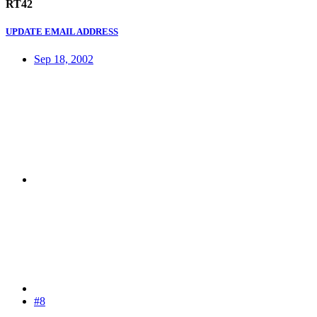
RT42
UPDATE EMAIL ADDRESS
Sep 18, 2002
#8