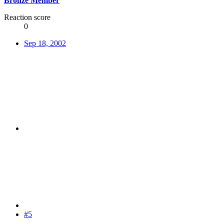
Bronze Member
Reaction score
0
Sep 18, 2002
#5