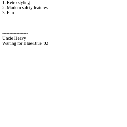
1. Retro styling
2. Modern safety features
3. Fun
------------------
Uncle Heavy
Waiting for Blue/Blue '02