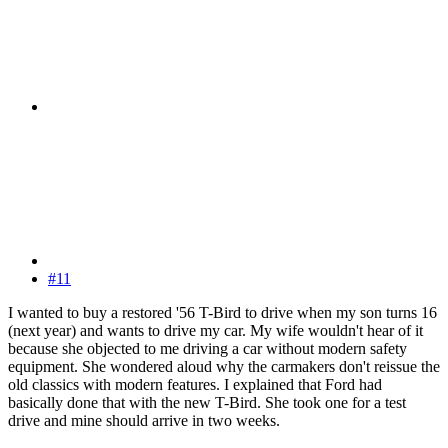
#11
I wanted to buy a restored '56 T-Bird to drive when my son turns 16
(next year) and wants to drive my car. My wife wouldn't hear of it
because she objected to me driving a car without modern safety
equipment. She wondered aloud why the carmakers don't reissue the
old classics with modern features. I explained that Ford had
basically done that with the new T-Bird. She took one for a test
drive and mine should arrive in two weeks.