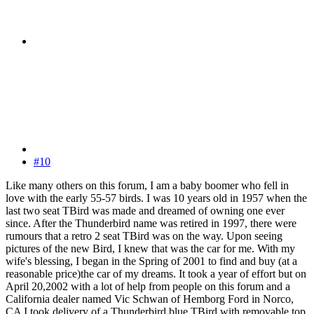
#10
Like many others on this forum, I am a baby boomer who fell in
love with the early 55-57 birds. I was 10 years old in 1957 when the
last two seat TBird was made and dreamed of owning one ever
since. After the Thunderbird name was retired in 1997, there were
rumours that a retro 2 seat TBird was on the way. Upon seeing
pictures of the new Bird, I knew that was the car for me. With my
wife's blessing, I began in the Spring of 2001 to find and buy (at a
reasonable price)the car of my dreams. It took a year of effort but on
April 20,2002 with a lot of help from people on this forum and a
California dealer named Vic Schwan of Hemborg Ford in Norco,
CA I took delivery of a Thunderbird blue TBird with removable top.