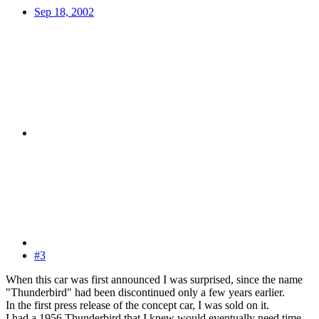
Sep 18, 2002
#3
When this car was first announced I was surprised, since the name
"Thunderbird" had been discontinued only a few years earlier.
In the first press release of the concept car, I was sold on it.
I had a 1956 Thunderbird that I knew would eventually need time