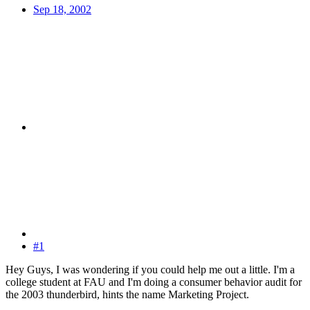
Sep 18, 2002
#1
Hey Guys, I was wondering if you could help me out a little. I'm a
college student at FAU and I'm doing a consumer behavior audit for
the 2003 thunderbird, hints the name Marketing Project.