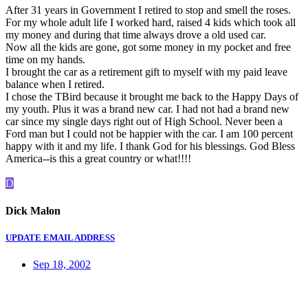
After 31 years in Government I retired to stop and smell the roses.
For my whole adult life I worked hard, raised 4 kids which took all
my money and during that time always drove a old used car.
Now all the kids are gone, got some money in my pocket and free
time on my hands.
I brought the car as a retirement gift to myself with my paid leave
balance when I retired.
I chose the TBird because it brought me back to the Happy Days of
my youth. Plus it was a brand new car. I had not had a brand new
car since my single days right out of High School. Never been a
Ford man but I could not be happier with the car. I am 100 percent
happy with it and my life. I thank God for his blessings. God Bless
America--is this a great country or what!!!!
D
Dick Malon
UPDATE EMAIL ADDRESS
Sep 18, 2002