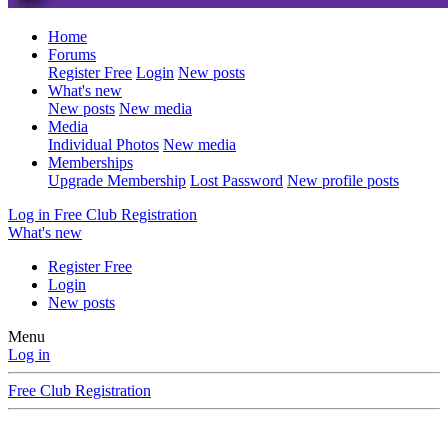
Home
Forums
Register Free
Login
New posts
What's new
New posts
New media
Media
Individual Photos
New media
Memberships
Upgrade Membership
Lost Password
New profile posts
Log in
Free Club Registration
What's new
Register Free
Login
New posts
Menu
Log in
Free Club Registration