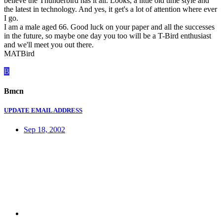
believe the Thunderbird has it all. Looks, a little old time style and
the latest in technology. And yes, it get's a lot of attention where ever
I go.
I am a male aged 66. Good luck on your paper and all the successes
in the future, so maybe one day you too will be a T-Bird enthusiast
and we'll meet you out there.
MATBird
B
Bmcn
UPDATE EMAIL ADDRESS
Sep 18, 2002