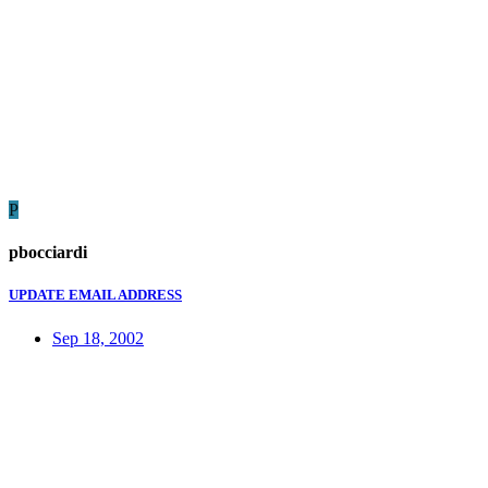
P
pbocciardi
UPDATE EMAIL ADDRESS
Sep 18, 2002