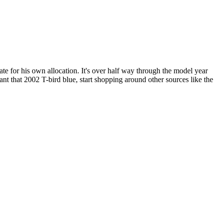
mate for his own allocation. It's over half way through the model year
ant that 2002 T-bird blue, start shopping around other sources like the