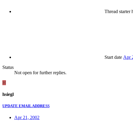
Thread starter
h
Start date
Apr 
Status
Not open for further replies.
H
hsiegl
UPDATE EMAIL ADDRESS
Apr 21, 2002