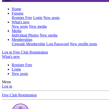
Home
Forums
Register Free
Login
New posts
What's new
New posts
New media
Media
Individual Photos
New media
Memberships
Upgrade Membership
Lost Password
New profile posts
Log in
Free Club Registration
What's new
Register Free
Login
New posts
Menu
Log in
Free Club Registration