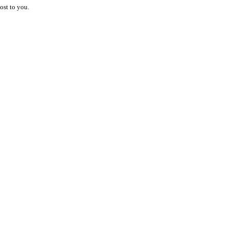
ost to you.