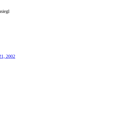
siegl
21, 2002