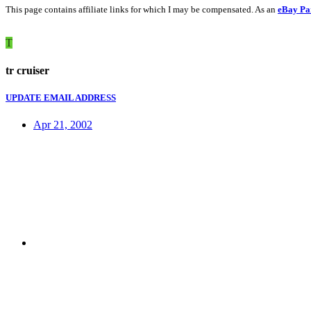
This page contains affiliate links for which I may be compensated. As an
eBay Pa
T
tr cruiser
UPDATE EMAIL ADDRESS
Apr 21, 2002