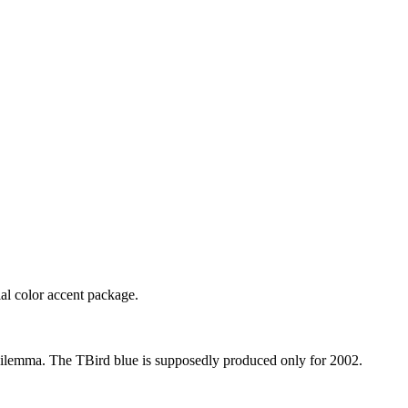
al color accent package.
g dilemma. The TBird blue is supposedly produced only for 2002.