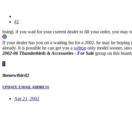
#2
hsiegl, if you wait for your current dealer to fill your order, you may
If your dealer has you on a waiting list for a 2002, he may be hoping t
already. It is possible he can get you a
softtop
only model sooner, since
2002-06 Thunderbirds & Accessories - For Sale
group on this board
T
thenewtbird2
UPDATE EMAIL ADDRESS
Apr 21, 2002