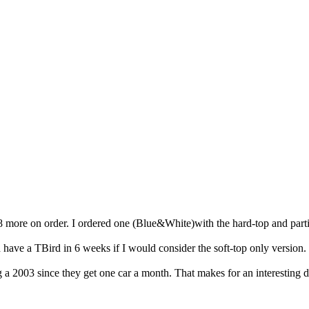
 8 more on order. I ordered one (Blue&White)with the hard-top and parti
d have a TBird in 6 weeks if I would consider the soft-top only version.
ing a 2003 since they get one car a month. That makes for an interestin