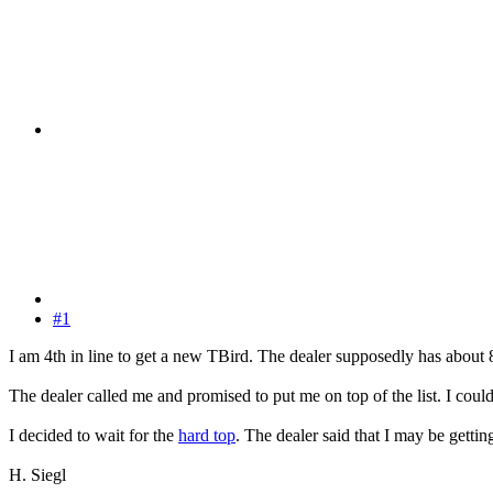
#1
I am 4th in line to get a new TBird. The dealer supposedly has about
The dealer called me and promised to put me on top of the list. I coul
I decided to wait for the
hard top
. The dealer said that I may be gett
H. Siegl