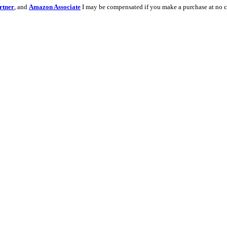
rtner
, and
Amazon Associate
I may be compensated if you make a purchase at no c