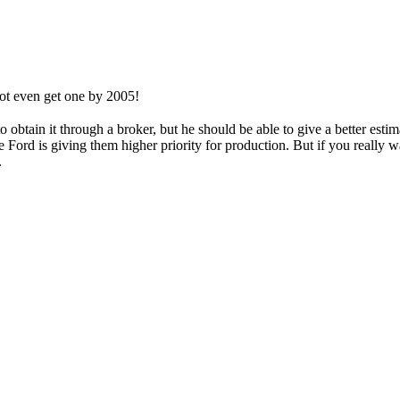
 not even get one by 2005!
o obtain it through a broker, but he should be able to give a better esti
 Ford is giving them higher priority for production. But if you really w
.