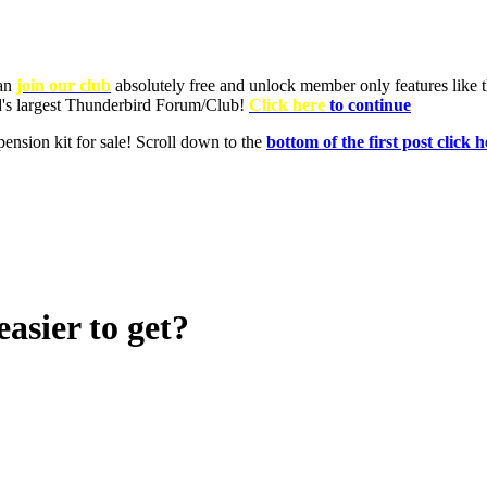
asier to get?