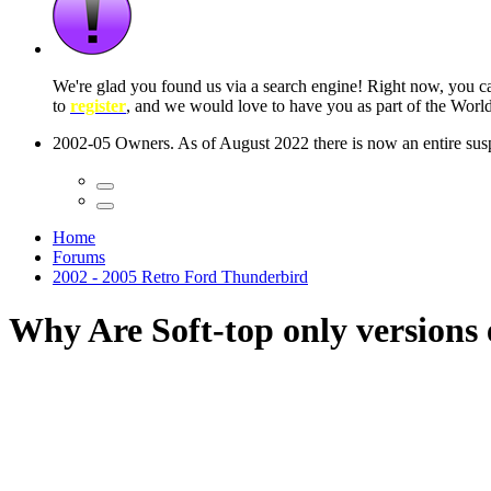
 seconds
Home
Forums
2002 - 2005 Retro Ford Thunderbird
Why Are Soft-top only versions e