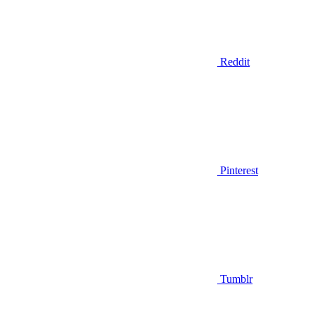
Reddit
Pinterest
Tumblr