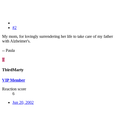
#2
My mom, for lovingly surrendering her life to take care of my father
with Alzheimer's.
-- Paula
T
TbirdMarty
VIP Member
Reaction score
6
Jun 20, 2002