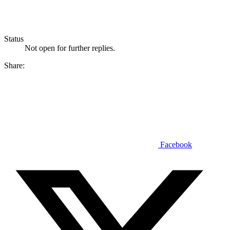
Status
Not open for further replies.
Share:
Facebook