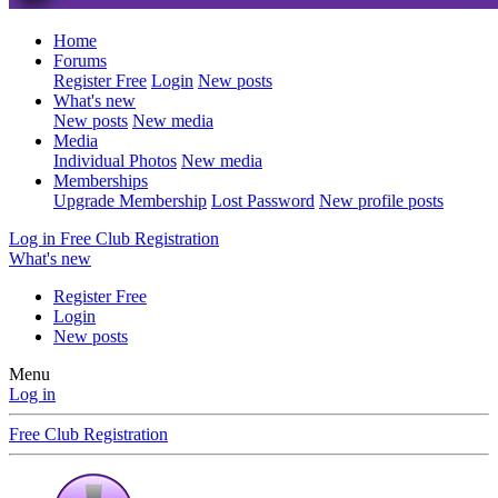
Home
Forums
Register Free
Login
New posts
What's new
New posts
New media
Media
Individual Photos
New media
Memberships
Upgrade Membership
Lost Password
New profile posts
Log in
Free Club Registration
What's new
Register Free
Login
New posts
Menu
Log in
Free Club Registration