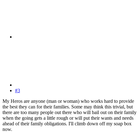
#3
My Heros are anyone (man or woman) who works hard to provide
the best they can for their families. Some may think this trivial, but
there are too many people out there who will bail out on their family
when the going gets a little rough or will put their wants and needs
ahead of their family obligations. I'll climb down off my soap box
now.