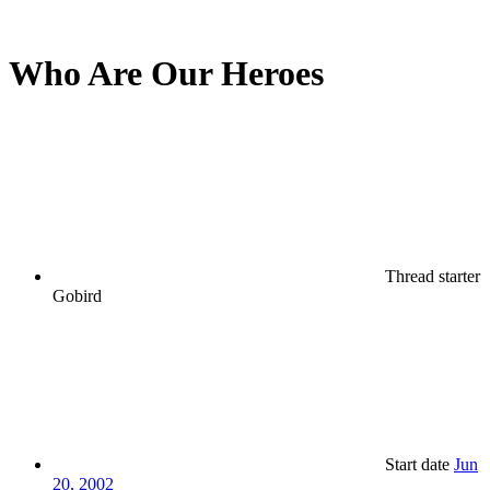
Who Are Our Heroes
Thread starter
Gobird
Start date
Jun
20, 2002