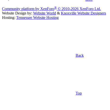
®
Community platform by XenForo
© 2010-2026 XenForo Ltd.
Website Design by:
Website World
&
Knoxville Website Designers
Hosting:
Tennessee Website Hosting
Back
Top