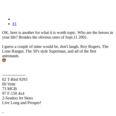
#1
OK, here is another for what it is worth topic. Who are the heroes in
your life? Besides the obvious ones of Sept.11 2001.
I guess a couple of mine would be, don't laugh, Roy Rogers, The
Lone Ranger, The 50's style Superman, and all of the first
astronauts.
------------------
02 T-Bird 9293
69 Vette
73 MGB
97 F-150 4x4
2-Seadoo Jet Skies
Live Long and Prosper!
-