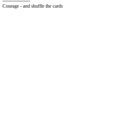
------------------
Courage - and shuffle the cards