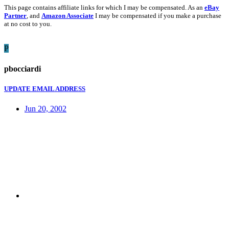
This page contains affiliate links for which I may be compensated. As an
eBay
Partner
, and
Amazon Associate
I may be compensated if you make a purchase
at no cost to you.
P
pbocciardi
UPDATE EMAIL ADDRESS
Jun 20, 2002