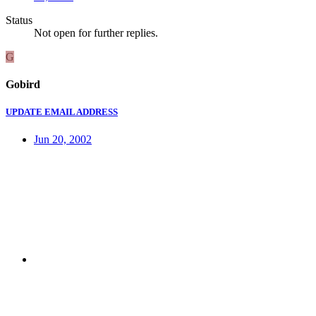
Status
Not open for further replies.
G
Gobird
UPDATE EMAIL ADDRESS
Jun 20, 2002