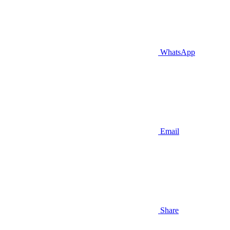
WhatsApp
Email
Share