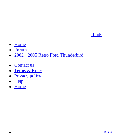
Link
Home
Forums
2002 - 2005 Retro Ford Thunderbird
Contact us
Terms & Rules
Privacy policy
Help
Home
RSS