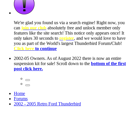
ow, you
only
nce! It
to have
Club!
ntire
he first
Home
Forums
2002 - 2005 Retro Ford Thunderbird