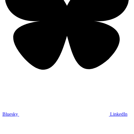
Bluesky
LinkedIn