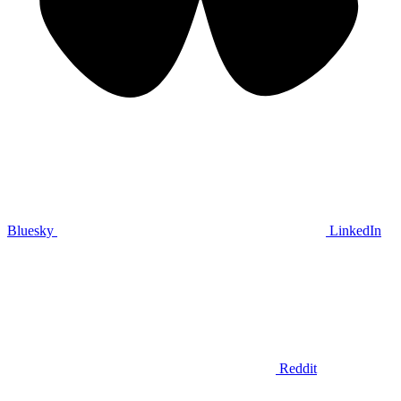
Bluesky
LinkedIn
Reddit