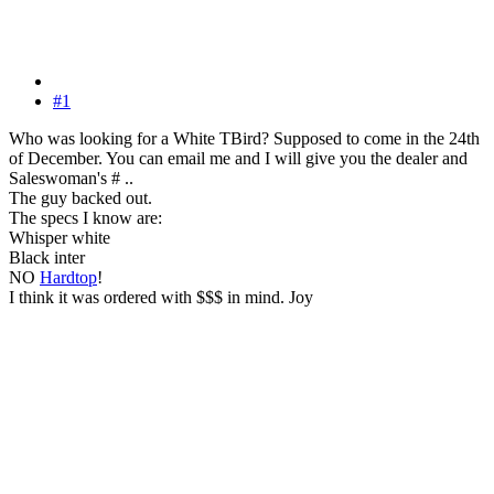
#1
Who was looking for a White TBird? Supposed to come in the 24th
of December. You can email me and I will give you the dealer and
Saleswoman's # ..
The guy backed out.
The specs I know are:
Whisper white
Black inter
NO
Hardtop
!
I think it was ordered with $$$ in mind. Joy