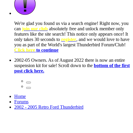
ow, you
only
nce! It
to have
Club!
ntire
he first
Home
Forums
2002 - 2005 Retro Ford Thunderbird