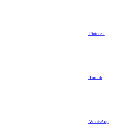
Pinterest
Tumblr
WhatsApp