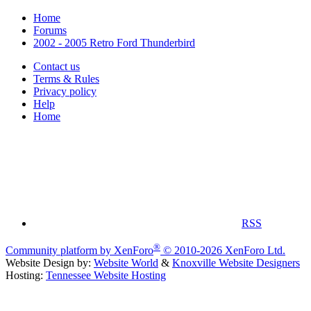
Home
Forums
2002 - 2005 Retro Ford Thunderbird
Contact us
Terms & Rules
Privacy policy
Help
Home
RSS
®
Community platform by XenForo
© 2010-2026 XenForo Ltd.
Website Design by:
Website World
&
Knoxville Website Designers
Hosting:
Tennessee Website Hosting