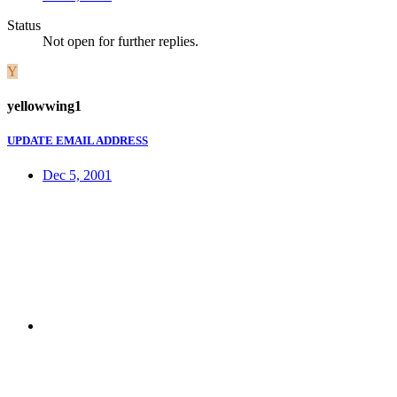
Status
Not open for further replies.
Y
yellowwing1
UPDATE EMAIL ADDRESS
Dec 5, 2001