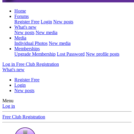
Home
Forums
Register Free
Login
New posts
What's new
New posts
New media
Media
Individual Photos
New media
Memberships
Upgrade Membership
Lost Password
New profile posts
Log in
Free Club Registration
What's new
Register Free
Login
New posts
Menu
Log in
Free Club Registration