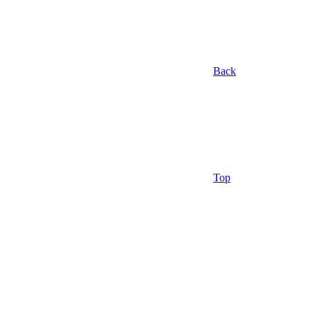
Back
Top