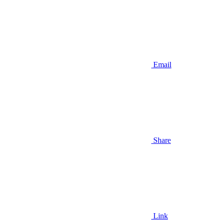
Email
Share
Link