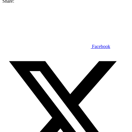
Share:
Facebook