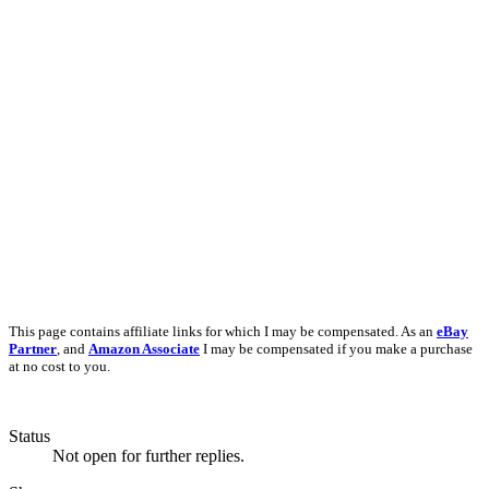
This page contains affiliate links for which I may be compensated. As an
eBay
Partner
, and
Amazon Associate
I may be compensated if you make a purchase
at no cost to you.
Status
Not open for further replies.