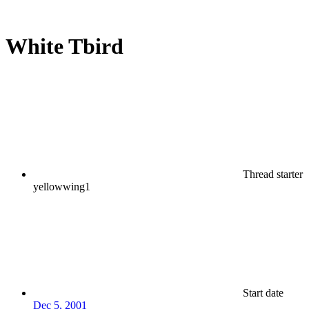
White Tbird
Thread starter
yellowwing1
Start date
Dec 5, 2001