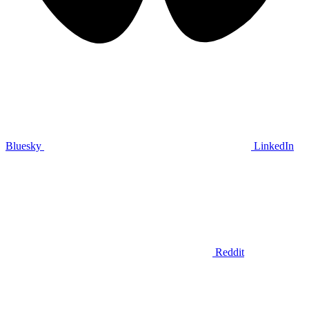
Bluesky
LinkedIn
Reddit