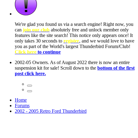
ow, you
only
nce! It
to have
Club!
ntire
he first
Home
Forums
2002 - 2005 Retro Ford Thunderbird