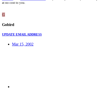
at no cost to you.
G
Gobird
UPDATE EMAIL ADDRESS
Mar 15, 2002