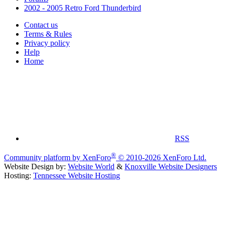
2002 - 2005 Retro Ford Thunderbird
Contact us
Terms & Rules
Privacy policy
Help
Home
RSS
®
Community platform by XenForo
© 2010-2026 XenForo Ltd.
Website Design by:
Website World
&
Knoxville Website Designers
Hosting:
Tennessee Website Hosting