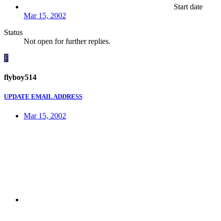
Start date
Mar 15, 2002
Status
Not open for further replies.
F
flyboy514
UPDATE EMAIL ADDRESS
Mar 15, 2002