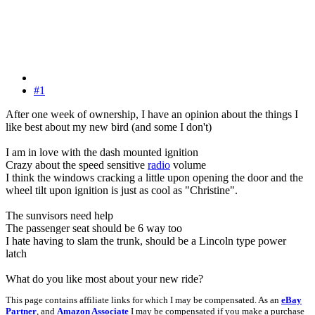
#1
After one week of ownership, I have an opinion about the things I
like best about my new bird (and some I don't)
I am in love with the dash mounted ignition
Crazy about the speed sensitive
radio
volume
I think the windows cracking a little upon opening the door and the
wheel tilt upon ignition is just as cool as "Christine".
The sunvisors need help
The passenger seat should be 6 way too
I hate having to slam the trunk, should be a Lincoln type power
latch
What do you like most about your new ride?
This page contains affiliate links for which I may be compensated. As an
eBay
Partner
, and
Amazon Associate
I may be compensated if you make a purchase