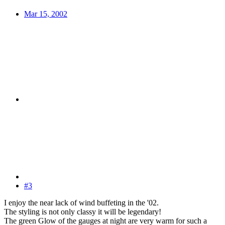
Mar 15, 2002
#3
I enjoy the near lack of wind buffeting in the '02.
The styling is not only classy it will be legendary!
The green Glow of the gauges at night are very warm for such a