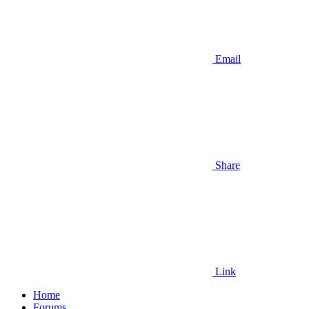
Email
Share
Link
Home
Forums