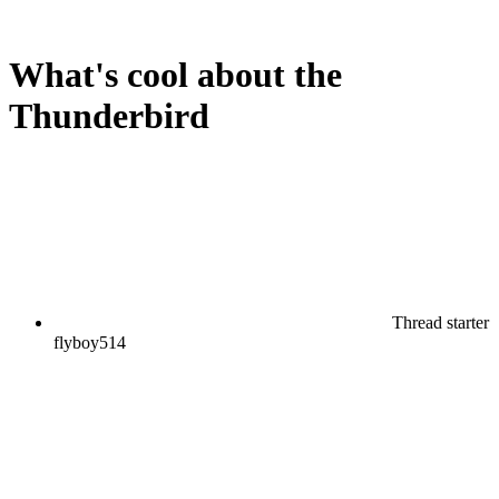
What's cool about the
Thunderbird
Thread starter
flyboy514