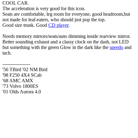
COOL CAR.
The acceleration is very good for this icon.
Seats are comfortable, leg room for everyone, good headroom,but
not made for leaf-eaters, who should just pop the top.
Good size trunk. Good
CD player
.
Needs memory mirrors/seats/auto dimming inside rearview mirror.
Better sounding exhaust and a classy clock on the dash, not LED
but something with the green Glow in the dark like the
speedo
and
tach.
------------------
'56 TBird '02 NM Bird
'98 F250 4X4 SCab
'68 AMC AMX
'73 Volvo 1800ES
'01 Olds Aurora 4.0