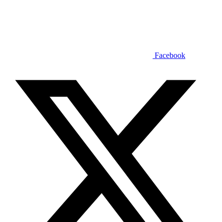
Facebook