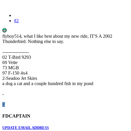
#2
flyboy514, what I like best about my new ride, IT'S A 2002
Thunderbird. Nothing else to say.
------------------
02 T-Bird 9293
69 Vette
73 MGB
97 F-150 4x4
2-Seadoo Jet Skies
a dog a cat and a couple hundred fish in my pond
-
F
FDCAPTAIN
UPDATE EMAIL ADDRESS