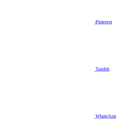
Pinterest
Tumblr
WhatsApp