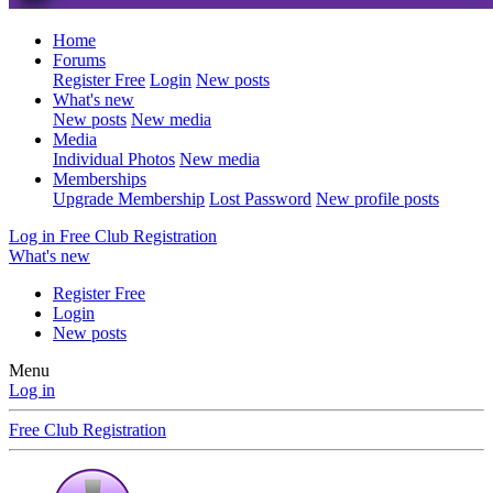
Home
Forums
Register Free
Login
New posts
What's new
New posts
New media
Media
Individual Photos
New media
Memberships
Upgrade Membership
Lost Password
New profile posts
Log in
Free Club Registration
What's new
Register Free
Login
New posts
Menu
Log in
Free Club Registration