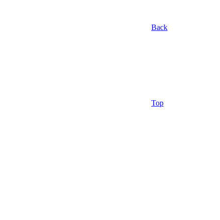
Back
Top