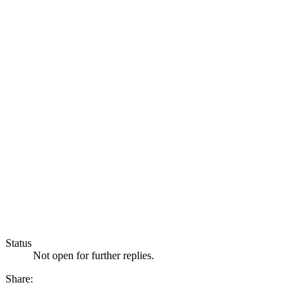
Status
Not open for further replies.
Share: