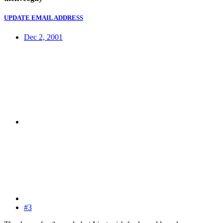
UPDATE EMAIL ADDRESS
Dec 2, 2001
#3