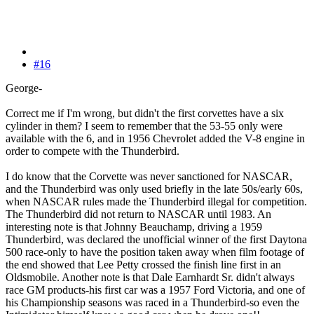
#16
George-
Correct me if I'm wrong, but didn't the first corvettes have a six
cylinder in them? I seem to remember that the 53-55 only were
available with the 6, and in 1956 Chevrolet added the V-8 engine in
order to compete with the Thunderbird.
I do know that the Corvette was never sanctioned for NASCAR,
and the Thunderbird was only used briefly in the late 50s/early 60s,
when NASCAR rules made the Thunderbird illegal for competition.
The Thunderbird did not return to NASCAR until 1983. An
interesting note is that Johnny Beauchamp, driving a 1959
Thunderbird, was declared the unofficial winner of the first Daytona
500 race-only to have the position taken away when film footage of
the end showed that Lee Petty crossed the finish line first in an
Oldsmobile. Another note is that Dale Earnhardt Sr. didn't always
race GM products-his first car was a 1957 Ford Victoria, and one of
his Championship seasons was raced in a Thunderbird-so even the