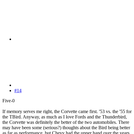
#14
Five-0
If memory serves me right, the Corvette came first. '53 vs. the '55 for
the TBird. Anyway, as much as I love Fords and the Thunderbird,
the Corvette was definitely the better of the two automobiles. There
may have been some (serious?) thoughts about the Bird being better
as far as performance, but Chevy had the upper hand over the years.