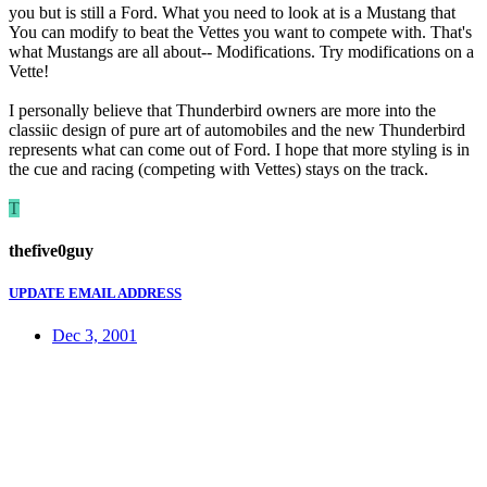
you but is still a Ford. What you need to look at is a Mustang that
You can modify to beat the Vettes you want to compete with. That's
what Mustangs are all about-- Modifications. Try modifications on a
Vette!
I personally believe that Thunderbird owners are more into the
classiic design of pure art of automobiles and the new Thunderbird
represents what can come out of Ford. I hope that more styling is in
the cue and racing (competing with Vettes) stays on the track.
T
thefive0guy
UPDATE EMAIL ADDRESS
Dec 3, 2001