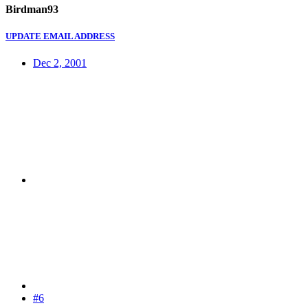
Birdman93
UPDATE EMAIL ADDRESS
Dec 2, 2001
#6