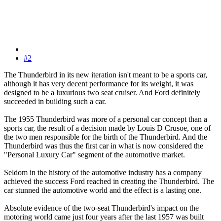
#2
The Thunderbird in its new iteration isn't meant to be a sports car,
although it has very decent performance for its weight, it was
designed to be a luxurious two seat cruiser. And Ford definitely
succeeded in building such a car.
The 1955 Thunderbird was more of a personal car concept than a
sports car, the result of a decision made by Louis D Crusoe, one of
the two men responsible for the birth of the Thunderbird. And the
Thunderbird was thus the first car in what is now considered the
"Personal Luxury Car" segment of the automotive market.
Seldom in the history of the automotive industry has a company
achieved the success Ford reached in creating the Thunderbird. The
car stunned the automotive world and the effect is a lasting one.
Absolute evidence of the two-seat Thunderbird's impact on the
motoring world came just four years after the last 1957 was built