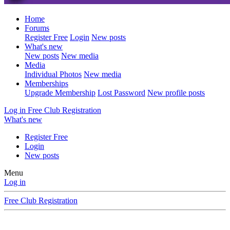
Home
Forums
Register Free
Login
New posts
What's new
New posts
New media
Media
Individual Photos
New media
Memberships
Upgrade Membership
Lost Password
New profile posts
Log in
Free Club Registration
What's new
Register Free
Login
New posts
Menu
Log in
Free Club Registration