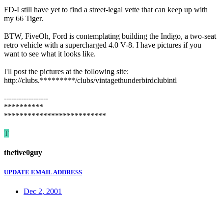
FD-I still have yet to find a street-legal vette that can keep up with
my 66 Tiger.
BTW, FiveOh, Ford is contemplating building the Indigo, a two-seat
retro vehicle with a supercharged 4.0 V-8. I have pictures if you
want to see what it looks like.
I'll post the pictures at the following site:
http://clubs.*********/clubs/vintagethunderbirdclubintl
------------------
**********
**************************
T
thefive0guy
UPDATE EMAIL ADDRESS
Dec 2, 2001