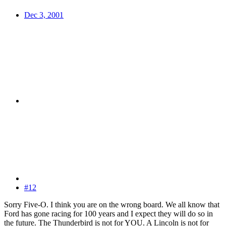
Dec 3, 2001
#12
Sorry Five-O. I think you are on the wrong board. We all know that
Ford has gone racing for 100 years and I expect they will do so in
the future. The Thunderbird is not for YOU. A Lincoln is not for