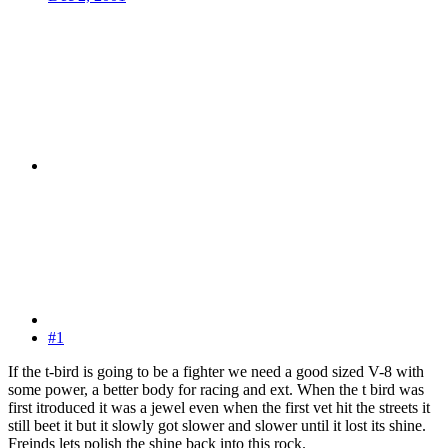
#1
If the t-bird is going to be a fighter we need a good sized V-8 with
some power, a better body for racing and ext. When the t bird was
first itroduced it was a jewel even when the first vet hit the streets it
still beet it but it slowly got slower and slower until it lost its shine.
Freinds lets polish the shine back into this rock.