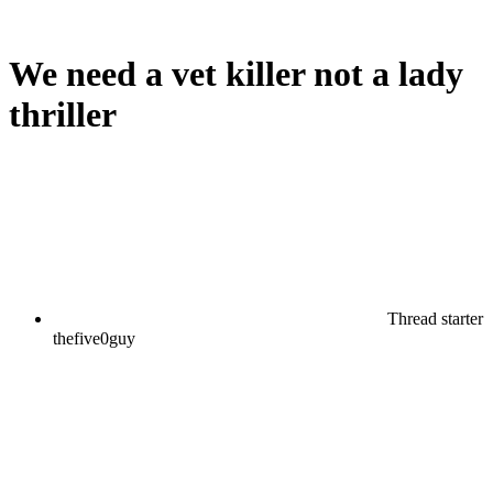
We need a vet killer not a lady
thriller
Thread starter
thefive0guy