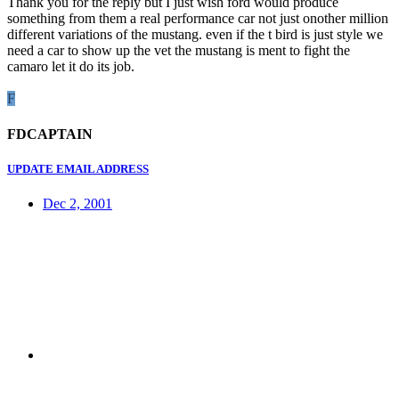
Thank you for the reply but I just wish ford would produce
something from them a real performance car not just onother million
different variations of the mustang. even if the t bird is just style we
need a car to show up the vet the mustang is ment to fight the
camaro let it do its job.
F
FDCAPTAIN
UPDATE EMAIL ADDRESS
Dec 2, 2001