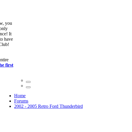
ow, you
only
nce! It
to have
Club!
ntire
he first
Home
Forums
2002 - 2005 Retro Ford Thunderbird