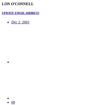
LON O'CONNELL
UPDATE EMAIL ADDRESS
Dec 2, 2001
#8