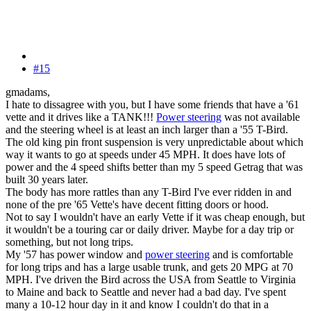
#15
gmadams,
I hate to dissagree with you, but I have some friends that have a '61
vette and it drives like a TANK!!!
Power steering
was not available
and the steering wheel is at least an inch larger than a '55 T-Bird.
The old king pin front suspension is very unpredictable about which
way it wants to go at speeds under 45 MPH. It does have lots of
power and the 4 speed shifts better than my 5 speed Getrag that was
built 30 years later.
The body has more rattles than any T-Bird I've ever ridden in and
none of the pre '65 Vette's have decent fitting doors or hood.
Not to say I wouldn't have an early Vette if it was cheap enough, but
it wouldn't be a touring car or daily driver. Maybe for a day trip or
something, but not long trips.
My '57 has power window and
power steering
and is comfortable
for long trips and has a large usable trunk, and gets 20 MPG at 70
MPH. I've driven the Bird across the USA from Seattle to Virginia
to Maine and back to Seattle and never had a bad day. I've spent
many a 10-12 hour day in it and know I couldn't do that in a