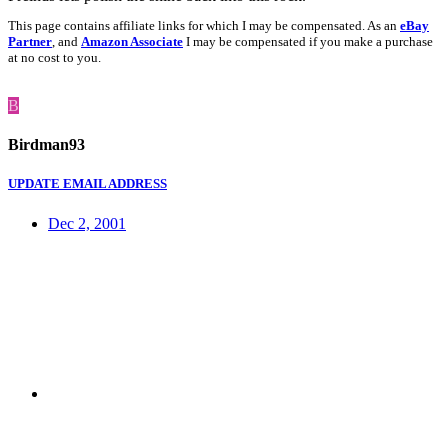
This page contains affiliate links for which I may be compensated. As an
eBay
Partner
, and
Amazon Associate
I may be compensated if you make a purchase
at no cost to you.
B
Birdman93
UPDATE EMAIL ADDRESS
Dec 2, 2001