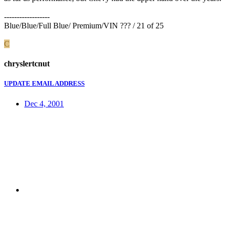
------------------
Blue/Blue/Full Blue/ Premium/VIN ??? / 21 of 25
C
chryslertcnut
UPDATE EMAIL ADDRESS
Dec 4, 2001