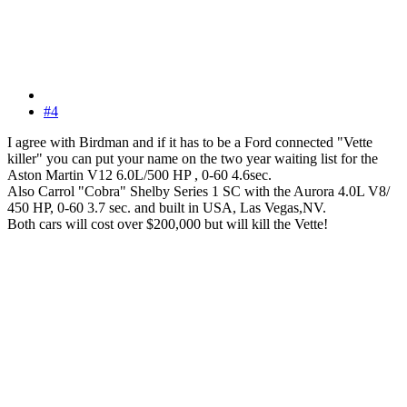
#4
I agree with Birdman and if it has to be a Ford connected "Vette
killer" you can put your name on the two year waiting list for the
Aston Martin V12 6.0L/500 HP , 0-60 4.6sec.
Also Carrol "Cobra" Shelby Series 1 SC with the Aurora 4.0L V8/
450 HP, 0-60 3.7 sec. and built in USA, Las Vegas,NV.
Both cars will cost over $200,000 but will kill the Vette!