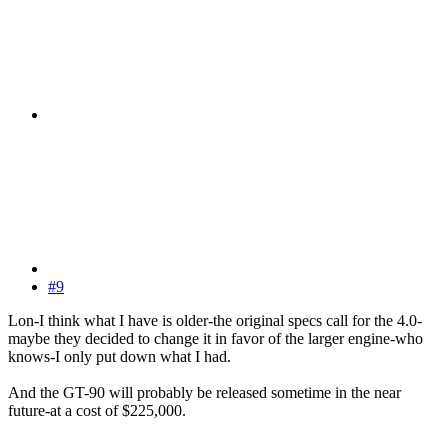
#9
Lon-I think what I have is older-the original specs call for the 4.0-
maybe they decided to change it in favor of the larger engine-who
knows-I only put down what I had.
And the GT-90 will probably be released sometime in the near
future-at a cost of $225,000.
------------------