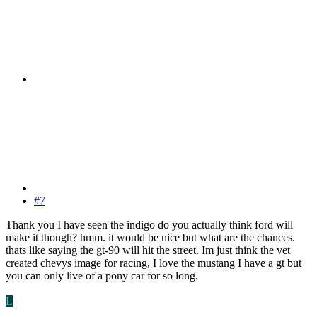
#7
Thank you I have seen the indigo do you actually think ford will
make it though? hmm. it would be nice but what are the chances.
thats like saying the gt-90 will hit the street. Im just think the vet
created chevys image for racing, I love the mustang I have a gt but
you can only live of a pony car for so long.
L