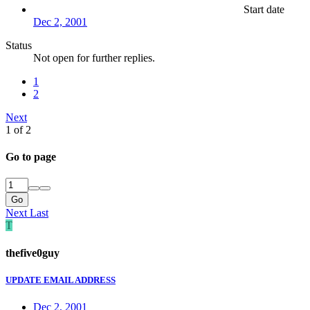
Start date
Dec 2, 2001
Status
Not open for further replies.
1
2
Next
1 of 2
Go to page
Go
Next
Last
T
thefive0guy
UPDATE EMAIL ADDRESS
Dec 2, 2001