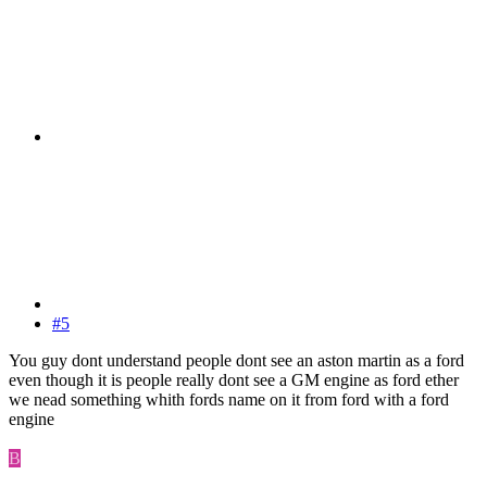
#5
You guy dont understand people dont see an aston martin as a ford
even though it is people really dont see a GM engine as ford ether
we nead something whith fords name on it from ford with a ford
engine
B