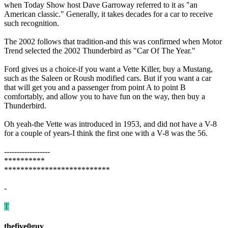
when Today Show host Dave Garroway referred to it as "an
American classic." Generally, it takes decades for a car to receive
such recognition.
The 2002 follows that tradition-and this was confirmed when Motor
Trend selected the 2002 Thunderbird as "Car Of The Year."
Ford gives us a choice-if you want a Vette Killer, buy a Mustang,
such as the Saleen or Roush modified cars. But if you want a car
that will get you and a passenger from point A to point B
comfortably, and allow you to have fun on the way, then buy a
Thunderbird.
Oh yeah-the Vette was introduced in 1953, and did not have a V-8
for a couple of years-I think the first one with a V-8 was the 56.
------------------
**********
**************************
-
T
thefive0guy