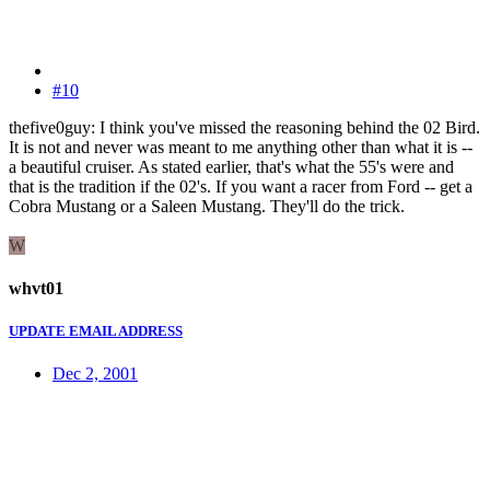
#10
thefive0guy: I think you've missed the reasoning behind the 02 Bird.
It is not and never was meant to me anything other than what it is --
a beautiful cruiser. As stated earlier, that's what the 55's were and
that is the tradition if the 02's. If you want a racer from Ford -- get a
Cobra Mustang or a Saleen Mustang. They'll do the trick.
W
whvt01
UPDATE EMAIL ADDRESS
Dec 2, 2001