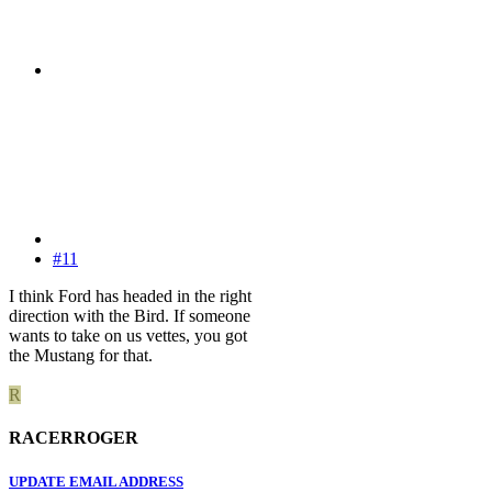
#11
I think Ford has headed in the right
direction with the Bird. If someone
wants to take on us vettes, you got
the Mustang for that.
R
RACERROGER
UPDATE EMAIL ADDRESS