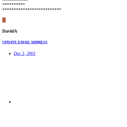
**********
**************************
D
DavidA
UPDATE EMAIL ADDRESS
Dec 2, 2001