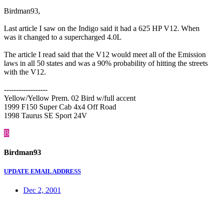
Birdman93,
Last article I saw on the Indigo said it had a 625 HP V12. When
was it changed to a supercharged 4.0L
The article I read said that the V12 would meet all of the Emission
laws in all 50 states and was a 90% probability of hitting the streets
with the V12.
------------------
Yellow/Yellow Prem. 02 Bird w/full accent
1999 F150 Super Cab 4x4 Off Road
1998 Taurus SE Sport 24V
B
Birdman93
UPDATE EMAIL ADDRESS
Dec 2, 2001