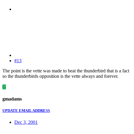
#13
The point is the vette was made to beat the thunderbird that is a fact
so the thunderbirds opposition is the vette always and forever.
G
gmadams
UPDATE EMAIL ADDRESS
Dec 3, 2001