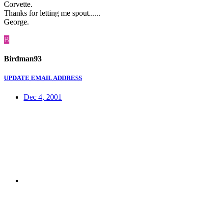
Corvette.
Thanks for letting me spout......
George.
B
Birdman93
UPDATE EMAIL ADDRESS
Dec 4, 2001