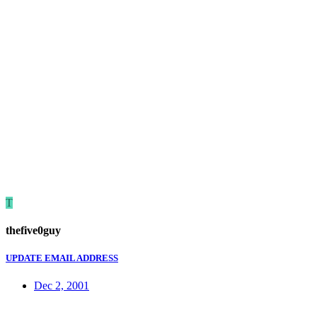
T
thefive0guy
UPDATE EMAIL ADDRESS
Dec 2, 2001