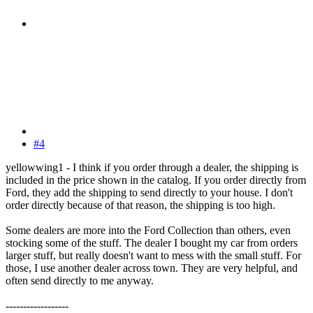
#4
yellowwing1 - I think if you order through a dealer, the shipping is
included in the price shown in the catalog. If you order directly from
Ford, they add the shipping to send directly to your house. I don't
order directly because of that reason, the shipping is too high.
Some dealers are more into the Ford Collection than others, even
stocking some of the stuff. The dealer I bought my car from orders
larger stuff, but really doesn't want to mess with the small stuff. For
those, I use another dealer across town. They are very helpful, and
often send directly to me anyway.
------------------