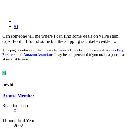
#1
Can someone tell me where I can find some deals on valve stem
caps. Ford... I found some but the shipping is unbelieveable.....
This page contains affiliate links for which I may be compensated. As an
eBay
Partner
, and
Amazon Associate
I may be compensated if you make a purchase
at no cost to you.
M
mwhit
Bronze Member
Reaction score
0
Thunderbird Year
2002