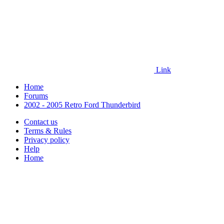
Link
Home
Forums
2002 - 2005 Retro Ford Thunderbird
Contact us
Terms & Rules
Privacy policy
Help
Home