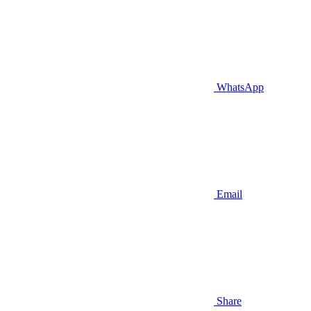
WhatsApp
Email
Share