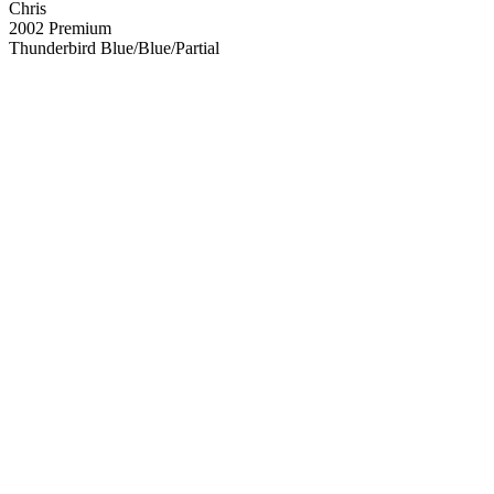
Chris
2002 Premium
Thunderbird Blue/Blue/Partial