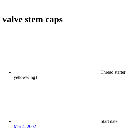
valve stem caps
Thread starter
yellowwing1
Start date
Mar 4, 2002