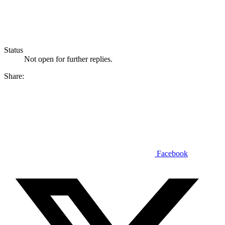
Status
Not open for further replies.
Share:
Facebook