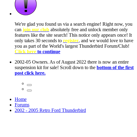
ow, you
only
nce! It
to have
Club!
ntire
he first
Home
Forums
2002 - 2005 Retro Ford Thunderbird