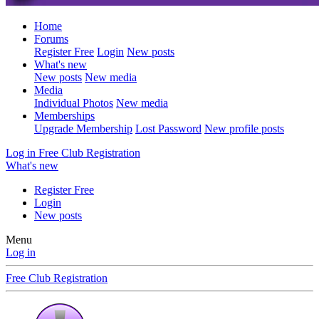
Home
Forums
Register Free
Login
New posts
What's new
New posts
New media
Media
Individual Photos
New media
Memberships
Upgrade Membership
Lost Password
New profile posts
Log in
Free Club Registration
What's new
Register Free
Login
New posts
Menu
Log in
Free Club Registration