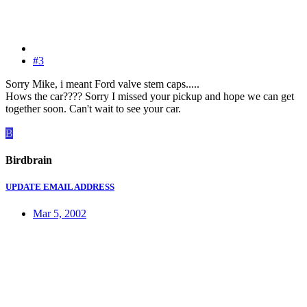
#3
Sorry Mike, i meant Ford valve stem caps.....
Hows the car???? Sorry I missed your pickup and hope we can get
together soon. Can't wait to see your car.
B
Birdbrain
UPDATE EMAIL ADDRESS
Mar 5, 2002