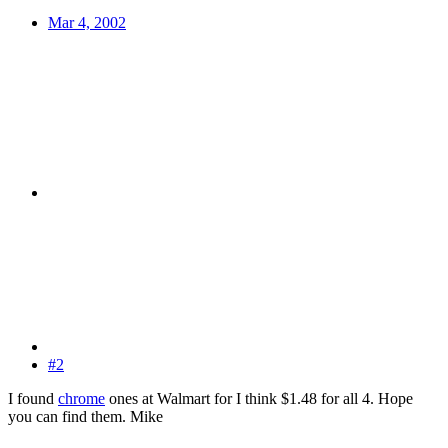
Mar 4, 2002
#2
I found
chrome
ones at Walmart for I think $1.48 for all 4. Hope
you can find them. Mike