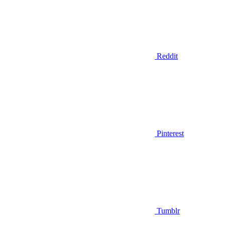
Reddit
Pinterest
Tumblr