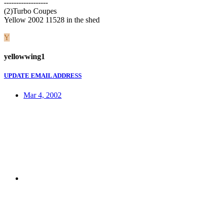
------------------
(2)Turbo Coupes
Yellow 2002 11528 in the shed
Y
yellowwing1
UPDATE EMAIL ADDRESS
Mar 4, 2002