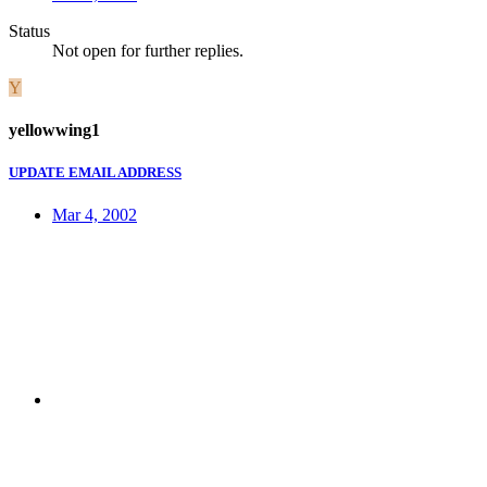
Status
Not open for further replies.
Y
yellowwing1
UPDATE EMAIL ADDRESS
Mar 4, 2002