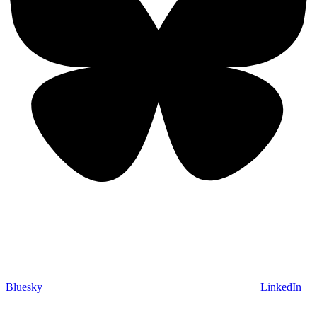
Bluesky
LinkedIn