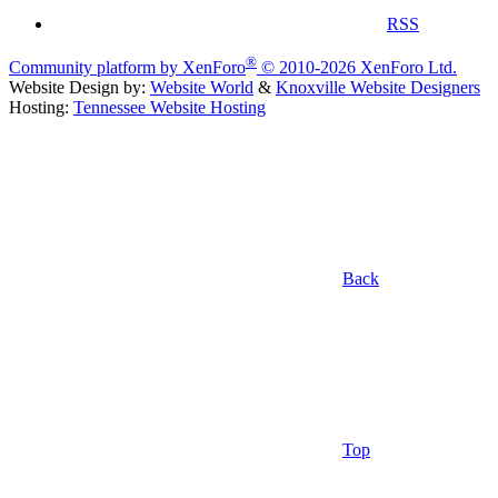
RSS
®
Community platform by XenForo
© 2010-2026 XenForo Ltd.
Website Design by:
Website World
&
Knoxville Website Designers
Hosting:
Tennessee Website Hosting
Back
Top