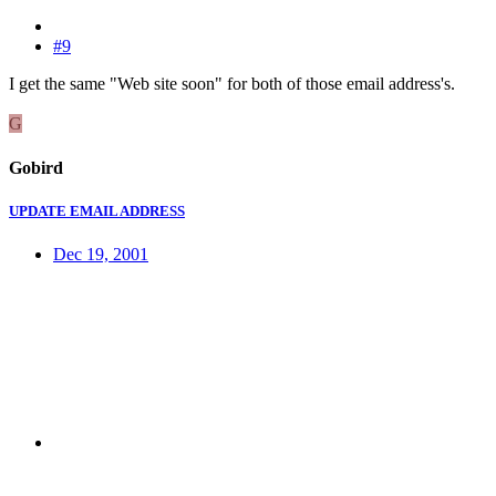
#9
I get the same "Web site soon" for both of those email address's.
G
Gobird
UPDATE EMAIL ADDRESS
Dec 19, 2001