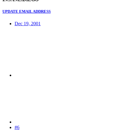
UPDATE EMAIL ADDRESS
Dec 19, 2001
#6