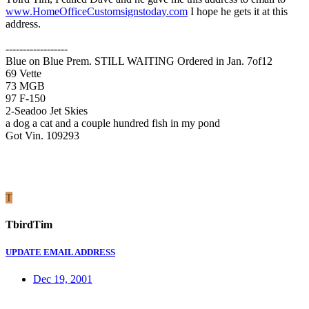
www.HomeOfficeCustomsignstoday.com
I hope he gets it at this
address.
------------------
Blue on Blue Prem. STILL WAITING Ordered in Jan. 7of12
69 Vette
73 MGB
97 F-150
2-Seadoo Jet Skies
a dog a cat and a couple hundred fish in my pond
Got Vin. 109293
T
TbirdTim
UPDATE EMAIL ADDRESS
Dec 19, 2001