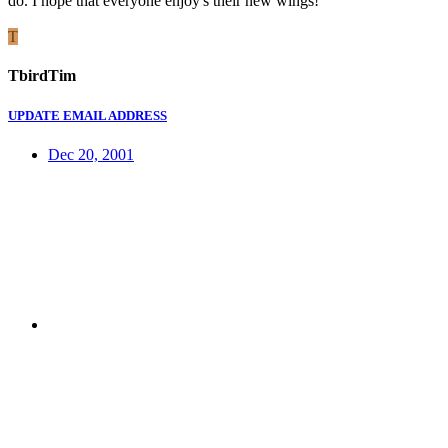
do. I hope that everyone enjoy's their new wings!
T
TbirdTim
UPDATE EMAIL ADDRESS
Dec 20, 2001