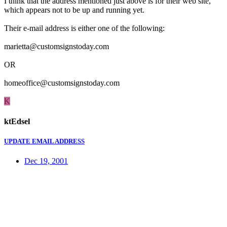
I think that the address mentioned just above is for their web site,
which appears not to be up and running yet.
Their e-mail address is either one of the following:
marietta@customsignstoday.com
OR
homeoffice@customsignstoday.com
K
ktEdsel
UPDATE EMAIL ADDRESS
Dec 19, 2001