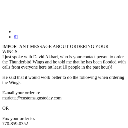
#1
IMPORTANT MESSAGE ABOUT ORDERING YOUR
WINGS:
I just spoke with David Akbari, who is your contact person to order
the Thunderbird Wings and he told me that he has been flooded with
calls from everyone here (at least 10 people in the past hour)!
He said that it would work better to do the following when ordering
the Wings:
E-mail your order to:
marietta@customsignstoday.com
OR
Fax your order to:
770-859-0352