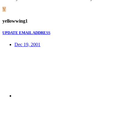
Y
yellowwing1
UPDATE EMAIL ADDRESS
Dec 19, 2001