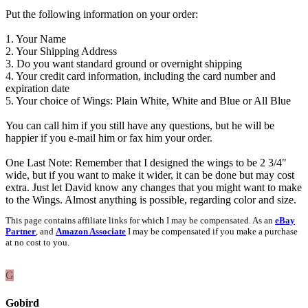
Put the following information on your order:
1. Your Name
2. Your Shipping Address
3. Do you want standard ground or overnight shipping
4. Your credit card information, including the card number and
expiration date
5. Your choice of Wings: Plain White, White and Blue or All Blue
You can call him if you still have any questions, but he will be
happier if you e-mail him or fax him your order.
One Last Note: Remember that I designed the wings to be 2 3/4"
wide, but if you want to make it wider, it can be done but may cost
extra. Just let David know any changes that you might want to make
to the Wings. Almost anything is possible, regarding color and size.
This page contains affiliate links for which I may be compensated. As an
eBay
Partner
, and
Amazon Associate
I may be compensated if you make a purchase
at no cost to you.
G
Gobird