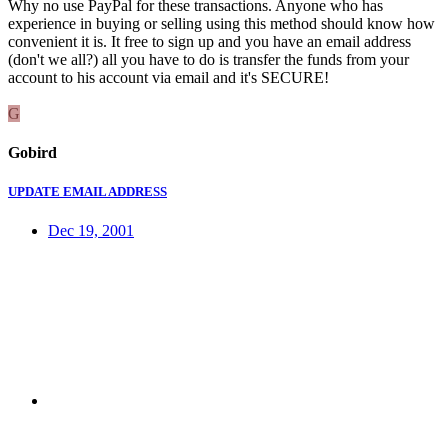
Why no use PayPal for these transactions. Anyone who has
experience in buying or selling using this method should know how
convenient it is. It free to sign up and you have an email address
(don't we all?) all you have to do is transfer the funds from your
account to his account via email and it's SECURE!
G
Gobird
UPDATE EMAIL ADDRESS
Dec 19, 2001