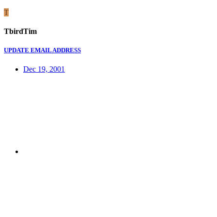
T
TbirdTim
UPDATE EMAIL ADDRESS
Dec 19, 2001