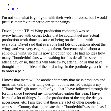
#12
I'm not sure what is going on with their web addresses, but I would
just use their fax number to order the wings.
David ( at the TBird Wing production company) was so
overwhelmed with orders today that he couldn't get any actual
production work done because of being on the phone with
everyone. David said that everyone had lots of questions about the
wings and was very eager to get them. Someone asked about a
solid-blue wing, so that is now an option too. He had no idea how
many Thunderbird fans were waiting for this decal! I'm sure that
after a day or so, that this will fade away, after all of us that have
thought about the idea of the bird wings in the porthole get a chance
to order a pair.
I know that there will be another company that mass produces and
mass markets another wing design, but this rushed-design is my
"Thank You" gift now, to all of you that I have followed through the
forums since I ordered my Thunderbird earlier this year. I have
learned a lot of things about the production of the car, the delays,
accessories, etc. I am glad that there are a lot of other people all
across the Country that appreciate their Thunderbird's as much as I