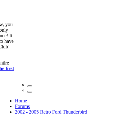
ow, you
only
nce! It
to have
Club!
ntire
he first
Home
Forums
2002 - 2005 Retro Ford Thunderbird