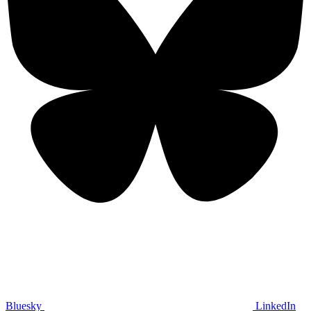
Bluesky
LinkedIn