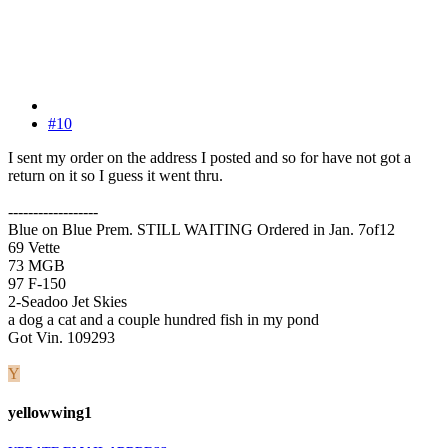
#10
I sent my order on the address I posted and so for have not got a
return on it so I guess it went thru.
------------------
Blue on Blue Prem. STILL WAITING Ordered in Jan. 7of12
69 Vette
73 MGB
97 F-150
2-Seadoo Jet Skies
a dog a cat and a couple hundred fish in my pond
Got Vin. 109293
Y
yellowwing1