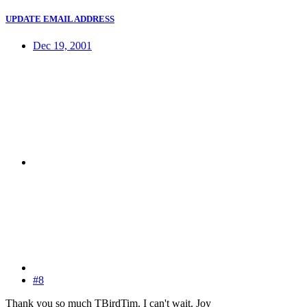
UPDATE EMAIL ADDRESS
Dec 19, 2001
#8
Thank you so much TBirdTim. I can't wait. Joy