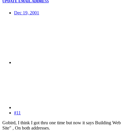
UPDATE EMAIL ADDRESS
Dec 19, 2001
#11
Gobird, I think I got thru one time but now it says Building Web
Site" , On both addresses.