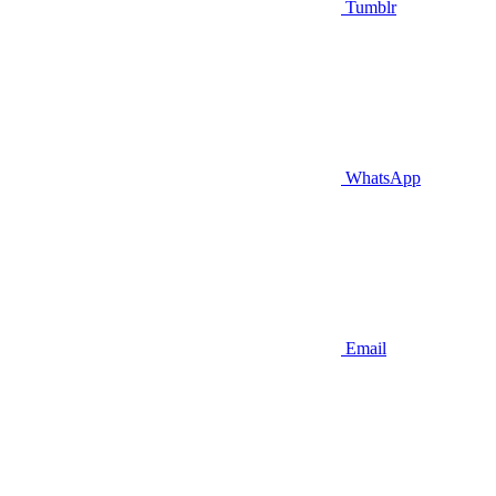
Tumblr
WhatsApp
Email