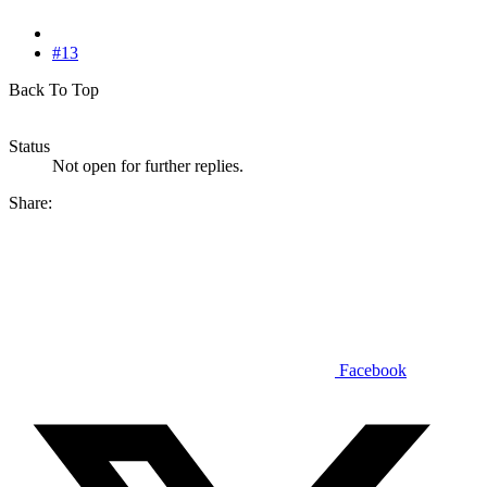
#13
Back To Top
Status
Not open for further replies.
Share:
Facebook