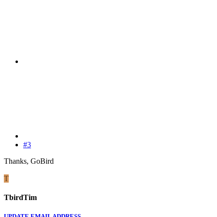
#3
Thanks, GoBird
T
TbirdTim
UPDATE EMAIL ADDRESS