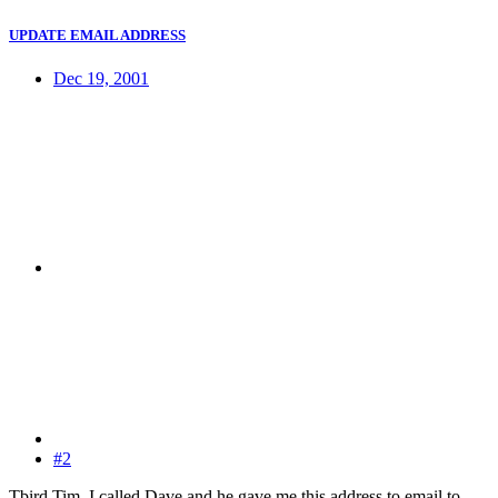
UPDATE EMAIL ADDRESS
Dec 19, 2001
#2
Tbird Tim, I called Dave and he gave me this address to email to