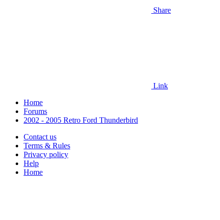
Share
Link
Home
Forums
2002 - 2005 Retro Ford Thunderbird
Contact us
Terms & Rules
Privacy policy
Help
Home