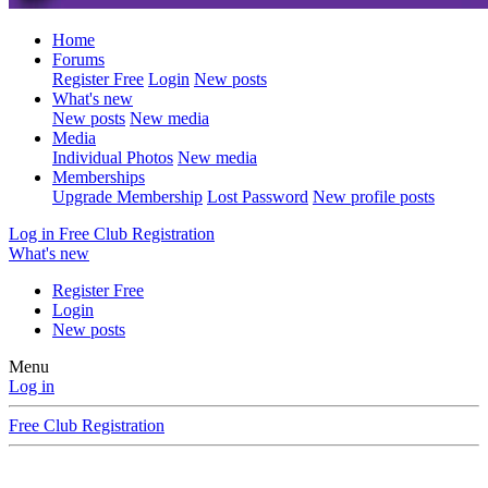
Home
Forums
Register Free
Login
New posts
What's new
New posts
New media
Media
Individual Photos
New media
Memberships
Upgrade Membership
Lost Password
New profile posts
Log in
Free Club Registration
What's new
Register Free
Login
New posts
Menu
Log in
Free Club Registration