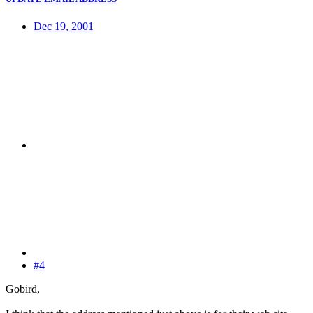
Dec 19, 2001
#4
Gobird,