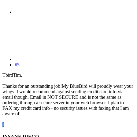
#5
TbirdTim,
Thanks for an outstanding job!My BlueBird will proudly wear your
wings. I would recommend against sending credit card info via
email though. Email in NOT SECURE and is not the same as
ordering through a secure server in your web browser. I plan to
FAX my credit card info - no security issues with faxing that I am
aware of.
I
INSANE.DIEGO