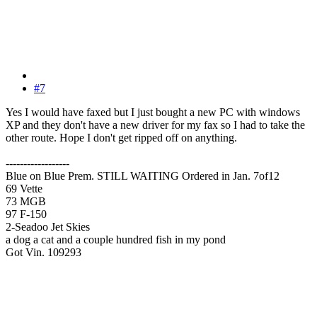
#7
Yes I would have faxed but I just bought a new PC with windows
XP and they don't have a new driver for my fax so I had to take the
other route. Hope I don't get ripped off on anything.
------------------
Blue on Blue Prem. STILL WAITING Ordered in Jan. 7of12
69 Vette
73 MGB
97 F-150
2-Seadoo Jet Skies
a dog a cat and a couple hundred fish in my pond
Got Vin. 109293