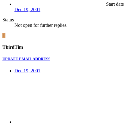
Start date
Dec 19, 2001
Status
Not open for further replies.
T
TbirdTim
UPDATE EMAIL ADDRESS
Dec 19, 2001