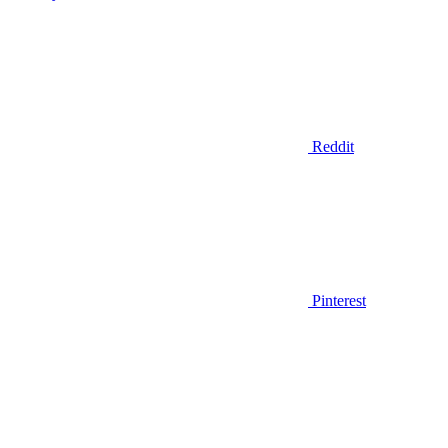
Reddit
Pinterest