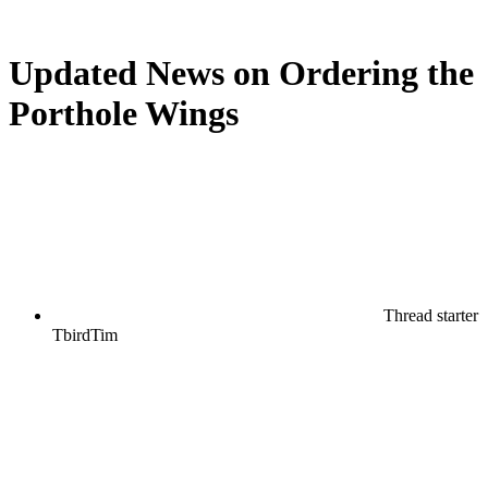
Updated News on Ordering the
Porthole Wings
Thread starter
TbirdTim