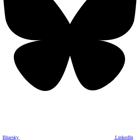
Bluesky
LinkedIn