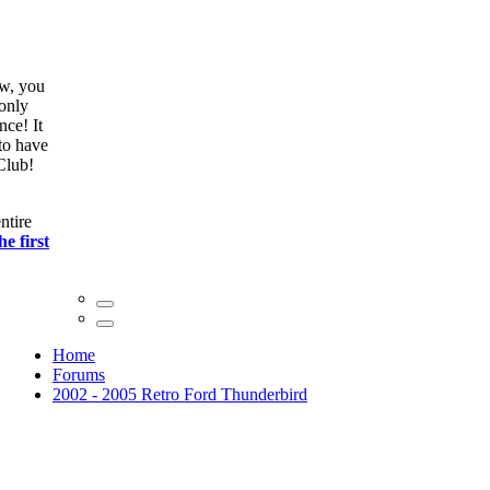
ow, you
only
nce! It
to have
Club!
ntire
he first
Home
Forums
2002 - 2005 Retro Ford Thunderbird