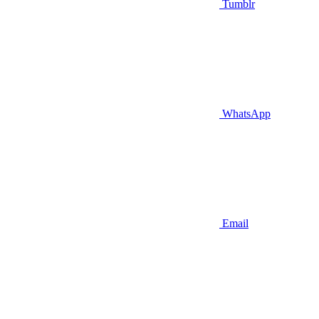
Tumblr
WhatsApp
Email