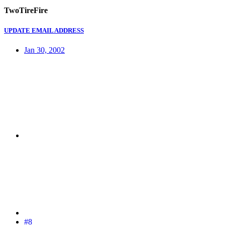
TwoTireFire
UPDATE EMAIL ADDRESS
Jan 30, 2002
#8