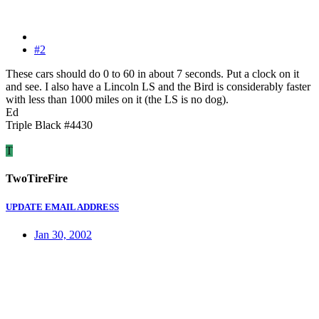
#2
These cars should do 0 to 60 in about 7 seconds. Put a clock on it
and see. I also have a Lincoln LS and the Bird is considerably faster
with less than 1000 miles on it (the LS is no dog).
Ed
Triple Black #4430
T
TwoTireFire
UPDATE EMAIL ADDRESS
Jan 30, 2002