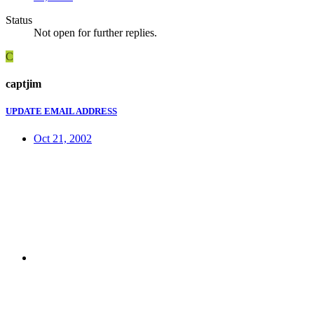
Status
Not open for further replies.
C
captjim
UPDATE EMAIL ADDRESS
Oct 21, 2002