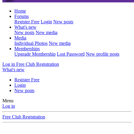
Home
Forums
Register Free
Login
New posts
What's new
New posts
New media
Media
Individual Photos
New media
Memberships
Upgrade Membership
Lost Password
New profile posts
Log in
Free Club Registration
What's new
Register Free
Login
New posts
Menu
Log in
Free Club Registration