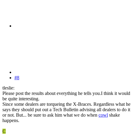
#8
tleslie:
Please post the results about everything he tells you.I think it would
be quite interesting.
Since some dealers are torqueing the X-Braces. Regardless what he
says they should put out a Tech Bulletin advising all dealers to do it
or not. But... be sure to ask him what we do when
cowl
shake
happens.
C