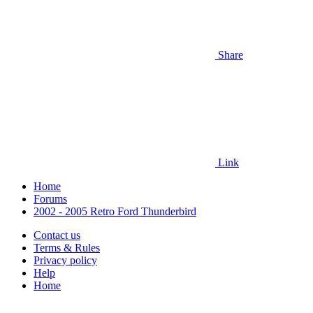
Share
Link
Home
Forums
2002 - 2005 Retro Ford Thunderbird
Contact us
Terms & Rules
Privacy policy
Help
Home