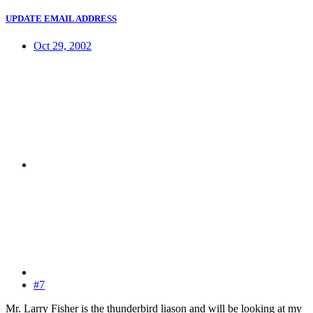
UPDATE EMAIL ADDRESS
Oct 29, 2002
#7
Mr. Larry Fisher is the thunderbird liason and will be looking at my