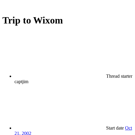
Trip to Wixom
Thread starter
captjim
Start date
Oct
21, 2002