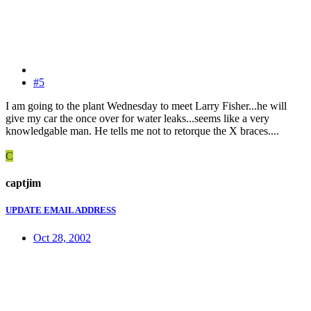
#5
I am going to the plant Wednesday to meet Larry Fisher...he will
give my car the once over for water leaks...seems like a very
knowledgable man. He tells me not to retorque the X braces....
C
captjim
UPDATE EMAIL ADDRESS
Oct 28, 2002