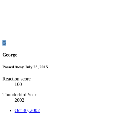
G
George
Passed Away July 25, 2015
Reaction score
160
Thunderbird Year
2002
Oct 30, 2002