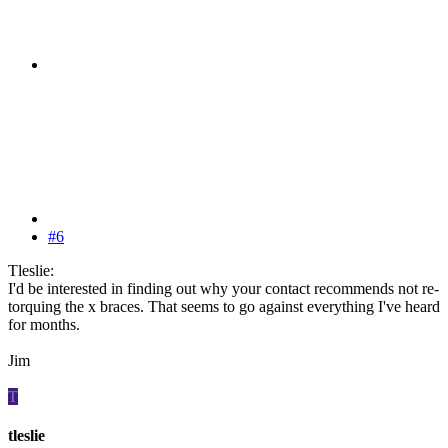
#6
Tleslie:
I'd be interested in finding out why your contact recommends not re-
torquing the x braces. That seems to go against everything I've heard
for months.
Jim
T
tleslie