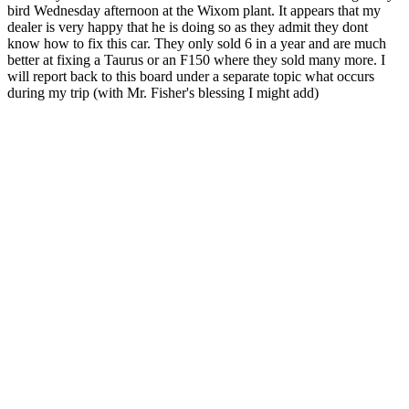
bird Wednesday afternoon at the Wixom plant. It appears that my
dealer is very happy that he is doing so as they admit they dont
know how to fix this car. They only sold 6 in a year and are much
better at fixing a Taurus or an F150 where they sold many more. I
will report back to this board under a separate topic what occurs
during my trip (with Mr. Fisher's blessing I might add)