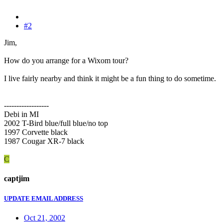
#2
Jim,
How do you arrange for a Wixom tour?
I live fairly nearby and think it might be a fun thing to do sometime.
------------------
Debi in MI
2002 T-Bird blue/full blue/no top
1997 Corvette black
1987 Cougar XR-7 black
C
captjim
UPDATE EMAIL ADDRESS
Oct 21, 2002