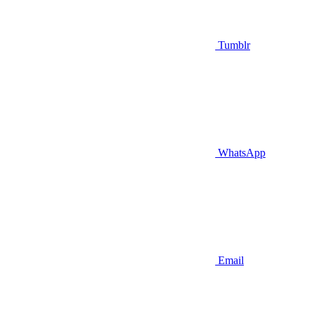
Tumblr
WhatsApp
Email