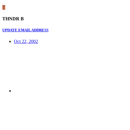
T
THNDR B
UPDATE EMAIL ADDRESS
Oct 22, 2002