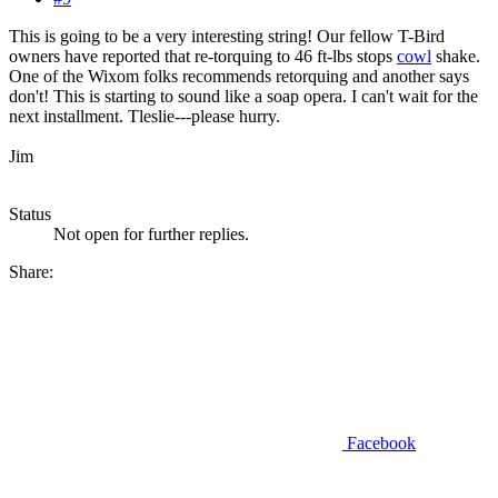
This is going to be a very interesting string! Our fellow T-Bird
owners have reported that re-torquing to 46 ft-lbs stops
cowl
shake.
One of the Wixom folks recommends retorquing and another says
don't! This is starting to sound like a soap opera. I can't wait for the
next installment. Tleslie---please hurry.
Jim
Status
Not open for further replies.
Share:
Facebook