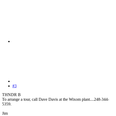
#3
THNDR B
To arrange a tour, call Dave Davis at the Wixom plant....248-344-
5359.
Jim