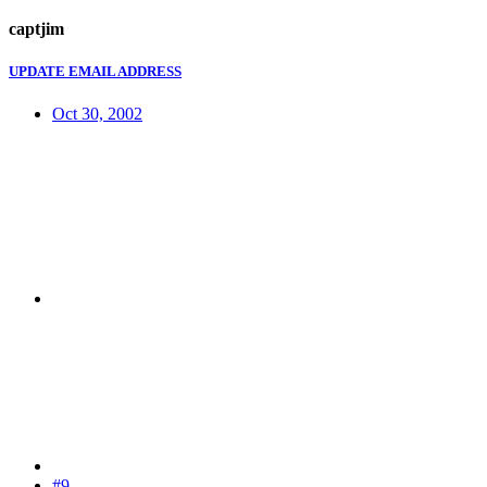
captjim
UPDATE EMAIL ADDRESS
Oct 30, 2002
#9