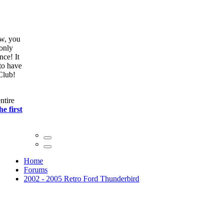
ow, you
only
nce! It
to have
Club!
ntire
he first
Home
Forums
2002 - 2005 Retro Ford Thunderbird