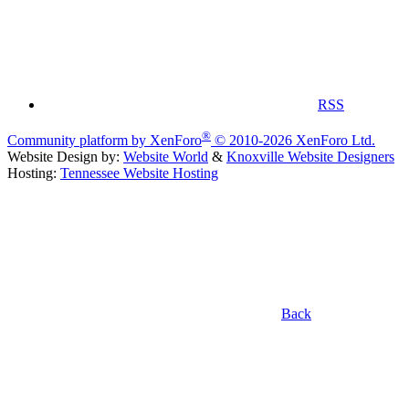
RSS
®
Community platform by XenForo
© 2010-2026 XenForo Ltd.
Website Design by:
Website World
&
Knoxville Website Designers
Hosting:
Tennessee Website Hosting
Back