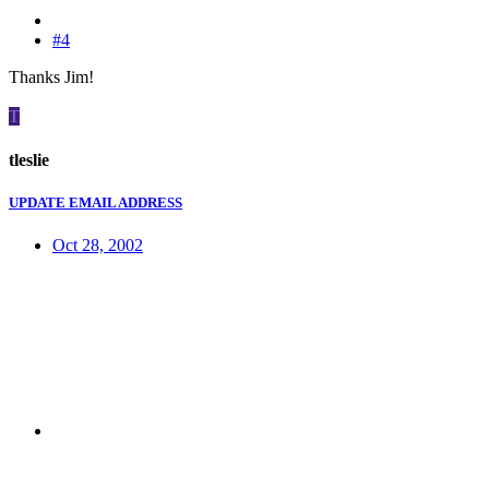
#4
Thanks Jim!
T
tleslie
UPDATE EMAIL ADDRESS
Oct 28, 2002