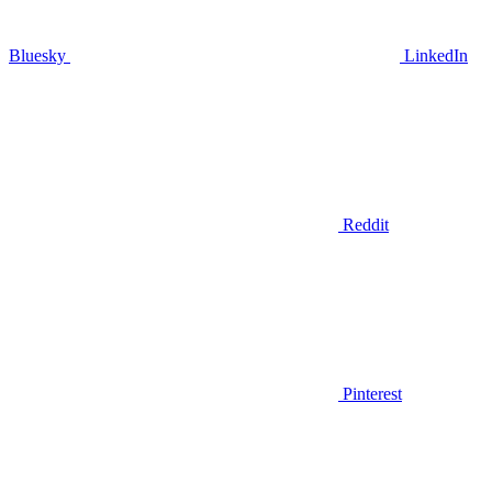
Bluesky
LinkedIn
Reddit
Pinterest