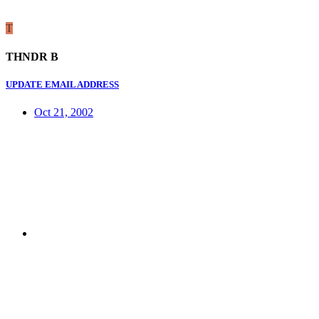
T
THNDR B
UPDATE EMAIL ADDRESS
Oct 21, 2002