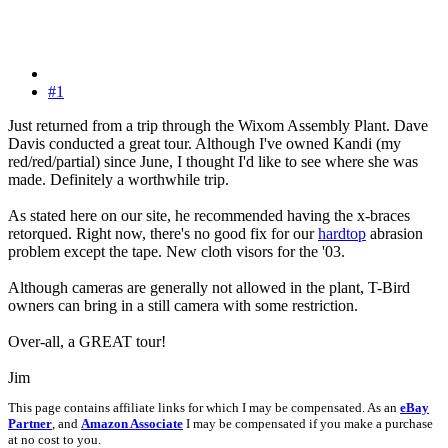
#1
Just returned from a trip through the Wixom Assembly Plant. Dave
Davis conducted a great tour. Although I've owned Kandi (my
red/red/partial) since June, I thought I'd like to see where she was
made. Definitely a worthwhile trip.
As stated here on our site, he recommended having the x-braces
retorqued. Right now, there's no good fix for our
hardtop
abrasion
problem except the tape. New cloth visors for the '03.
Although cameras are generally not allowed in the plant, T-Bird
owners can bring in a still camera with some restriction.
Over-all, a GREAT tour!
Jim
This page contains affiliate links for which I may be compensated. As an
eBay
Partner
, and
Amazon Associate
I may be compensated if you make a purchase
at no cost to you.