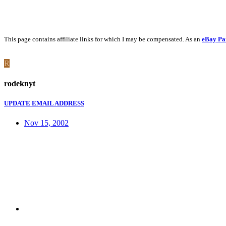
This page contains affiliate links for which I may be compensated. As an
eBay Pa
R
rodeknyt
UPDATE EMAIL ADDRESS
Nov 15, 2002