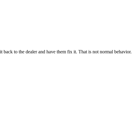
it back to the dealer and have them fix it. That is not normal behavior.