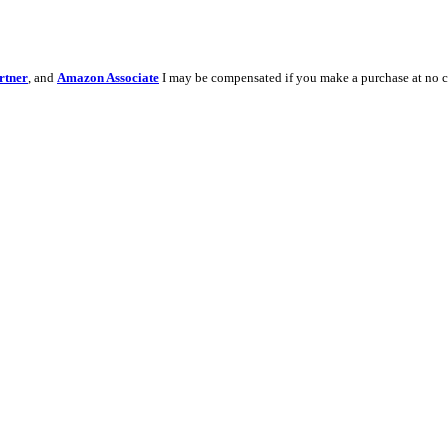
rtner
, and
Amazon Associate
I may be compensated if you make a purchase at no c