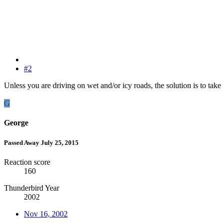
#2
Unless you are driving on wet and/or icy roads, the solution is to take 
G
George
Passed Away July 25, 2015
Reaction score
160
Thunderbird Year
2002
Nov 16, 2002