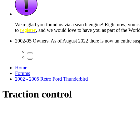
 seconds
Home
Forums
2002 - 2005 Retro Ford Thunderbird
Traction control