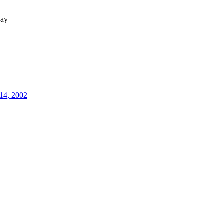
ay
14, 2002