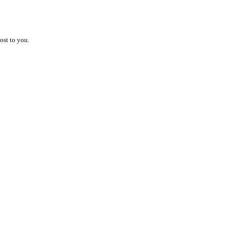
ost to you.