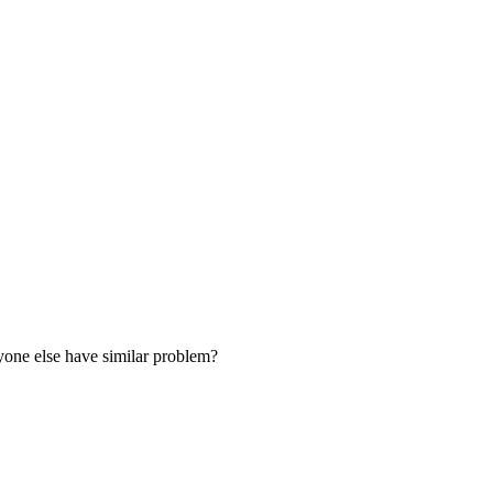
nyone else have similar problem?