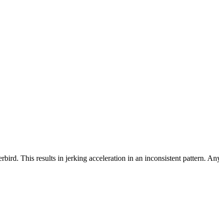
bird. This results in jerking acceleration in an inconsistent pattern. A