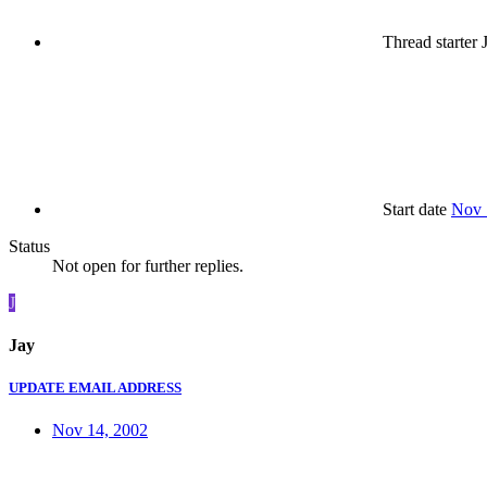
Thread starter
J
Start date
Nov 
Status
Not open for further replies.
J
Jay
UPDATE EMAIL ADDRESS
Nov 14, 2002