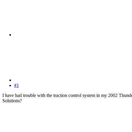
#1
I have had trouble with the traction control system in my 2002 Thunder
Solutions?