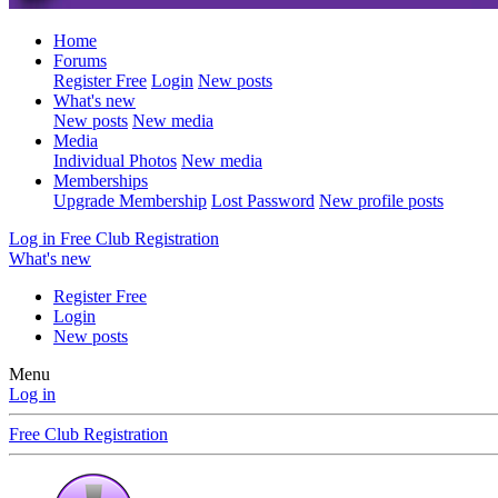
Home
Forums
Register Free
Login
New posts
What's new
New posts
New media
Media
Individual Photos
New media
Memberships
Upgrade Membership
Lost Password
New profile posts
Log in
Free Club Registration
What's new
Register Free
Login
New posts
Menu
Log in
Free Club Registration