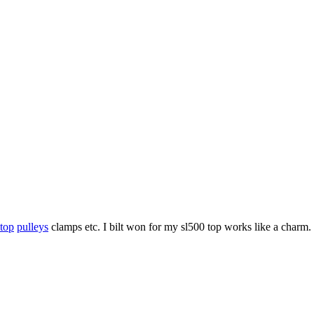
 top
pulleys
clamps etc. I bilt won for my sl500 top works like a charm.