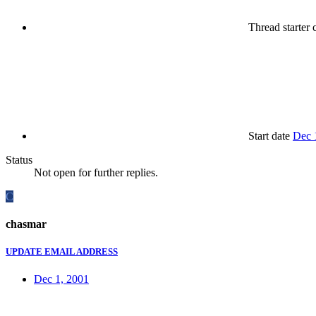
Thread starter
c
Start date
Dec 
Status
Not open for further replies.
C
chasmar
UPDATE EMAIL ADDRESS
Dec 1, 2001