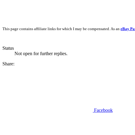
This page contains affiliate links for which I may be compensated. As an
eBay Pa
Status
Not open for further replies.
Share:
Facebook