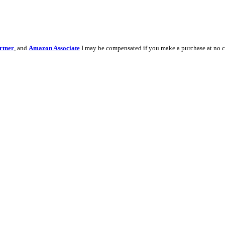
rtner
, and
Amazon Associate
I may be compensated if you make a purchase at no c