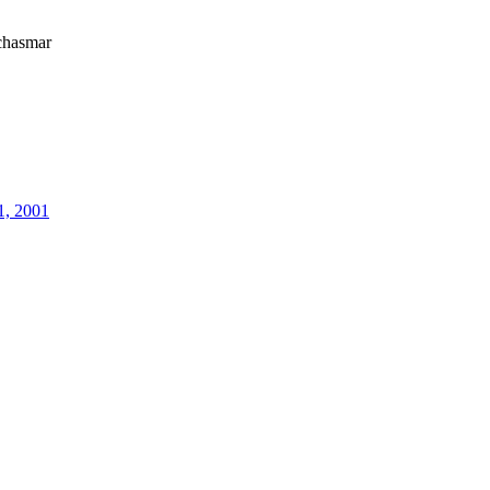
hasmar
1, 2001