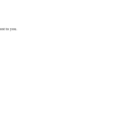
ost to you.