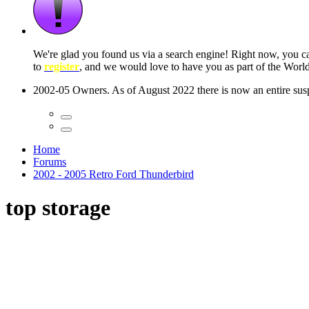
 seconds
Home
Forums
2002 - 2005 Retro Ford Thunderbird
top storage