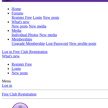
Home
Forums
Register Free
Login
New posts
What's new
New posts
New media
Media
Individual Photos
New media
Memberships
Upgrade Membership
Lost Password
New profile posts
Log in
Free Club Registration
What's new
Register Free
Login
New posts
Menu
Log in
Free Club Registration