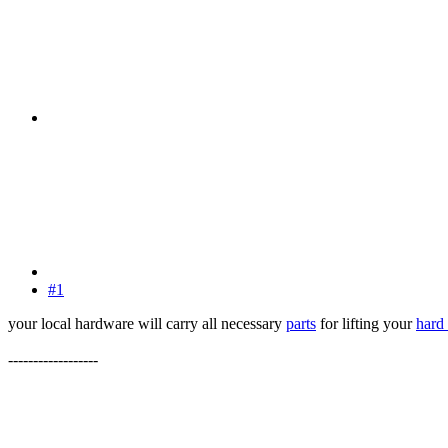
#1
your local hardware will carry all necessary
parts
for lifting your
hard
------------------