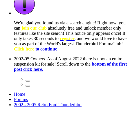
ow, you
only
nce! It
to have
Club!
ntire
he first
Home
Forums
2002 - 2005 Retro Ford Thunderbird