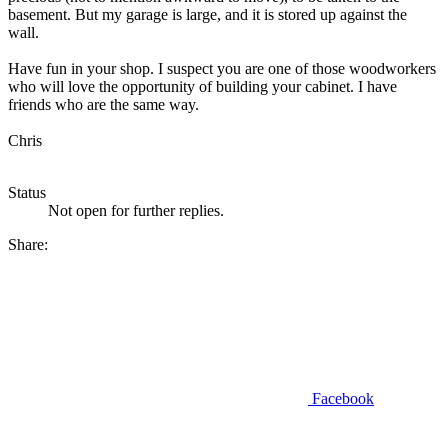
basement. But my garage is large, and it is stored up against the
wall.
Have fun in your shop. I suspect you are one of those woodworkers
who will love the opportunity of building your cabinet. I have
friends who are the same way.
Chris
Status
Not open for further replies.
Share:
Facebook