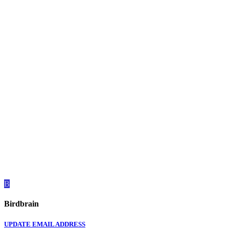
B
Birdbrain
UPDATE EMAIL ADDRESS