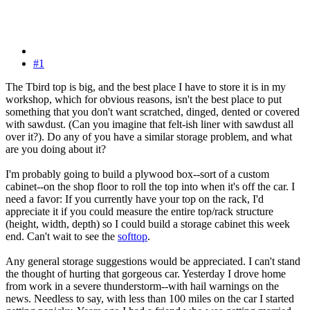
#1
The Tbird top is big, and the best place I have to store it is in my
workshop, which for obvious reasons, isn't the best place to put
something that you don't want scratched, dinged, dented or covered
with sawdust. (Can you imagine that felt-ish liner with sawdust all
over it?). Do any of you have a similar storage problem, and what
are you doing about it?
I'm probably going to build a plywood box--sort of a custom
cabinet--on the shop floor to roll the top into when it's off the car. I
need a favor: If you currently have your top on the rack, I'd
appreciate it if you could measure the entire top/rack structure
(height, width, depth) so I could build a storage cabinet this week
end. Can't wait to see the
softtop
.
Any general storage suggestions would be appreciated. I can't stand
the thought of hurting that gorgeous car. Yesterday I drove home
from work in a severe thunderstorm--with hail warnings on the
news. Needless to say, with less than 100 miles on the car I started