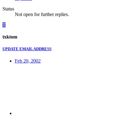
Status
Not open for further replies.
T
txktom
UPDATE EMAIL ADDRESS
Feb 20, 2002