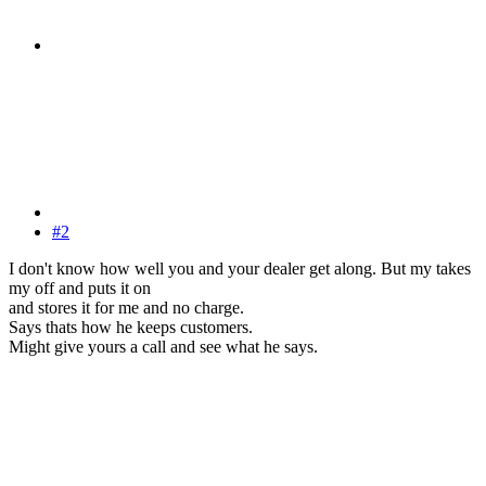
#2
I don't know how well you and your dealer get along. But my takes
my off and puts it on
and stores it for me and no charge.
Says thats how he keeps customers.
Might give yours a call and see what he says.