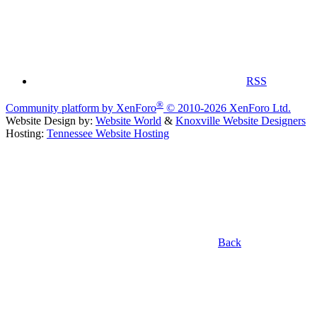
RSS
®
Community platform by XenForo
© 2010-2026 XenForo Ltd.
Website Design by:
Website World
&
Knoxville Website Designers
Hosting:
Tennessee Website Hosting
Back