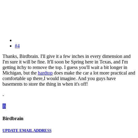
#4
Thanks, Birdbrain. I'll give it a few inches in every dimension and
I'm sure it will be fine. It'll soon be Spring here in Texas, and I'm
getting itchy to remove the top. I guess you'll wait a bit longer in
Michigan, but the
hardtop
does make the car a lot more practical and
comfortable up there,I would imagine. And you guys have
basements to store the thing in when it's off!
-
B
Birdbrain
UPDATE EMAIL ADDRESS