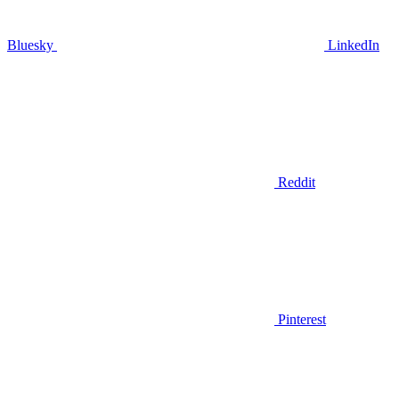
Bluesky
LinkedIn
Reddit
Pinterest