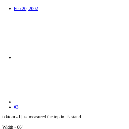
Feb 20, 2002
#3
txktom - I just measured the top in it's stand.
Width - 66"