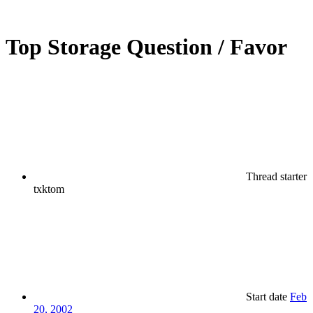
Top Storage Question / Favor
Thread starter
txktom
Start date
Feb
20, 2002