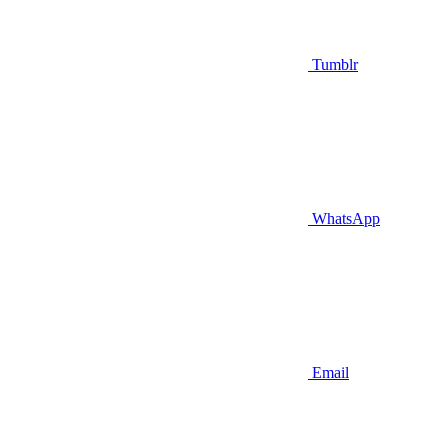
Tumblr
WhatsApp
Email