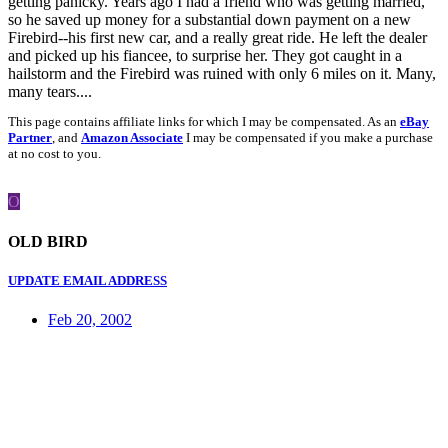
getting panicky. Years ago I had a friend who was getting married,
so he saved up money for a substantial down payment on a new
Firebird--his first new car, and a really great ride. He left the dealer
and picked up his fiancee, to surprise her. They got caught in a
hailstorm and the Firebird was ruined with only 6 miles on it. Many,
many tears....
This page contains affiliate links for which I may be compensated. As an
eBay
Partner
, and
Amazon Associate
I may be compensated if you make a purchase
at no cost to you.
O
OLD BIRD
UPDATE EMAIL ADDRESS
Feb 20, 2002