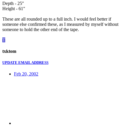
Depth - 25"
Height - 61"
These are all rounded up to a full inch. I would feel better if
someone else confirmed these, as I measured by myself without
someone to hold the other end of the tape.
T
txktom
UPDATE EMAIL ADDRESS
Feb 20, 2002