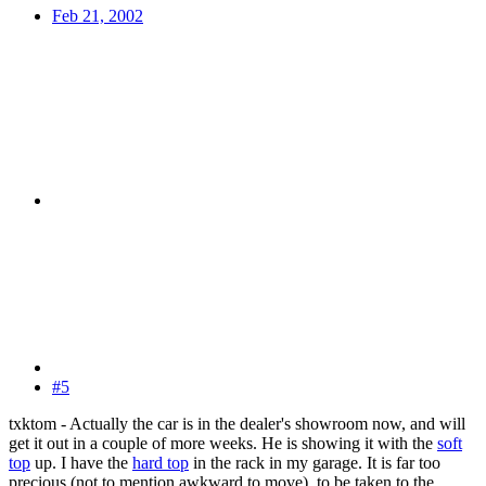
Feb 21, 2002
#5
txktom - Actually the car is in the dealer's showroom now, and will
get it out in a couple of more weeks. He is showing it with the
soft
top
up. I have the
hard top
in the rack in my garage. It is far too
precious (not to mention awkward to move), to be taken to the