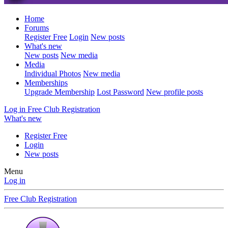
Home
Forums
Register Free
Login
New posts
What's new
New posts
New media
Media
Individual Photos
New media
Memberships
Upgrade Membership
Lost Password
New profile posts
Log in
Free Club Registration
What's new
Register Free
Login
New posts
Menu
Log in
Free Club Registration