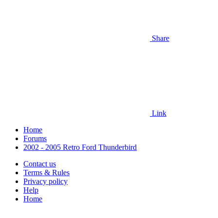
Share
Link
Home
Forums
2002 - 2005 Retro Ford Thunderbird
Contact us
Terms & Rules
Privacy policy
Help
Home