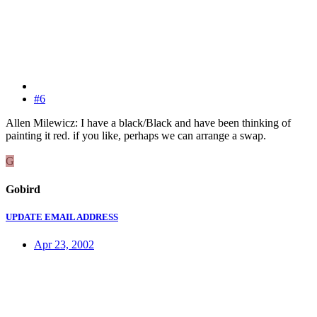
#6
Allen Milewicz: I have a black/Black and have been thinking of
painting it red. if you like, perhaps we can arrange a swap.
G
Gobird
UPDATE EMAIL ADDRESS
Apr 23, 2002