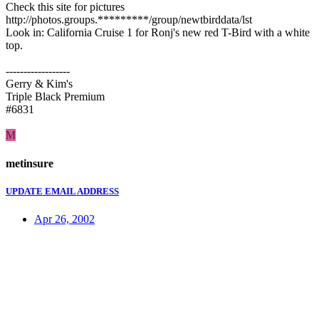
Check this site for pictures
http://photos.groups.*********/group/newtbirddata/lst
Look in: California Cruise 1 for Ronj's new red T-Bird with a white
top.
------------------
Gerry & Kim's
Triple Black Premium
#6831
M
metinsure
UPDATE EMAIL ADDRESS
Apr 26, 2002