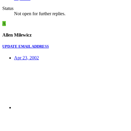
Status
Not open for further replies.
A
Allen Milewicz
UPDATE EMAIL ADDRESS
Apr 23, 2002