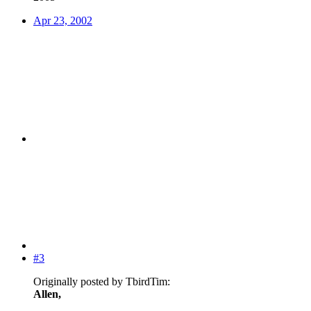
Apr 23, 2002
#3
Originally posted by TbirdTim:
Allen,