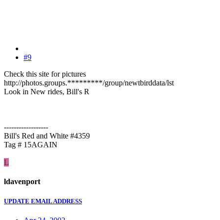
#9
Check this site for pictures
http://photos.groups.*********/group/newtbirddata/lst
Look in New rides, Bill's R
------------------
Bill's Red and White #4359
Tag # 15AGAIN
L
ldavenport
UPDATE EMAIL ADDRESS