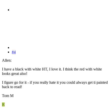
#4
Allen:
I have a black with white HT, I love it. I think the red with white
looks great also!
I figure go for it - if you really hate it you could always get ti painted
back to read!
Tom M
R