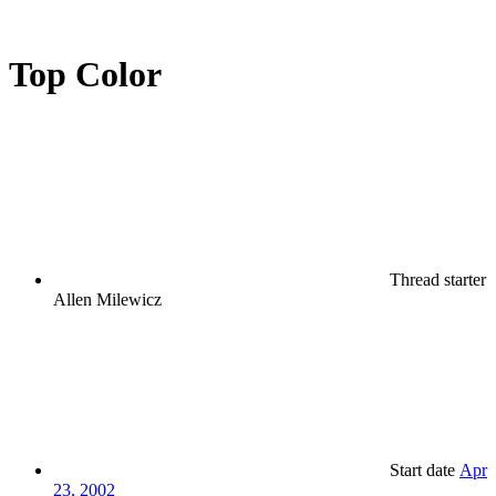
Top Color
Thread starter
Allen Milewicz
Start date
Apr
23, 2002