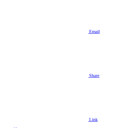
Email
Share
Link