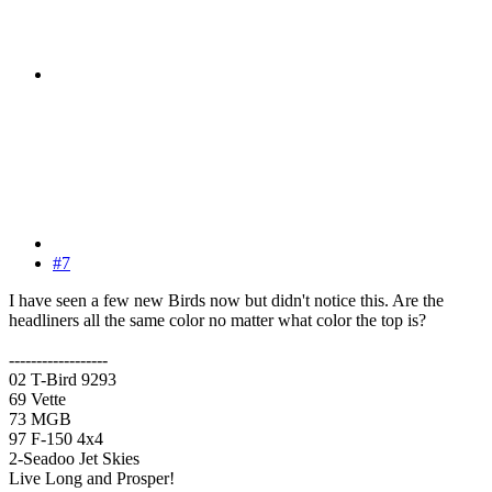
#7
I have seen a few new Birds now but didn't notice this. Are the
headliners all the same color no matter what color the top is?
------------------
02 T-Bird 9293
69 Vette
73 MGB
97 F-150 4x4
2-Seadoo Jet Skies
Live Long and Prosper!