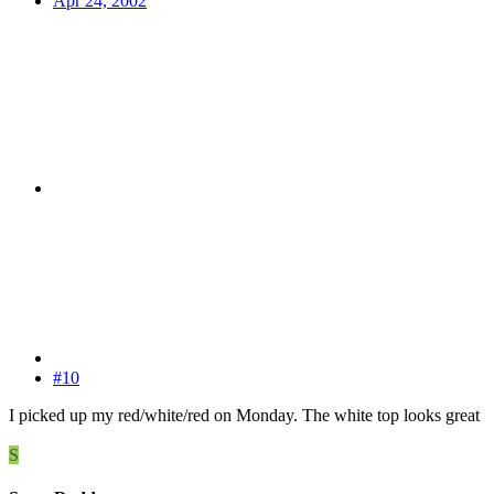
Apr 24, 2002
#10
I picked up my red/white/red on Monday. The white top looks great
S