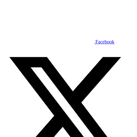
Facebook