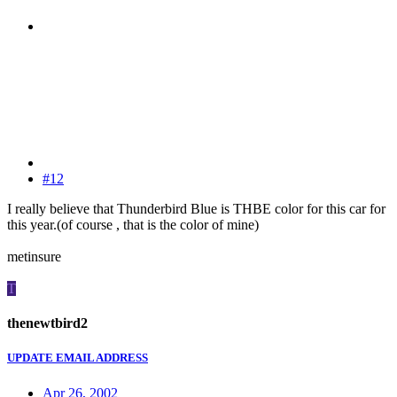
#12
I really believe that Thunderbird Blue is THBE color for this car for
this year.(of course , that is the color of mine)
metinsure
T
thenewtbird2
UPDATE EMAIL ADDRESS
Apr 26, 2002