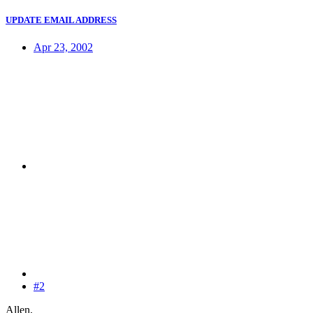
UPDATE EMAIL ADDRESS
Apr 23, 2002
#2
Allen,