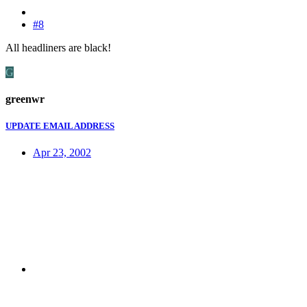
#8
All headliners are black!
G
greenwr
UPDATE EMAIL ADDRESS
Apr 23, 2002