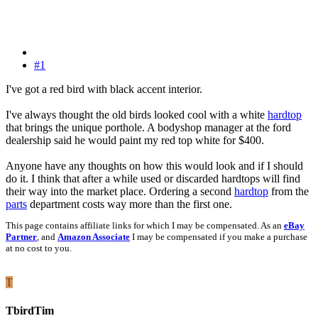
#1
I've got a red bird with black accent interior.
I've always thought the old birds looked cool with a white
hardtop
that brings the unique porthole. A bodyshop manager at the ford
dealership said he would paint my red top white for $400.
Anyone have any thoughts on how this would look and if I should
do it. I think that after a while used or discarded hardtops will find
their way into the market place. Ordering a second
hardtop
from the
parts
department costs way more than the first one.
This page contains affiliate links for which I may be compensated. As an
eBay
Partner
, and
Amazon Associate
I may be compensated if you make a purchase
at no cost to you.
T
TbirdTim