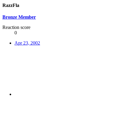
RazzFla
Bronze Member
Reaction score
0
Apr 23, 2002