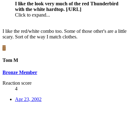
I like the look very much of the red Thunderbird
with the white hardtop. [/URL]
Click to expand...
I like the red/white combo too. Some of those other's are a little
scary. Sort of the way I match clothes.
T
Tom M
Bronze Member
Reaction score
4
Apr 23, 2002