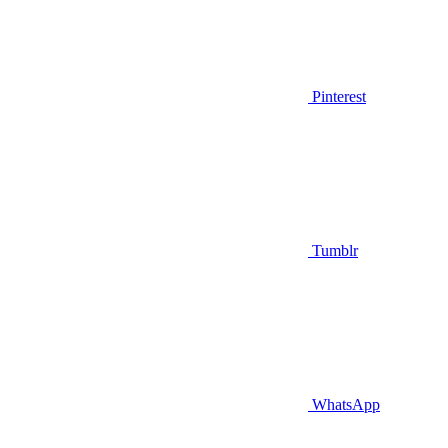
Pinterest
Tumblr
WhatsApp