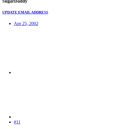
SugarDaddy
UPDATE EMAIL ADDRESS
Apr 25, 2002
#11