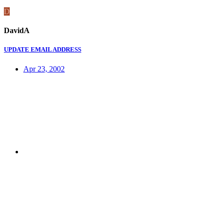
D
DavidA
UPDATE EMAIL ADDRESS
Apr 23, 2002