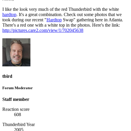
I like the look very much of the red Thunderbird with the white
hardtop
. It's a great combination. Check out some photos that we
took during our recent "
Hardtop
Swap" gathering here in Atlanta.
There's a red one with a white top in the photos. Here's the link:
http://pictures.care2.com/view/1/702045638
tbird
Forum Moderator
Staff member
Reaction score
608
Thunderbird Year
2005