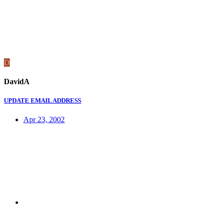
D
DavidA
UPDATE EMAIL ADDRESS
Apr 23, 2002