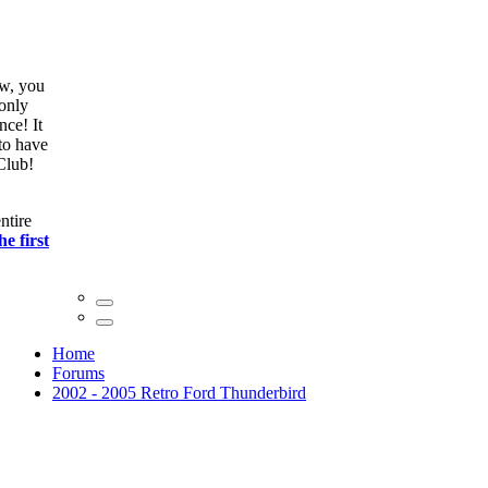
ow, you
only
nce! It
to have
Club!
ntire
he first
Home
Forums
2002 - 2005 Retro Ford Thunderbird