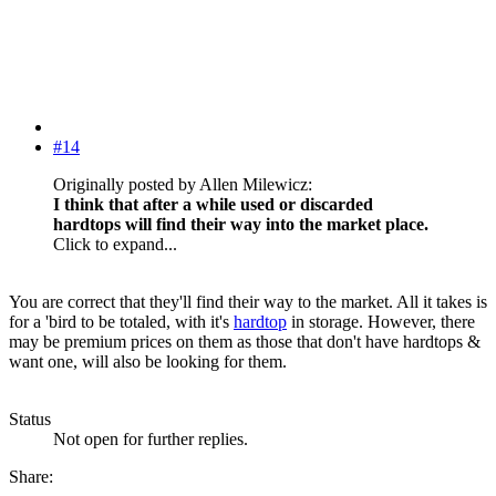
#14
Originally posted by Allen Milewicz:
I think that after a while used or discarded
hardtops will find their way into the market place.
Click to expand...
You are correct that they'll find their way to the market. All it takes is
for a 'bird to be totaled, with it's
hardtop
in storage. However, there
may be premium prices on them as those that don't have hardtops &
want one, will also be looking for them.
Status
Not open for further replies.
Share: