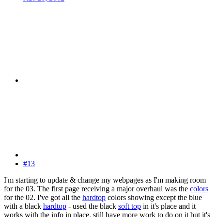
#13
I'm starting to update & change my webpages as I'm making room
for the 03. The first page receiving a major overhaul was the
colors
for the 02. I've got all the
hardtop
colors showing except the blue
with a black
hardtop
- used the black
soft top
in it's place and it
works with the info in place. still have more work to do on it but it's