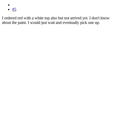
#5
I ordered red with a white top also but not arrived yet. I don't know
about the paint. I would just wait and eventually pick one up.