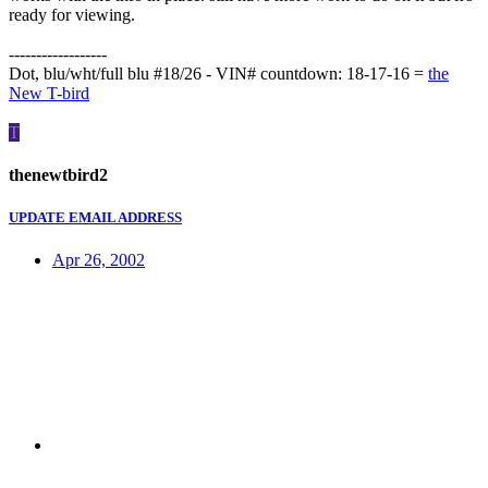
ready for viewing.
------------------
Dot, blu/wht/full blu #18/26 - VIN# countdown: 18-17-16 =
the
New T-bird
T
thenewtbird2
UPDATE EMAIL ADDRESS
Apr 26, 2002