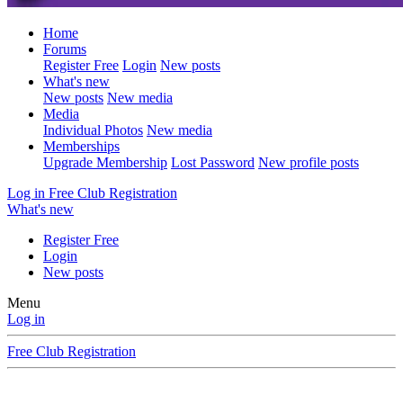
Home
Forums
Register Free
Login
New posts
What's new
New posts
New media
Media
Individual Photos
New media
Memberships
Upgrade Membership
Lost Password
New profile posts
Log in
Free Club Registration
What's new
Register Free
Login
New posts
Menu
Log in
Free Club Registration