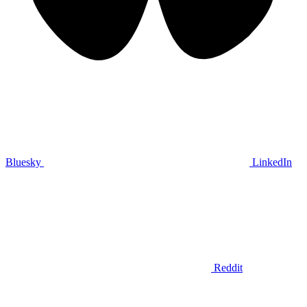
Bluesky
LinkedIn
Reddit