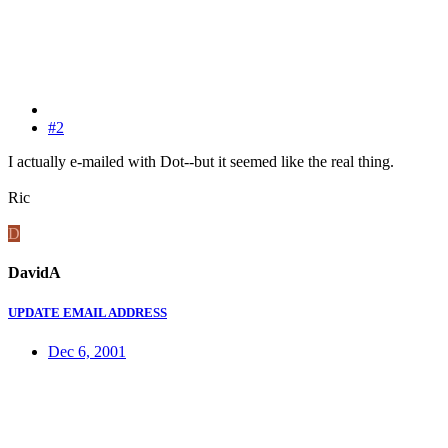
#2
I actually e-mailed with Dot--but it seemed like the real thing.
Ric
D
DavidA
UPDATE EMAIL ADDRESS
Dec 6, 2001