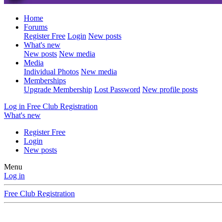
Home
Forums
Register Free
Login
New posts
What's new
New posts
New media
Media
Individual Photos
New media
Memberships
Upgrade Membership
Lost Password
New profile posts
Log in
Free Club Registration
What's new
Register Free
Login
New posts
Menu
Log in
Free Club Registration