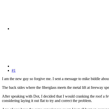
#1
I am the new guy so forgive me. I sent a message to mike biddle abo
The back sides where the fiberglass meets the metal lift at freeway s
After speaking with Dot, I decided that I would cranking the roof a fe
considering laying it out flat to try and correct the problem.