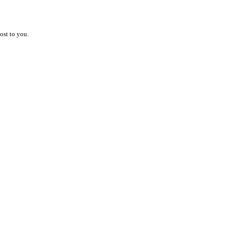
ost to you.