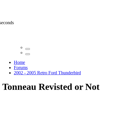
 seconds
Home
Forums
2002 - 2005 Retro Ford Thunderbird
Tonneau Revisted or Not