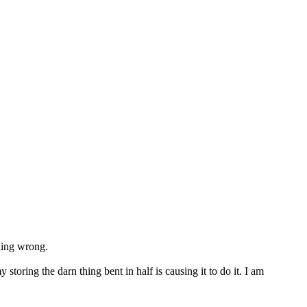
thing wrong.
oring the darn thing bent in half is causing it to do it. I am