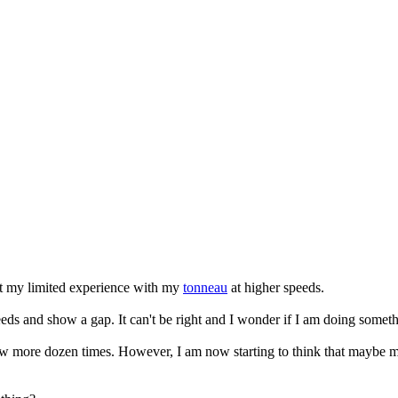
ut my limited experience with my
tonneau
at higher speeds.
peeds and show a gap. It can't be right and I wonder if I am doing some
w more dozen times. However, I am now starting to think that maybe my st