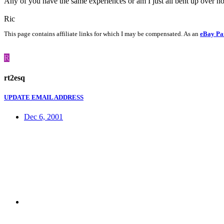
Any of you have the same experiences or am I just all bent up over n
Ric
This page contains affiliate links for which I may be compensated. As an
eBay Pa
R
rt2esq
UPDATE EMAIL ADDRESS
Dec 6, 2001