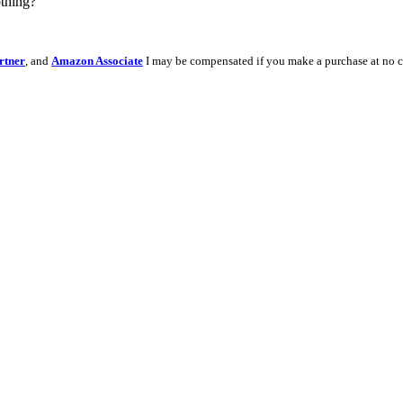
othing?
rtner
, and
Amazon Associate
I may be compensated if you make a purchase at no c