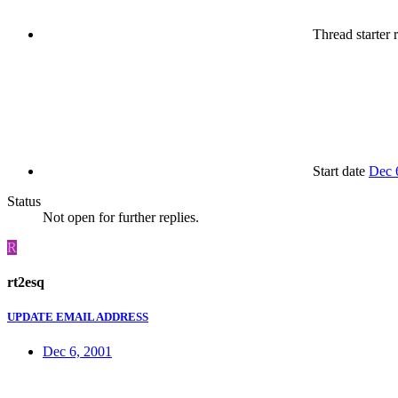
Thread starter
r
Start date
Dec 
Status
Not open for further replies.
R
rt2esq
UPDATE EMAIL ADDRESS
Dec 6, 2001