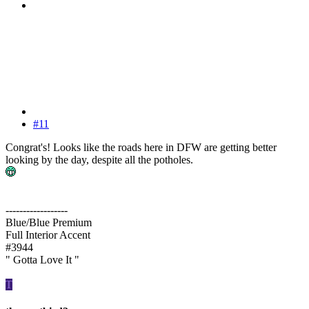
#11
Congrat's! Looks like the roads here in DFW are getting better
looking by the day, despite all the potholes.
------------------
Blue/Blue Premium
Full Interior Accent
#3944
" Gotta Love It "
T