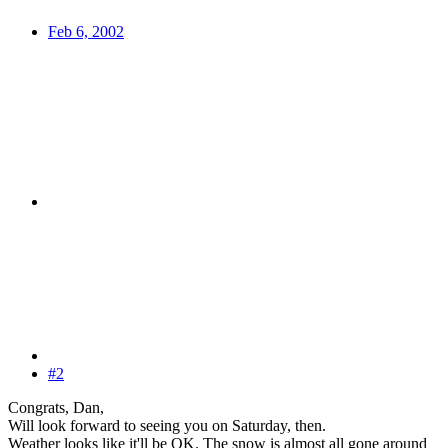
Feb 6, 2002
#2
Congrats, Dan,
Will look forward to seeing you on Saturday, then.
Weather looks like it'll be OK. The snow is almost all gone around