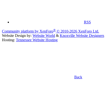
RSS
®
Community platform by XenForo
© 2010-2026 XenForo Ltd.
Website Design by:
Website World
&
Knoxville Website Designers
Hosting:
Tennessee Website Hosting
Back