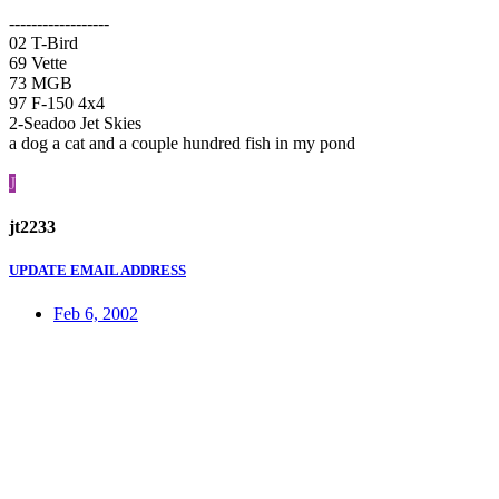
------------------
02 T-Bird
69 Vette
73 MGB
97 F-150 4x4
2-Seadoo Jet Skies
a dog a cat and a couple hundred fish in my pond
J
jt2233
UPDATE EMAIL ADDRESS
Feb 6, 2002