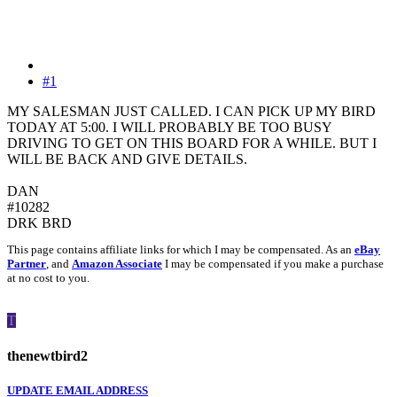
#1
MY SALESMAN JUST CALLED. I CAN PICK UP MY BIRD
TODAY AT 5:00. I WILL PROBABLY BE TOO BUSY
DRIVING TO GET ON THIS BOARD FOR A WHILE. BUT I
WILL BE BACK AND GIVE DETAILS.
DAN
#10282
DRK BRD
This page contains affiliate links for which I may be compensated. As an
eBay
Partner
, and
Amazon Associate
I may be compensated if you make a purchase
at no cost to you.
T
thenewtbird2
UPDATE EMAIL ADDRESS