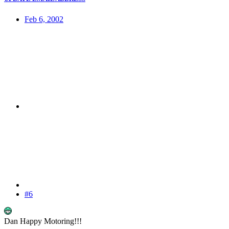
Feb 6, 2002
#6
Dan Happy Motoring!!!