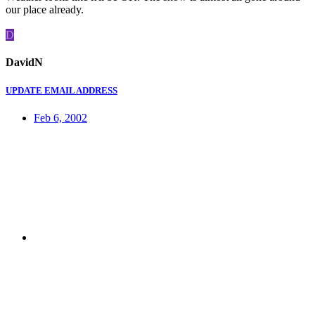
our place already.
D
DavidN
UPDATE EMAIL ADDRESS
Feb 6, 2002