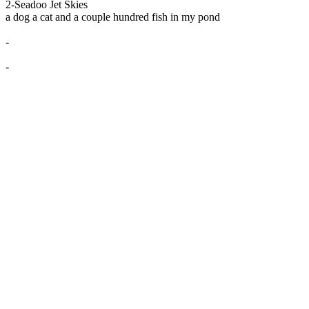
2-Seadoo Jet Skies
a dog a cat and a couple hundred fish in my pond
-
-