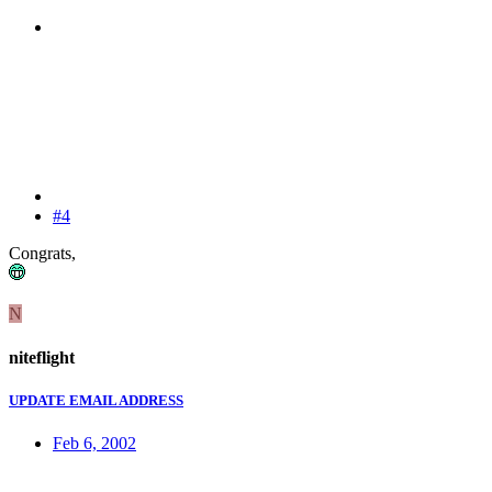
#4
Congrats,
N
niteflight
UPDATE EMAIL ADDRESS
Feb 6, 2002