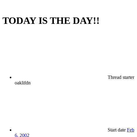
TODAY IS THE DAY!!
Thread starter
oaklifdn
Start date
Feb
6, 2002