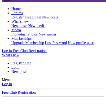
Home
Forums
Register Free
Login
New posts
What's new
New posts
New media
Media
Individual Photos
New media
Memberships
Upgrade Membership
Lost Password
New profile posts
Log in
Free Club Registration
What's new
Register Free
Login
New posts
Menu
Log in
Free Club Registration