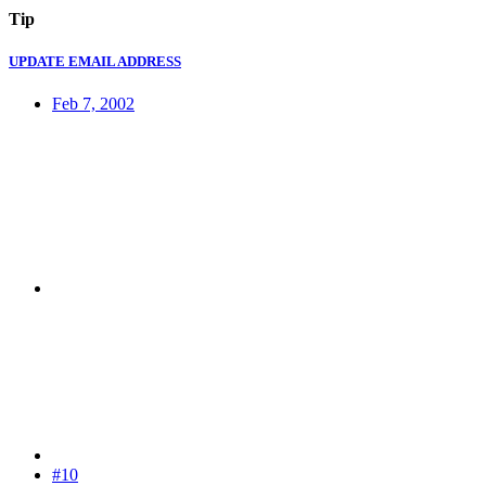
Tip
UPDATE EMAIL ADDRESS
Feb 7, 2002
#10