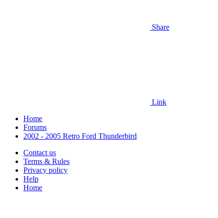
Share
Link
Home
Forums
2002 - 2005 Retro Ford Thunderbird
Contact us
Terms & Rules
Privacy policy
Help
Home