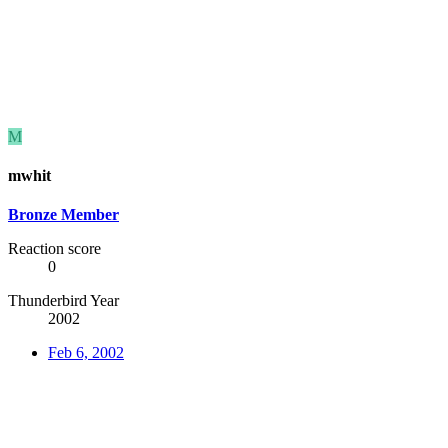
M
mwhit
Bronze Member
Reaction score
0
Thunderbird Year
2002
Feb 6, 2002