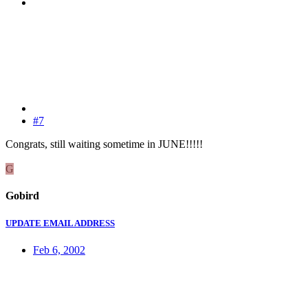
#7
Congrats, still waiting sometime in JUNE!!!!!
G
Gobird
UPDATE EMAIL ADDRESS
Feb 6, 2002