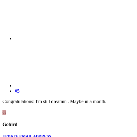
#5
Congratulations! I'm still dreamin'. Maybe in a month.
G
Gobird
UPDATE EMAIL ADDRESS