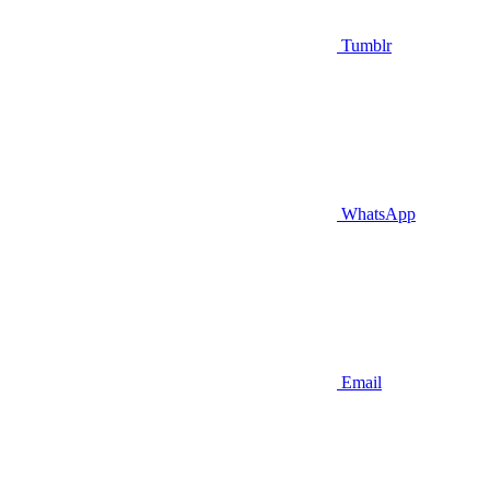
Tumblr
WhatsApp
Email