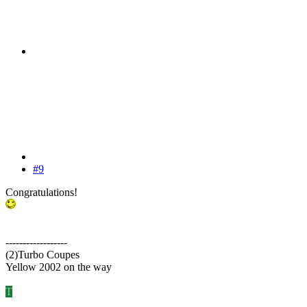
#9
Congratulations!
------------------
(2)Turbo Coupes
Yellow 2002 on the way
T