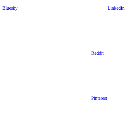
Bluesky
LinkedIn
Reddit
Pinterest