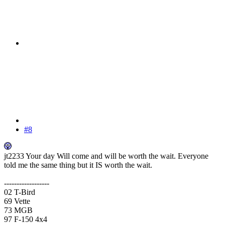
#8
jt2233 Your day Will come and will be worth the wait. Everyone
told me the same thing but it IS worth the wait.
------------------
02 T-Bird
69 Vette
73 MGB
97 F-150 4x4