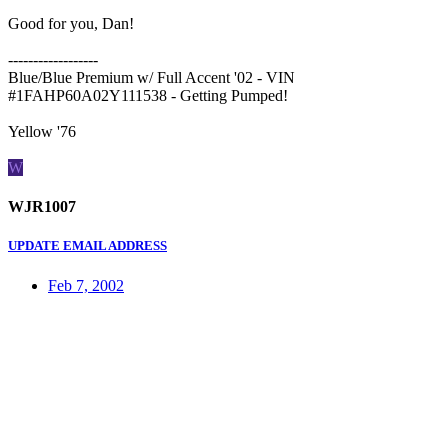
Good for you, Dan!
------------------
Blue/Blue Premium w/ Full Accent '02 - VIN
#1FAHP60A02Y111538 - Getting Pumped!
Yellow '76
W
WJR1007
UPDATE EMAIL ADDRESS
Feb 7, 2002