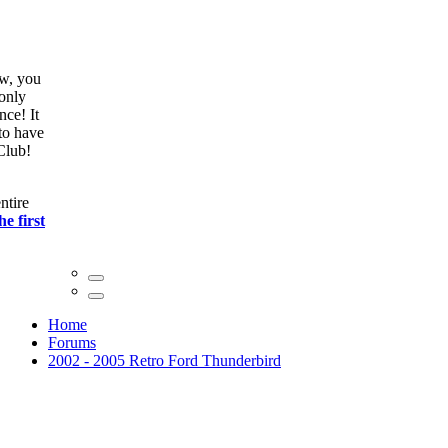
ow, you
only
nce! It
to have
Club!
ntire
he first
Home
Forums
2002 - 2005 Retro Ford Thunderbird