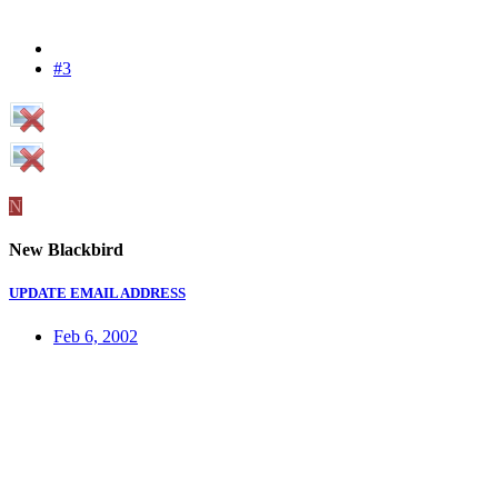
#3
N
New Blackbird
UPDATE EMAIL ADDRESS
Feb 6, 2002