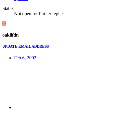
Status
Not open for further replies.
O
oaklifdn
UPDATE EMAIL ADDRESS
Feb 6, 2002