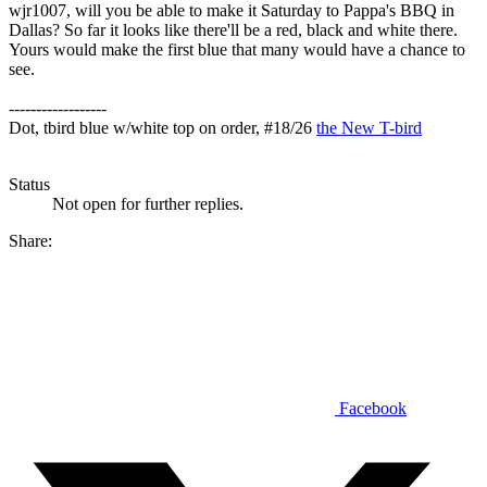
wjr1007, will you be able to make it Saturday to Pappa's BBQ in
Dallas? So far it looks like there'll be a red, black and white there.
Yours would make the first blue that many would have a chance to
see.
------------------
Dot, tbird blue w/white top on order, #18/26
the New T-bird
Status
Not open for further replies.
Share:
Facebook