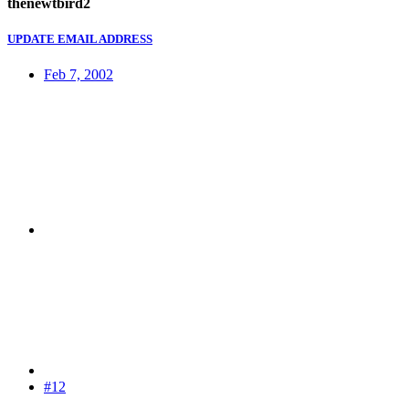
thenewtbird2
UPDATE EMAIL ADDRESS
Feb 7, 2002
#12