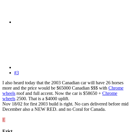
#3
I also heard today that the 2003 Canadian car will have 26 horses
more and the price would be $65000 Canadian $$$ with
Chrome
wheels
roof and full accent. Now the car is $58650 +
Chrome
wheels
2500. That is a $4000 uplift.
Nov 18/02 for first 2003 build is right. No cars delivered before mid
December also a NEW RED. and no Coral for Canada.
E
Erict