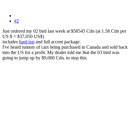
#2
Just ordered my 02 bird last week at $58545 Cdn (at 1.58 Cdn per
US $ = $37,050 US$)
includes
hard top
and full accent package.
I've heard rumors of cars being purchased in Canada and sold back
into the US for a profit. My dealer told me that the 03 bird was
going to jump up by $9,000 Cdn. to stop this.