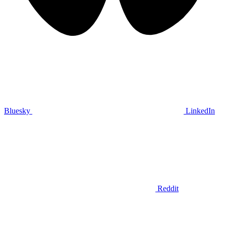
Bluesky
LinkedIn
Reddit