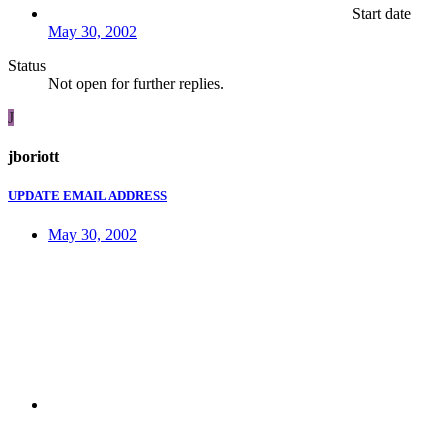
Start date
May 30, 2002
Status
Not open for further replies.
J
jboriott
UPDATE EMAIL ADDRESS
May 30, 2002