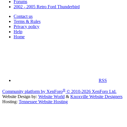
Forums
2002 - 2005 Retro Ford Thunderbird
Contact us
Terms & Rules
Privacy policy
Help
Home
RSS
®
Community platform by XenForo
© 2010-2026 XenForo Ltd.
Website Design by:
Website World
&
Knoxville Website Designers
Hosting:
Tennessee Website Hosting