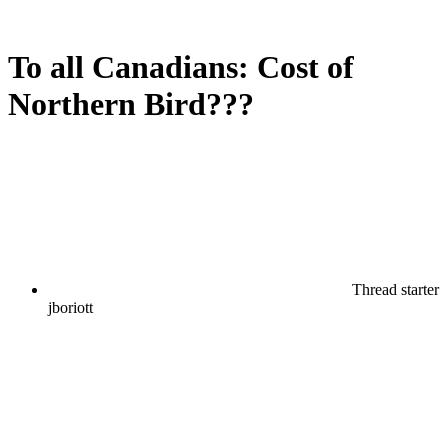
To all Canadians: Cost of
Northern Bird???
Thread starter
jboriott