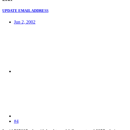
UPDATE EMAIL ADDRESS
Jun 2, 2002
#4