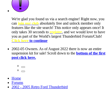
ow, you
only
nce! It
to have
Club!
ntire
he first
Home
Forums
2002 - 2005 Retro Ford Thunderbird