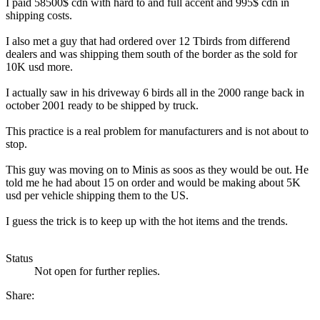
I paid 58500$ cdn with hard to and full accent and 995$ cdn in
shipping costs.
I also met a guy that had ordered over 12 Tbirds from differend
dealers and was shipping them south of the border as the sold for
10K usd more.
I actually saw in his driveway 6 birds all in the 2000 range back in
october 2001 ready to be shipped by truck.
This practice is a real problem for manufacturers and is not about to
stop.
This guy was moving on to Minis as soos as they would be out. He
told me he had about 15 on order and would be making about 5K
usd per vehicle shipping them to the US.
I guess the trick is to keep up with the hot items and the trends.
Status
Not open for further replies.
Share: