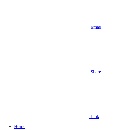
Email
Share
Link
Home