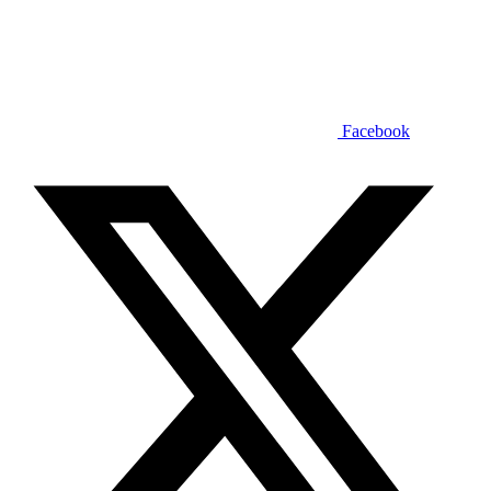
Facebook