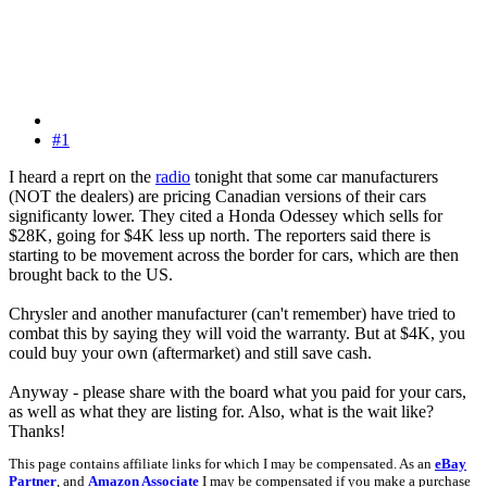
#1
I heard a reprt on the
radio
tonight that some car manufacturers
(NOT the dealers) are pricing Canadian versions of their cars
significanty lower. They cited a Honda Odessey which sells for
$28K, going for $4K less up north. The reporters said there is
starting to be movement across the border for cars, which are then
brought back to the US.
Chrysler and another manufacturer (can't remember) have tried to
combat this by saying they will void the warranty. But at $4K, you
could buy your own (aftermarket) and still save cash.
Anyway - please share with the board what you paid for your cars,
as well as what they are listing for. Also, what is the wait like?
Thanks!
This page contains affiliate links for which I may be compensated. As an
eBay
Partner
, and
Amazon Associate
I may be compensated if you make a purchase