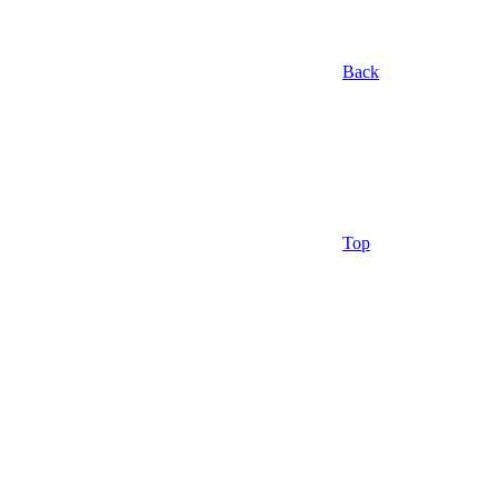
Back
Top