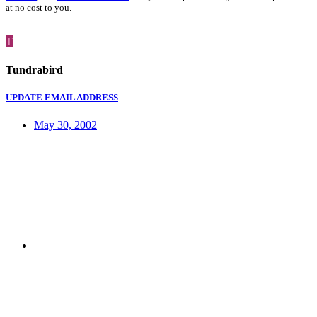
at no cost to you.
T
Tundrabird
UPDATE EMAIL ADDRESS
May 30, 2002