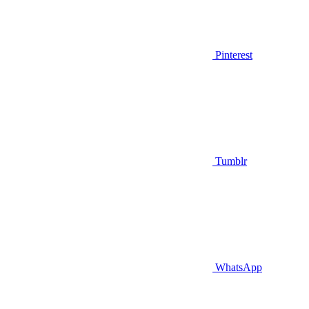
Pinterest
Tumblr
WhatsApp