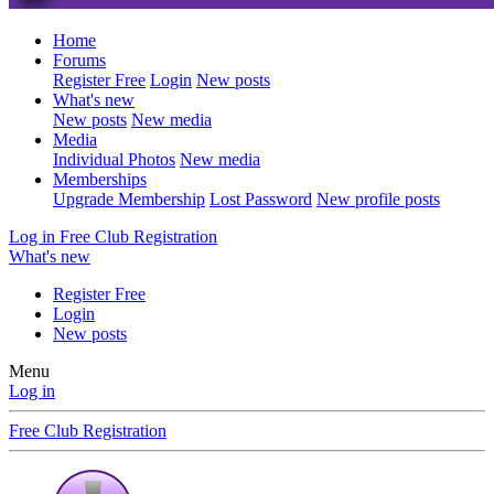
Home
Forums
Register Free
Login
New posts
What's new
New posts
New media
Media
Individual Photos
New media
Memberships
Upgrade Membership
Lost Password
New profile posts
Log in
Free Club Registration
What's new
Register Free
Login
New posts
Menu
Log in
Free Club Registration