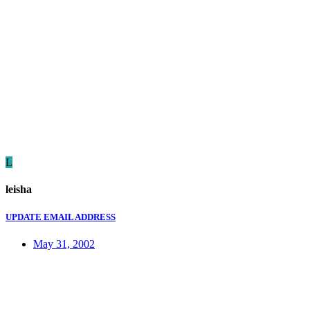
L
leisha
UPDATE EMAIL ADDRESS
May 31, 2002