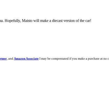
na. Hopefully, Maisto will make a diecast version of the car!
rtner
, and
Amazon Associate
I may be compensated if you make a purchase at no c