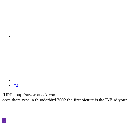
#2
[URL=http://www.wieck.com
once there type in thunderbird 2002 the first picture is the T-Bird your
-
D