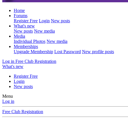
Home
Forums
Register Free
Login
New posts
What's new
New posts
New media
Media
Individual Photos
New media
Memberships
Upgrade Membership
Lost Password
New profile posts
Log in
Free Club Registration
What's new
Register Free
Login
New posts
Menu
Log in
Free Club Registration