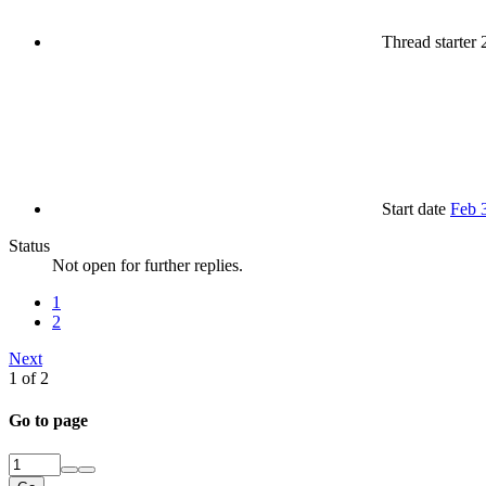
Thread starter
Start date
Feb 
Status
Not open for further replies.
1
2
Next
1 of 2
Go to page