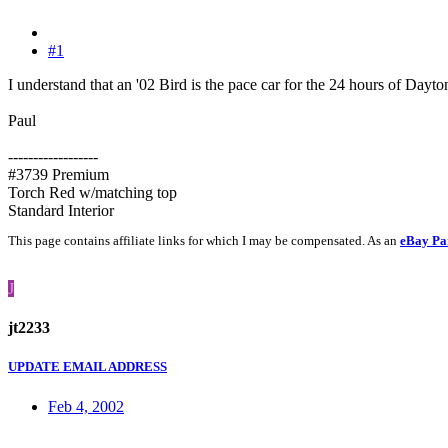
#1
I understand that an '02 Bird is the pace car for the 24 hours of Dayto
Paul
------------------
#3739 Premium
Torch Red w/matching top
Standard Interior
This page contains affiliate links for which I may be compensated. As an
eBay Pa
J
jt2233
UPDATE EMAIL ADDRESS
Feb 4, 2002