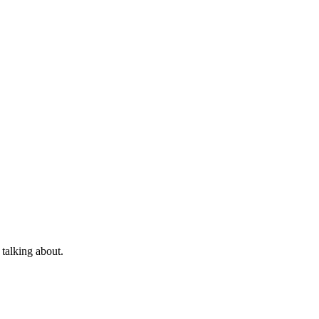
 talking about.