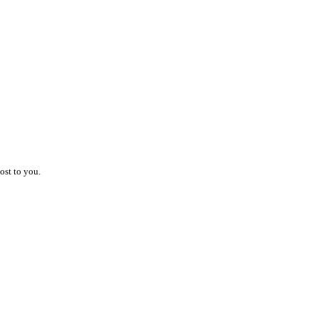
ost to you.