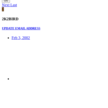
Go
Next
Last
2
2K2BIRD
UPDATE EMAIL ADDRESS
Feb 3, 2002