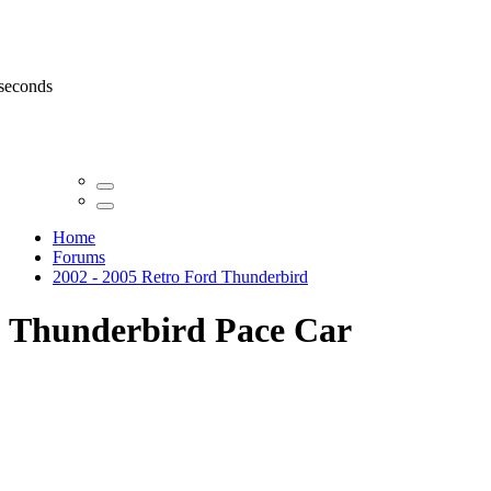
 seconds
Home
Forums
2002 - 2005 Retro Ford Thunderbird
Thunderbird Pace Car