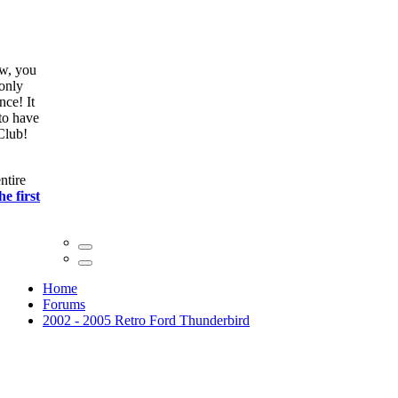
ow, you
only
nce! It
to have
Club!
ntire
he first
Home
Forums
2002 - 2005 Retro Ford Thunderbird