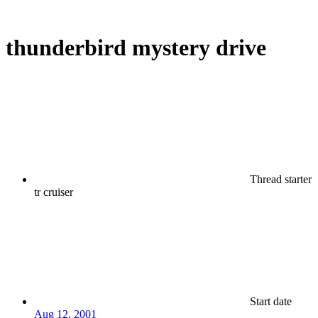
thunderbird mystery drive
Thread starter
tr cruiser
Start date
Aug 12, 2001