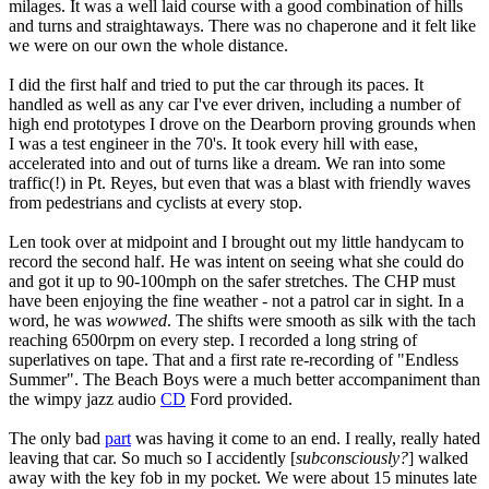
milages. It was a well laid course with a good combination of hills
and turns and straightaways. There was no chaperone and it felt like
we were on our own the whole distance.
I did the first half and tried to put the car through its paces. It
handled as well as any car I've ever driven, including a number of
high end prototypes I drove on the Dearborn proving grounds when
I was a test engineer in the 70's. It took every hill with ease,
accelerated into and out of turns like a dream. We ran into some
traffic(!) in Pt. Reyes, but even that was a blast with friendly waves
from pedestrians and cyclists at every stop.
Len took over at midpoint and I brought out my little handycam to
record the second half. He was intent on seeing what she could do
and got it up to 90-100mph on the safer stretches. The CHP must
have been enjoying the fine weather - not a patrol car in sight. In a
word, he was
wowwed
. The shifts were smooth as silk with the tach
reaching 6500rpm on every step. I recorded a long string of
superlatives on tape. That and a first rate re-recording of "Endless
Summer". The Beach Boys were a much better accompaniment than
the wimpy jazz audio
CD
Ford provided.
The only bad
part
was having it come to an end. I really, really hated
leaving that car. So much so I accidently [
subconsciously?
] walked
away with the key fob in my pocket. We were about 15 minutes late