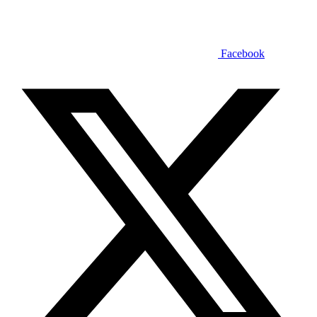
Facebook