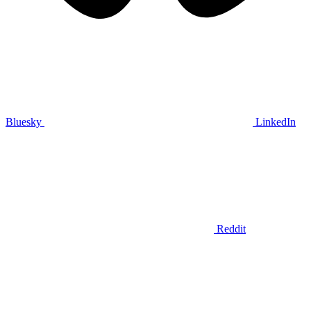
Bluesky
LinkedIn
Reddit