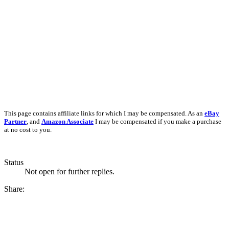
This page contains affiliate links for which I may be compensated. As an
eBay
Partner
, and
Amazon Associate
I may be compensated if you make a purchase
at no cost to you.
Status
Not open for further replies.
Share: