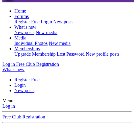
Home
Forums
Register Free
Login
New posts
What's new
New posts
New media
Media
Individual Photos
New media
Memberships
Upgrade Membership
Lost Password
New profile posts
Log in
Free Club Registration
What's new
Register Free
Login
New posts
Menu
Log in
Free Club Registration