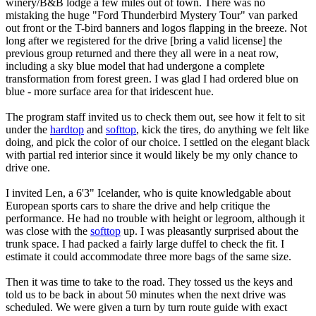
winery/B&B lodge a few miles out of town. There was no
mistaking the huge "Ford Thunderbird Mystery Tour" van parked
out front or the T-bird banners and logos flapping in the breeze. Not
long after we registered for the drive [bring a valid license] the
previous group returned and there they all were in a neat row,
including a sky blue model that had undergone a complete
transformation from forest green. I was glad I had ordered blue on
blue - more surface area for that iridescent hue.
The program staff invited us to check them out, see how it felt to sit
under the
hardtop
and
softtop
, kick the tires, do anything we felt like
doing, and pick the color of our choice. I settled on the elegant black
with partial red interior since it would likely be my only chance to
drive one.
I invited Len, a 6'3" Icelander, who is quite knowledgable about
European sports cars to share the drive and help critique the
performance. He had no trouble with height or legroom, although it
was close with the
softtop
up. I was pleasantly surprised about the
trunk space. I had packed a fairly large duffel to check the fit. I
estimate it could accommodate three more bags of the same size.
Then it was time to take to the road. They tossed us the keys and
told us to be back in about 50 minutes when the next drive was
scheduled. We were given a turn by turn route guide with exact