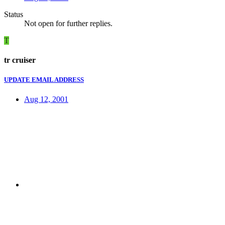
Status
Not open for further replies.
T
tr cruiser
UPDATE EMAIL ADDRESS
Aug 12, 2001