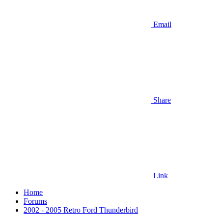
Email
Share
Link
Home
Forums
2002 - 2005 Retro Ford Thunderbird