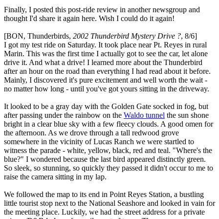
Finally, I posted this post-ride review in another newsgroup and
thought I'd share it again here. Wish I could do it again!
[BON, Thunderbirds,
2002 Thunderbird Mystery Drive ?
, 8/6]
I got my test ride on Saturday. It took place near Pt. Reyes in rural
Marin. This was the first time I actually got to see the car, let alone
drive it. And what a drive! I learned more about the Thunderbird
after an hour on the road than everything I had read about it before.
Mainly, I discovered it's pure excitement and well worth the wait -
no matter how long - until you've got yours sitting in the driveway.
It looked to be a gray day with the Golden Gate socked in fog, but
after passing under the rainbow on the
Waldo tunnel
the sun shone
bright in a clear blue sky with a few fleecy clouds. A good omen for
the afternoon. As we drove through a tall redwood grove
somewhere in the vicinity of Lucas Ranch we were startled to
witness the parade - white, yellow, black, red and teal. "Where's the
blue?" I wondered because the last bird appeared distinctly green.
So sleek, so stunning, so quickly they passed it didn't occur to me to
raise the camera sitting in my lap.
We followed the map to its end in Point Reyes Station, a bustling
little tourist stop next to the National Seashore and looked in vain for
the meeting place. Luckily, we had the street address for a private