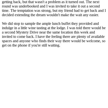
getting back, but that wasn't a problem as it turned out. The next
round was underbooked and I was invited to take it out a second
time. The temptation was strong, but my friend had to get back and I
decided extending the dream wouldn't make the wait any easier.
We did stop to sample the ample lunch buffet they provided and
indulge in a little wine tasting at the lodge. I was told there would be
a second Mystery Drive near the same location this week and
invited to come back. I have the feeling there are plenty of available
spaces and anyone who finds their way there would be welcome, so
get on the phone if you're still waiting.