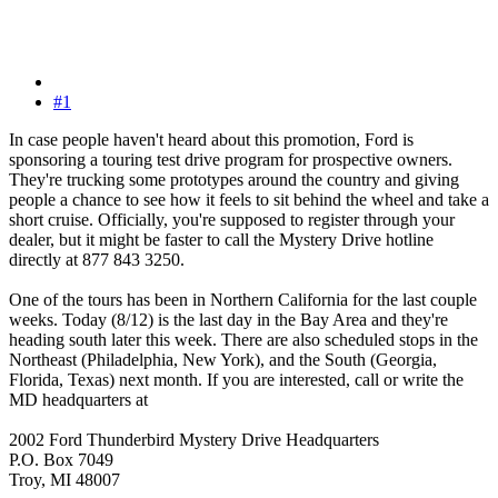
#1
In case people haven't heard about this promotion, Ford is
sponsoring a touring test drive program for prospective owners.
They're trucking some prototypes around the country and giving
people a chance to see how it feels to sit behind the wheel and take a
short cruise. Officially, you're supposed to register through your
dealer, but it might be faster to call the Mystery Drive hotline
directly at 877 843 3250.
One of the tours has been in Northern California for the last couple
weeks. Today (8/12) is the last day in the Bay Area and they're
heading south later this week. There are also scheduled stops in the
Northeast (Philadelphia, New York), and the South (Georgia,
Florida, Texas) next month. If you are interested, call or write the
MD headquarters at
2002 Ford Thunderbird Mystery Drive Headquarters
P.O. Box 7049
Troy, MI 48007