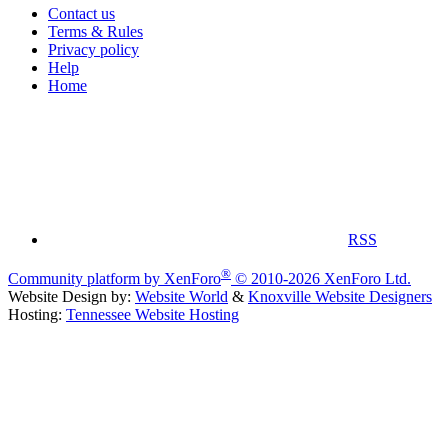
Contact us
Terms & Rules
Privacy policy
Help
Home
RSS
®
Community platform by XenForo
© 2010-2026 XenForo Ltd.
Website Design by:
Website World
&
Knoxville Website Designers
Hosting:
Tennessee Website Hosting