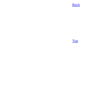
Back
Top