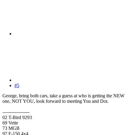
#5
George, bring both cars, take a guess at who is getting the NEW
one, NOT YOU, look forward to meeting You and Dot.
------------------
02 T-Bird 9293
69 Vette
73 MGB
97 F-150 4x4