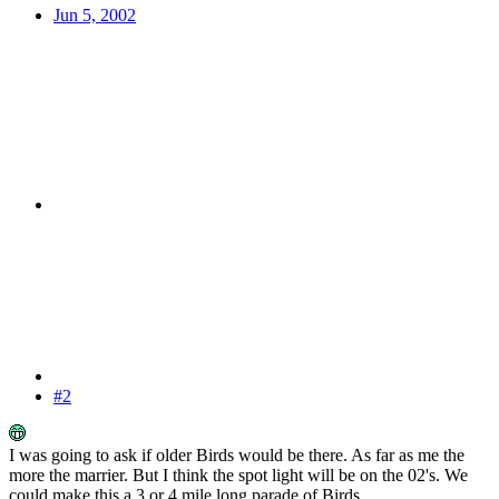
Jun 5, 2002
#2
I was going to ask if older Birds would be there. As far as me the
more the marrier. But I think the spot light will be on the 02's. We
could make this a 3 or 4 mile long parade of Birds