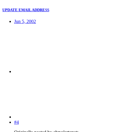
UPDATE EMAIL ADDRESS
Jun 5, 2002
#4