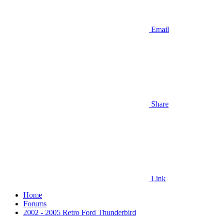
Email
Share
Link
Home
Forums
2002 - 2005 Retro Ford Thunderbird