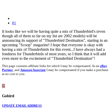
#1
It looks like we will be having quite a mix of Thunderbird's (even
though all of them so far on my list are 2002 models) will be
announcing its support of "Thunderbird Destination", starting in an
upcoming "Scoop" magazine! I hope that everyone is okay with
having a mix of Thunderbirds for this event...I have always had a
fondness for Thunderbirds of most years, so I think that it will add
even more to the excitement of "Thunderbird Destination"!
This page contains affiliate links for which I may be compensated. As an
eBay
Partner
, and
Amazon Associate
I may be compensated if you make a purchase
at no cost to you.
G
Gobird
UPDATE EMAIL ADDRESS