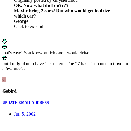
Originally posted by chryslertcnut:
OK. Now what do I do????
Maybe bring 2 cars? But who would get to drive
which car?
George
Click to expand...
that's easy! You know which one I would drive
but I only plan to have 1 car there. The 57 has it's chance to travel in
a few weeks.
G
Gobird
UPDATE EMAIL ADDRESS
Jun 5, 2002