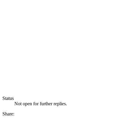
Status
Not open for further replies.
Share: