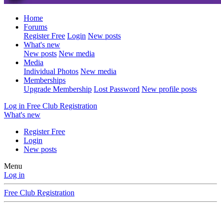
Home
Forums
Register Free
Login
New posts
What's new
New posts
New media
Media
Individual Photos
New media
Memberships
Upgrade Membership
Lost Password
New profile posts
Log in
Free Club Registration
What's new
Register Free
Login
New posts
Menu
Log in
Free Club Registration