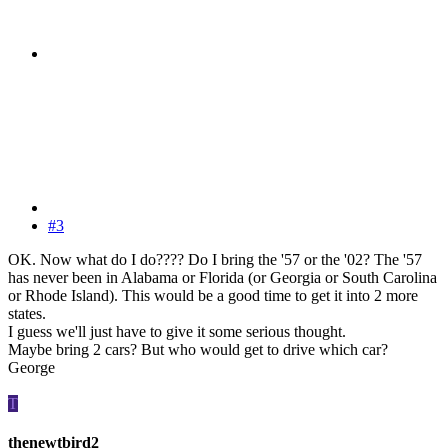
#3
OK. Now what do I do???? Do I bring the '57 or the '02? The '57
has never been in Alabama or Florida (or Georgia or South Carolina
or Rhode Island). This would be a good time to get it into 2 more
states.
I guess we'll just have to give it some serious thought.
Maybe bring 2 cars? But who would get to drive which car?
George
T
thenewtbird2