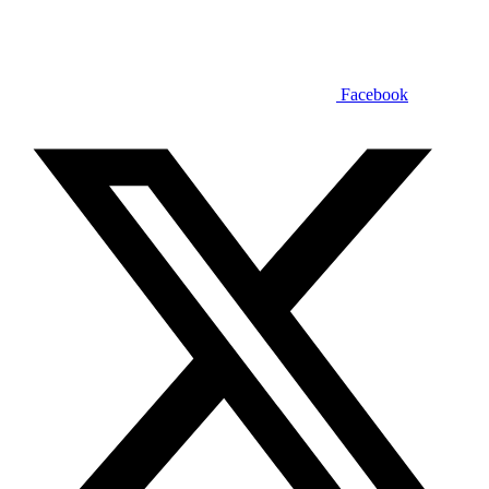
Facebook