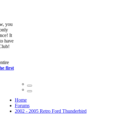
ow, you
only
nce! It
to have
Club!
ntire
he first
Home
Forums
2002 - 2005 Retro Ford Thunderbird