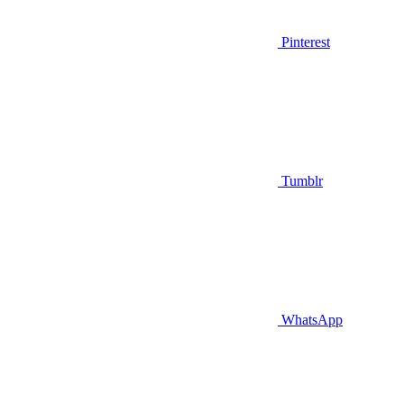
Pinterest
Tumblr
WhatsApp