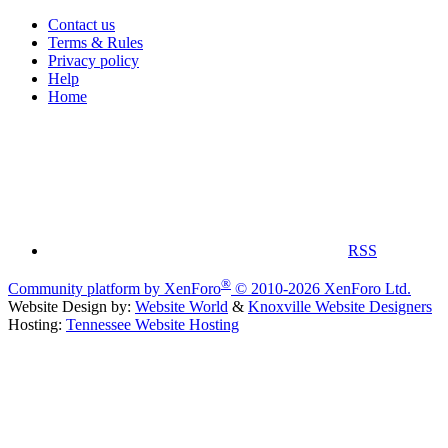
Contact us
Terms & Rules
Privacy policy
Help
Home
RSS
®
Community platform by XenForo
© 2010-2026 XenForo Ltd.
Website Design by:
Website World
&
Knoxville Website Designers
Hosting:
Tennessee Website Hosting