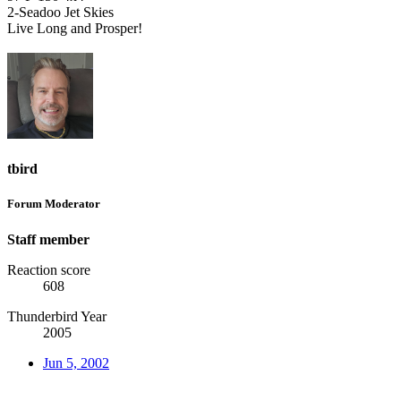
2-Seadoo Jet Skies
Live Long and Prosper!
tbird
Forum Moderator
Staff member
Reaction score
608
Thunderbird Year
2005
Jun 5, 2002