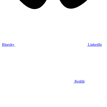
Bluesky
LinkedIn
Reddit