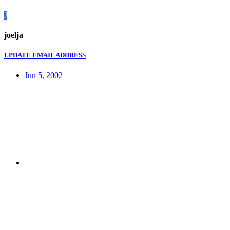
J
joelja
UPDATE EMAIL ADDRESS
Jun 5, 2002