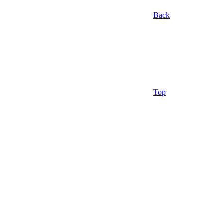
Back
Top