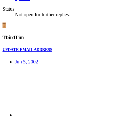
Status
Not open for further replies.
T
TbirdTim
UPDATE EMAIL ADDRESS
Jun 5, 2002