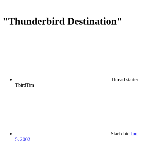
"Thunderbird Destination"
Thread starter
TbirdTim
Start date
Jun
5, 2002