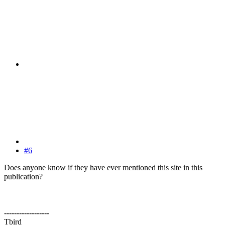
#6
Does anyone know if they have ever mentioned this site in this
publication?
------------------
Tbird