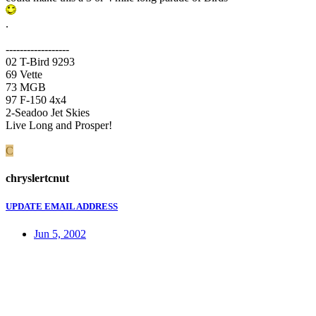
.
------------------
02 T-Bird 9293
69 Vette
73 MGB
97 F-150 4x4
2-Seadoo Jet Skies
Live Long and Prosper!
C
chryslertcnut
UPDATE EMAIL ADDRESS
Jun 5, 2002