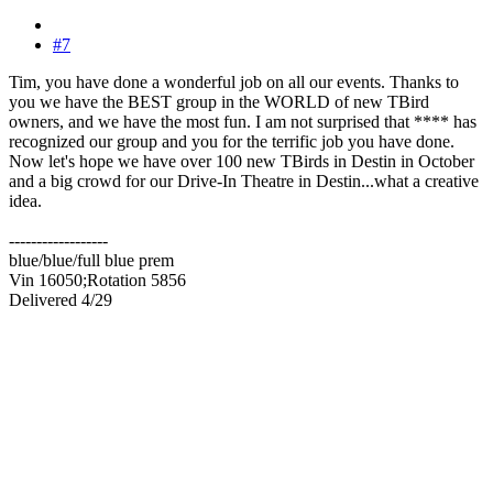
#7
Tim, you have done a wonderful job on all our events. Thanks to
you we have the BEST group in the WORLD of new TBird
owners, and we have the most fun. I am not surprised that **** has
recognized our group and you for the terrific job you have done.
Now let's hope we have over 100 new TBirds in Destin in October
and a big crowd for our Drive-In Theatre in Destin...what a creative
idea.
------------------
blue/blue/full blue prem
Vin 16050;Rotation 5856
Delivered 4/29