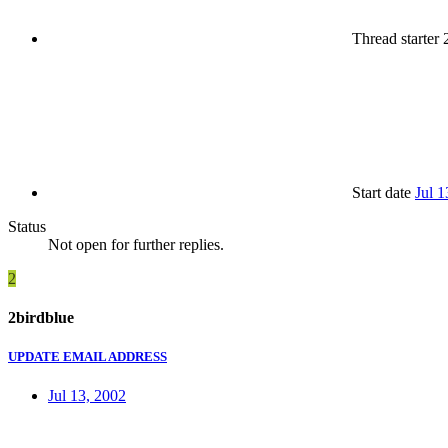
Thread starter
2
Start date
Jul 1
Status
Not open for further replies.
2
2birdblue
UPDATE EMAIL ADDRESS
Jul 13, 2002