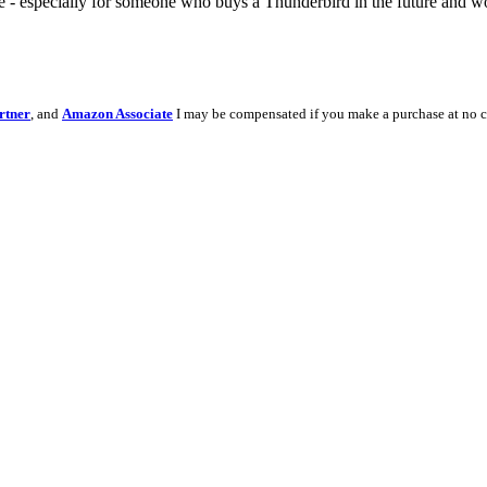
e - especially for someone who buys a Thunderbird in the future and wo
rtner
, and
Amazon Associate
I may be compensated if you make a purchase at no c