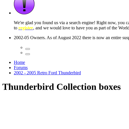
We're glad you found us via a search engine! Right now, you 
to
register
, and we would love to have you as part of the Wor
2002-05 Owners. As of August 2022 there is now an entire suspe
Home
Forums
2002 - 2005 Retro Ford Thunderbird
Thunderbird Collection boxes