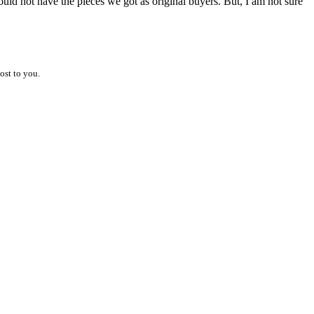
uld not have the pieces we got as original buyers. But, I am not sure
ost to you.