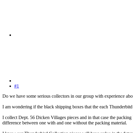
#1
Do we have some serious collectors in our group with experience abou
I am wondering if the black shipping boxes that the each Thunderbitd
I collect Dept. 56 Dicken Villages pieces and in that case the packing 
difference between one with and one without the packing material.