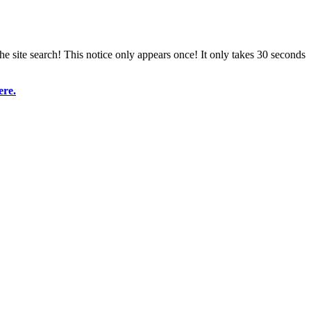
e site search! This notice only appears once! It only takes 30 seconds
ere.