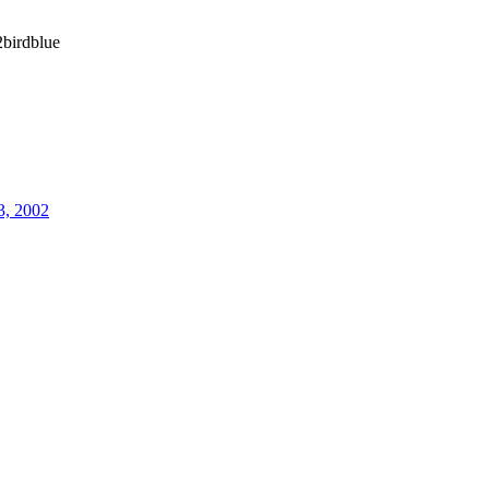
birdblue
3, 2002