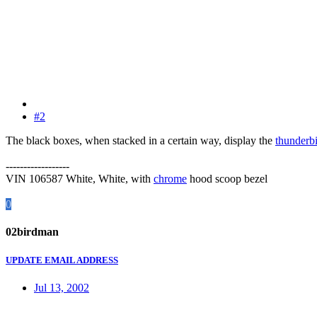
#2
The black boxes, when stacked in a certain way, display the
thunderb
------------------
VIN 106587 White, White, with
chrome
hood scoop bezel
0
02birdman
UPDATE EMAIL ADDRESS
Jul 13, 2002