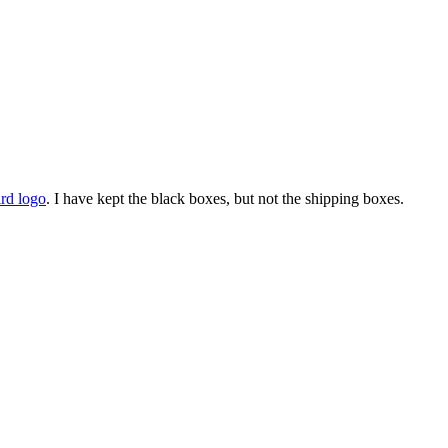
ird logo
. I have kept the black boxes, but not the shipping boxes.