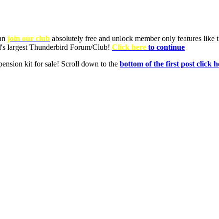
can
join our club
absolutely free and unlock member only features like th
ld's largest Thunderbird Forum/Club!
Click here
to continue
nsion kit for sale! Scroll down to the
bottom of the first post click h