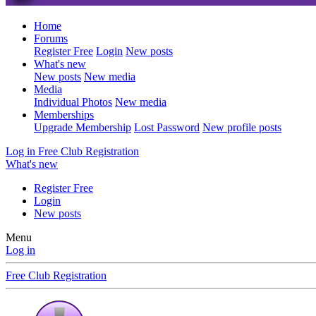
Home
Forums
Register Free
Login
New posts
What's new
New posts
New media
Media
Individual Photos
New media
Memberships
Upgrade Membership
Lost Password
New profile posts
Log in
Free Club Registration
What's new
Register Free
Login
New posts
Menu
Log in
Free Club Registration