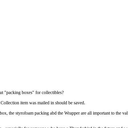
t "packing boxes" for collectibles?
 Collection item was mailed in should be saved.
box, the styrofoam packing abd the Wrapper are all important to the value