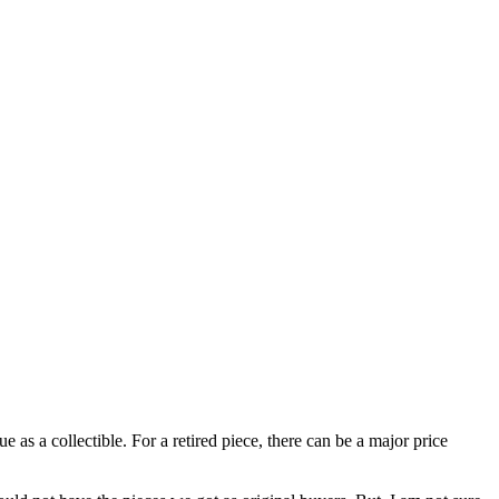
 as a collectible. For a retired piece, there can be a major price