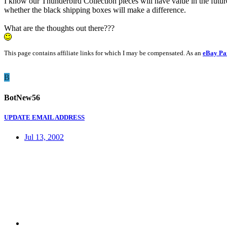
I know our Thunderbird Collection pieces will have value in the futur
whether the black shipping boxes will make a difference.
What are the thoughts out there???
This page contains affiliate links for which I may be compensated. As an
eBay Pa
B
BotNew56
UPDATE EMAIL ADDRESS
Jul 13, 2002