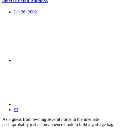
UPDATE EMAIL ADDRESS
Jan 26, 2002
#3
As a guess from owning several Fords in the imediate
past...probably just a convienence hook to hold a garbage bag.