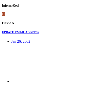
InfernoRed
D
DavidA
UPDATE EMAIL ADDRESS
Jan 26, 2002