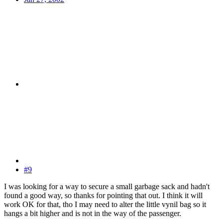
#9
I was looking for a way to secure a small garbage sack and hadn't
found a good way, so thanks for pointing that out. I think it will
work OK for that, tho I may need to alter the little vynil bag so it
hangs a bit higher and is not in the way of the passenger.