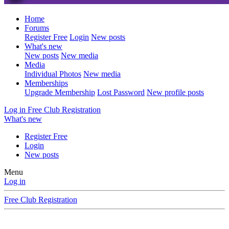
Home
Forums
Register Free
Login
New posts
What's new
New posts
New media
Media
Individual Photos
New media
Memberships
Upgrade Membership
Lost Password
New profile posts
Log in
Free Club Registration
What's new
Register Free
Login
New posts
Menu
Log in
Free Club Registration