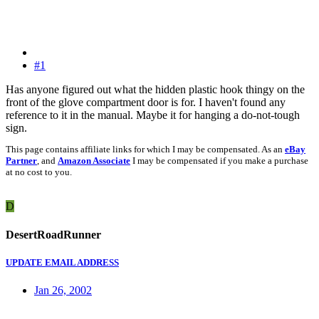
#1
Has anyone figured out what the hidden plastic hook thingy on the
front of the glove compartment door is for. I haven't found any
reference to it in the manual. Maybe it for hanging a do-not-tough
sign.
This page contains affiliate links for which I may be compensated. As an
eBay
Partner
, and
Amazon Associate
I may be compensated if you make a purchase
at no cost to you.
D
DesertRoadRunner
UPDATE EMAIL ADDRESS
Jan 26, 2002