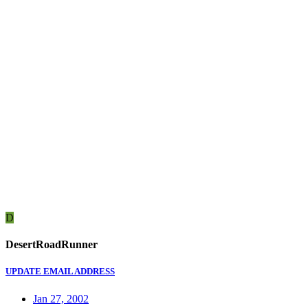
D
DesertRoadRunner
UPDATE EMAIL ADDRESS
Jan 27, 2002