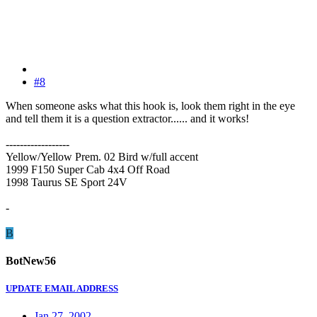
#8
When someone asks what this hook is, look them right in the eye
and tell them it is a question extractor...... and it works!
------------------
Yellow/Yellow Prem. 02 Bird w/full accent
1999 F150 Super Cab 4x4 Off Road
1998 Taurus SE Sport 24V
-
B
BotNew56
UPDATE EMAIL ADDRESS
Jan 27, 2002