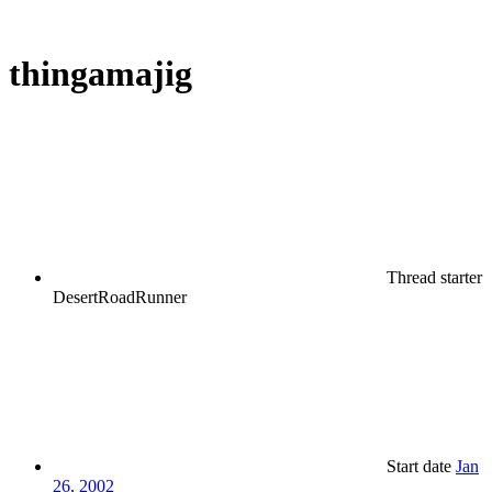
thingamajig
Thread starter
DesertRoadRunner
Start date
Jan
26, 2002