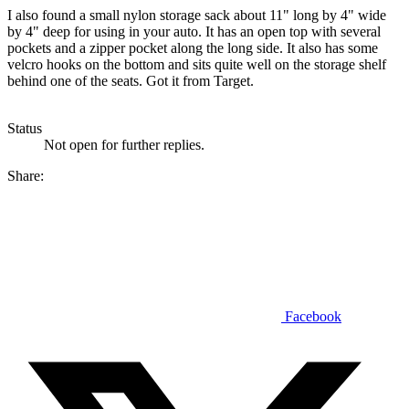
I also found a small nylon storage sack about 11" long by 4" wide
by 4" deep for using in your auto. It has an open top with several
pockets and a zipper pocket along the long side. It also has some
velcro hooks on the bottom and sits quite well on the storage shelf
behind one of the seats. Got it from Target.
Status
Not open for further replies.
Share:
Facebook