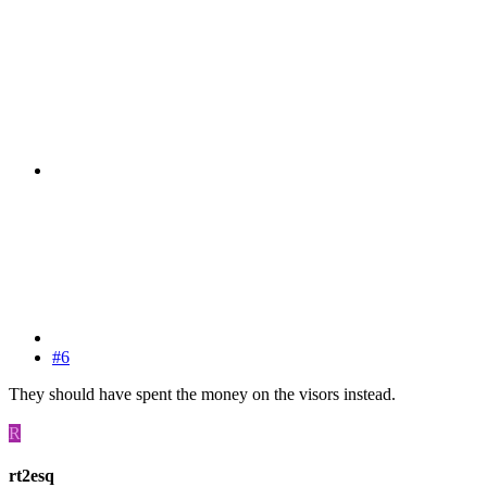
#6
They should have spent the money on the visors instead.
R
rt2esq