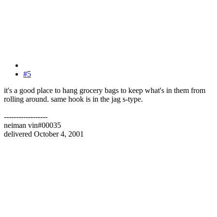
#5
it's a good place to hang grocery bags to keep what's in them from
rolling around. same hook is in the jag s-type.
------------------
neiman vin#00035
delivered October 4, 2001