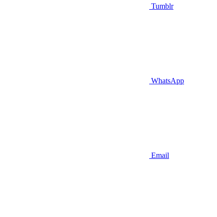
Tumblr
WhatsApp
Email