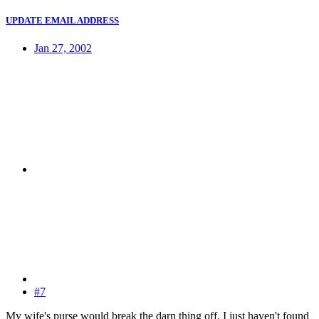
UPDATE EMAIL ADDRESS
Jan 27, 2002
#7
My wife's purse would break the darn thing off. I just haven't found