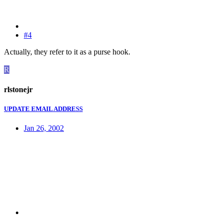
#4
Actually, they refer to it as a purse hook.
R
rlstonejr
UPDATE EMAIL ADDRESS
Jan 26, 2002