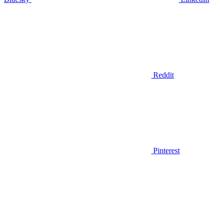
Reddit
Pinterest