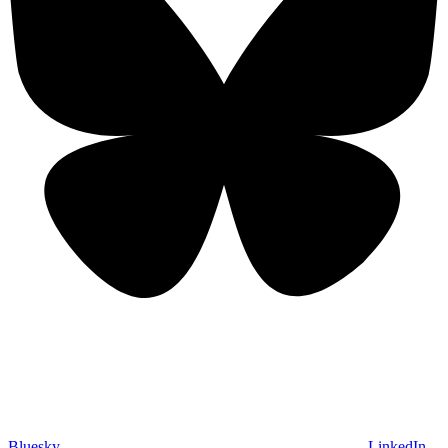
Bluesky
LinkedIn