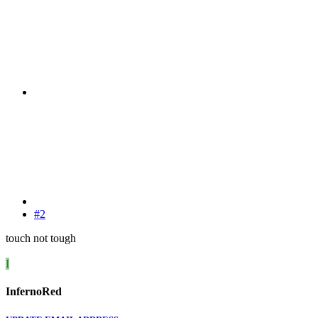
#2
touch not tough
I
InfernoRed