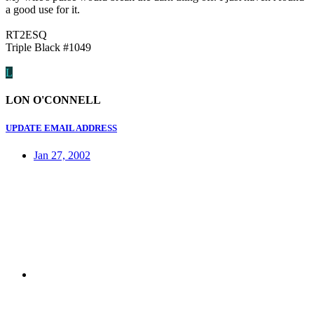
a good use for it.
RT2ESQ
Triple Black #1049
L
LON O'CONNELL
UPDATE EMAIL ADDRESS
Jan 27, 2002