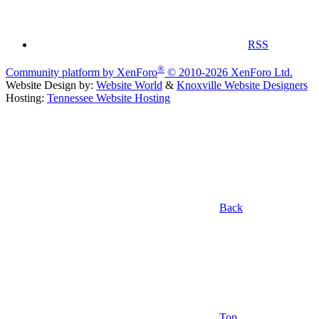
RSS
®
Community platform by XenForo
© 2010-2026 XenForo Ltd.
Website Design by:
Website World
&
Knoxville Website Designers
Hosting:
Tennessee Website Hosting
Back
Top