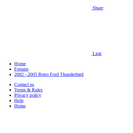
Share
Link
Home
Forums
2002 - 2005 Retro Ford Thunderbird
Contact us
Terms & Rules
Privacy policy
Help
Home