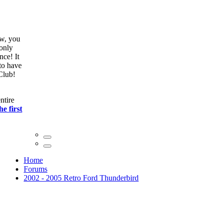
ow, you
only
nce! It
to have
Club!
ntire
he first
Home
Forums
2002 - 2005 Retro Ford Thunderbird