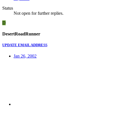
Status
Not open for further replies.
D
DesertRoadRunner
UPDATE EMAIL ADDRESS
Jan 26, 2002