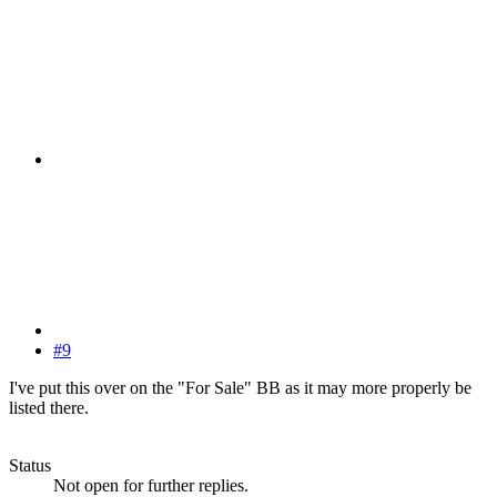
#9
I've put this over on the "For Sale" BB as it may more properly be
listed there.
Status
Not open for further replies.