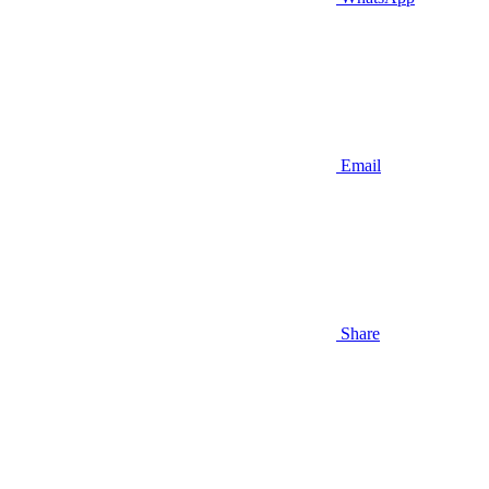
Email
Share