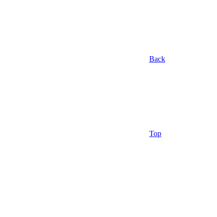
Back
Top