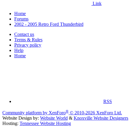
Link
Home
Forums
2002 - 2005 Retro Ford Thunderbird
Contact us
Terms & Rules
Privacy policy
Help
Home
RSS
®
Community platform by XenForo
© 2010-2026 XenForo Ltd.
Website Design by:
Website World
&
Knoxville Website Designers
Hosting:
Tennessee Website Hosting