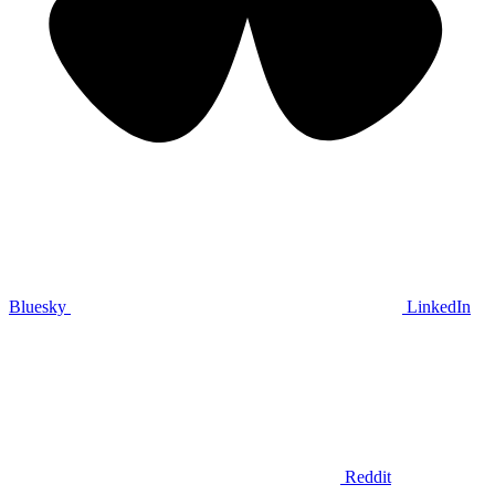
Bluesky
LinkedIn
Reddit