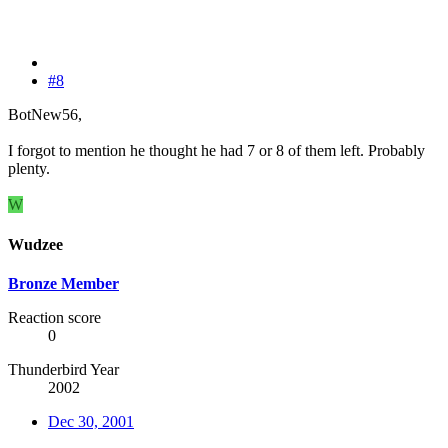
#8
BotNew56,
I forgot to mention he thought he had 7 or 8 of them left. Probably
plenty.
W
Wudzee
Bronze Member
Reaction score
0
Thunderbird Year
2002
Dec 30, 2001