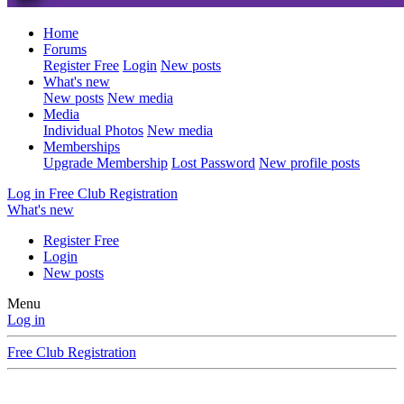
Home
Forums
Register Free
Login
New posts
What's new
New posts
New media
Media
Individual Photos
New media
Memberships
Upgrade Membership
Lost Password
New profile posts
Log in
Free Club Registration
What's new
Register Free
Login
New posts
Menu
Log in
Free Club Registration