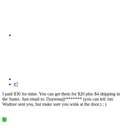
#7
I paid $30 for mine. You can get them for $20 plus $4 shipping in
the States. Just email to: Daytona@******* (you can tell 'em
Wudzee sent you, but make sure you wink at the door.) ; )
W