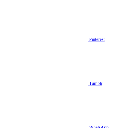
Pinterest
Tumblr
WhatsApp