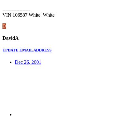
------------------
VIN 106587 White, White
D
DavidA
UPDATE EMAIL ADDRESS
Dec 26, 2001