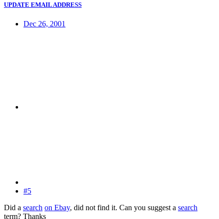
UPDATE EMAIL ADDRESS
Dec 26, 2001
#5
Did a
search
on Ebay
, did not find it. Can you suggest a
search
term? Thanks