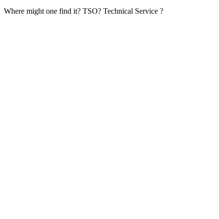
Where might one find it? TSO? Technical Service ?