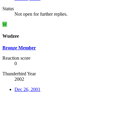
Status
Not open for further replies.
W
Wudzee
Bronze Member
Reaction score
0
Thunderbird Year
2002
Dec 26, 2001