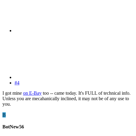
#4
I got mine
on E-Bay
too -- came today. It's FULL of technical info.
Unless you are mecahanically inclined, it may not be of any use to
you.
B
BotNew56