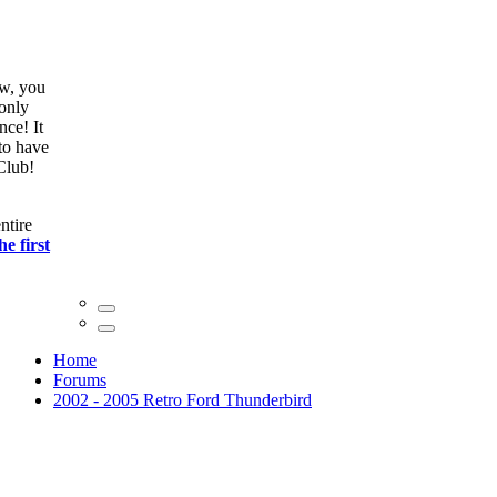
ow, you
only
nce! It
to have
Club!
ntire
he first
Home
Forums
2002 - 2005 Retro Ford Thunderbird