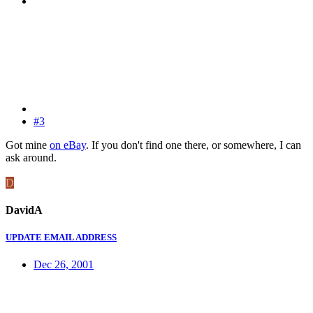
#3
Got mine
on eBay
. If you don't find one there, or somewhere, I can
ask around.
D
DavidA
UPDATE EMAIL ADDRESS
Dec 26, 2001