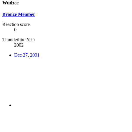
Wudzee
Bronze Member
Reaction score
0
Thunderbird Year
2002
Dec 27, 2001