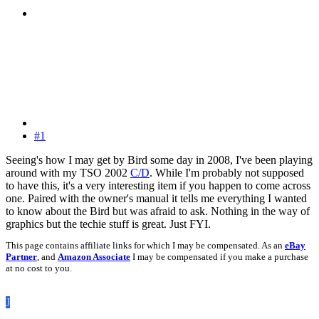
#1
Seeing's how I may get by Bird some day in 2008, I've been playing
around with my TSO 2002
C/D
. While I'm probably not supposed
to have this, it's a very interesting item if you happen to come across
one. Paired with the owner's manual it tells me everything I wanted
to know about the Bird but was afraid to ask. Nothing in the way of
graphics but the techie stuff is great. Just FYI.
This page contains affiliate links for which I may be compensated. As an
eBay
Partner
, and
Amazon Associate
I may be compensated if you make a purchase
at no cost to you.
J