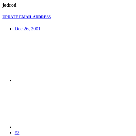
jodrod
UPDATE EMAIL ADDRESS
Dec 26, 2001
#2