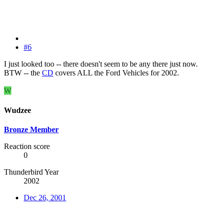
#6
I just looked too -- there doesn't seem to be any there just now.
BTW -- the
CD
covers ALL the Ford Vehicles for 2002.
W
Wudzee
Bronze Member
Reaction score
0
Thunderbird Year
2002
Dec 26, 2001