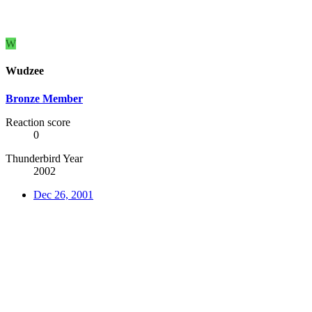
W
Wudzee
Bronze Member
Reaction score
0
Thunderbird Year
2002
Dec 26, 2001