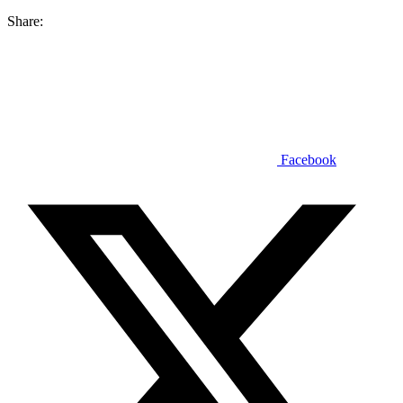
Share:
Facebook