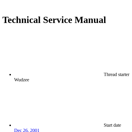
Technical Service Manual
Thread starter
Wudzee
Start date
Dec 26, 2001