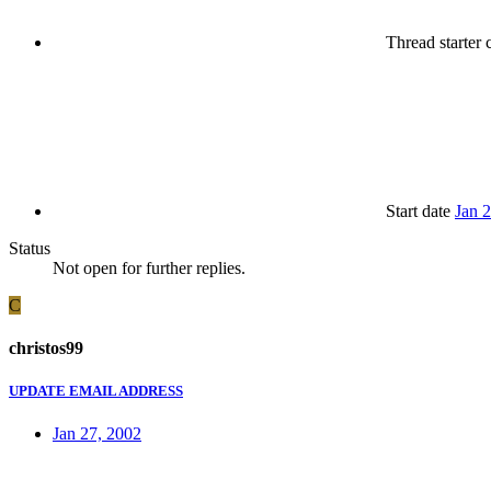
Thread starter
c
Start date
Jan 
Status
Not open for further replies.
C
christos99
UPDATE EMAIL ADDRESS
Jan 27, 2002