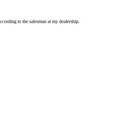
ccording to the salesman at my dealership.