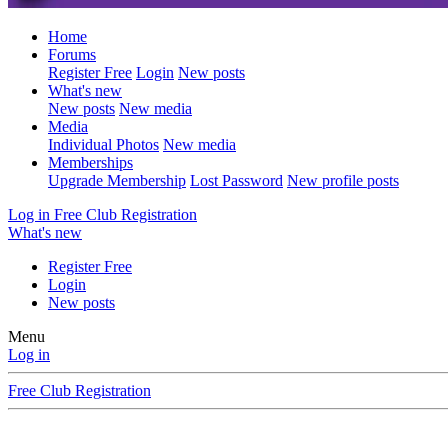
Home
Forums
Register Free
Login
New posts
What's new
New posts
New media
Media
Individual Photos
New media
Memberships
Upgrade Membership
Lost Password
New profile posts
Log in
Free Club Registration
What's new
Register Free
Login
New posts
Menu
Log in
Free Club Registration