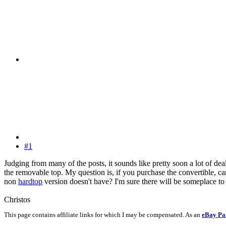
#1
Judging from many of the posts, it sounds like pretty soon a lot of de
the removable top. My question is, if you purchase the convertible, c
non
hardtop
version doesn't have? I'm sure there will be someplace to 
Christos
This page contains affiliate links for which I may be compensated. As an
eBay Pa