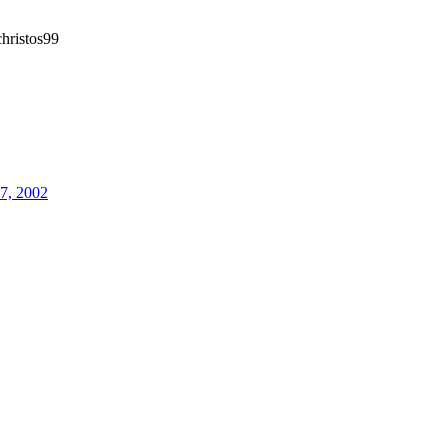
hristos99
27, 2002