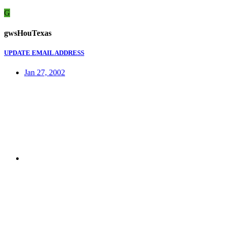
G
gwsHouTexas
UPDATE EMAIL ADDRESS
Jan 27, 2002