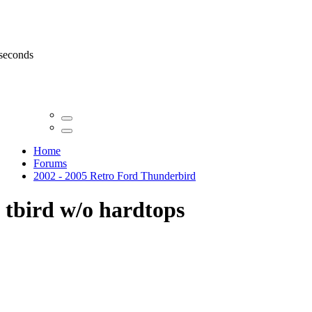
 seconds
Home
Forums
2002 - 2005 Retro Ford Thunderbird
tbird w/o hardtops