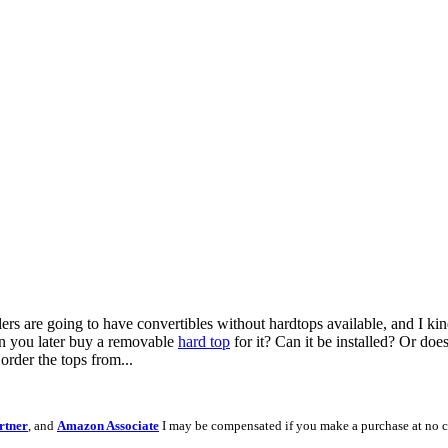
alers are going to have convertibles without hardtops available, and I 
an you later buy a removable
hard top
for it? Can it be installed? Or does
order the tops from...
rtner
, and
Amazon Associate
I may be compensated if you make a purchase at no c