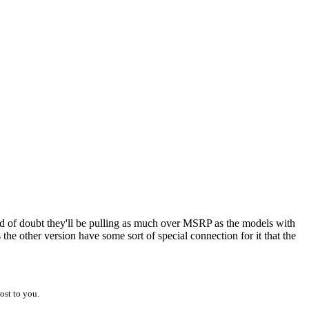
kind of doubt they'll be pulling as much over MSRP as the models with
 the other version have some sort of special connection for it that the
ost to you.