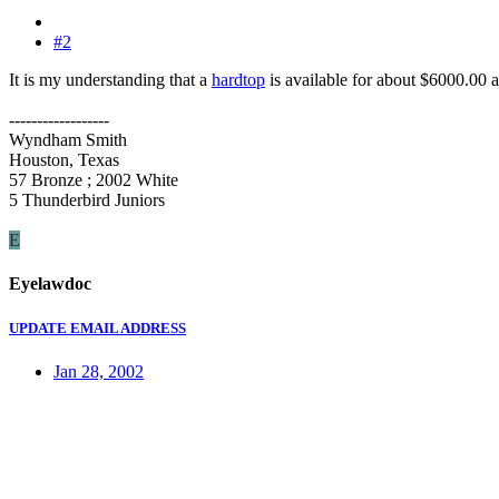
#2
It is my understanding that a
hardtop
is available for about $6000.00 a
------------------
Wyndham Smith
Houston, Texas
57 Bronze ; 2002 White
5 Thunderbird Juniors
E
Eyelawdoc
UPDATE EMAIL ADDRESS
Jan 28, 2002