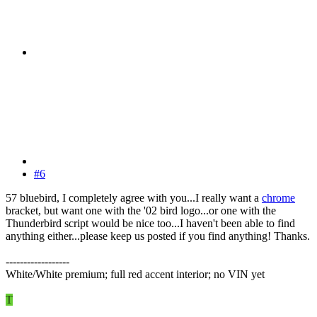
#6
57 bluebird, I completely agree with you...I really want a
chrome
bracket, but want one with the '02 bird logo...or one with the
Thunderbird script would be nice too...I haven't been able to find
anything either...please keep us posted if you find anything! Thanks.
------------------
White/White premium; full red accent interior; no VIN yet
T