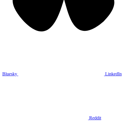
Bluesky
LinkedIn
Reddit