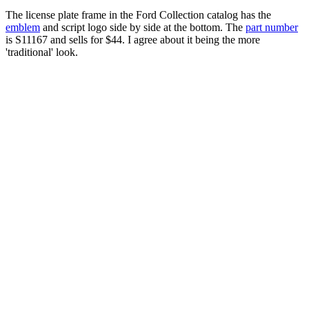
The license plate frame in the Ford Collection catalog has the
emblem
and script logo side by side at the bottom. The
part number
is S11167 and sells for $44. I agree about it being the more
'traditional' look.