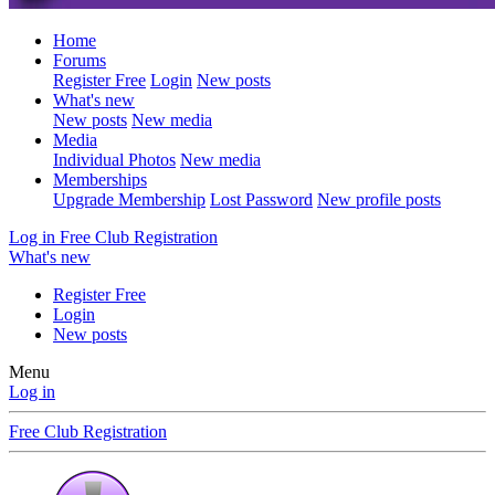
Home
Forums
Register Free
Login
New posts
What's new
New posts
New media
Media
Individual Photos
New media
Memberships
Upgrade Membership
Lost Password
New profile posts
Log in
Free Club Registration
What's new
Register Free
Login
New posts
Menu
Log in
Free Club Registration