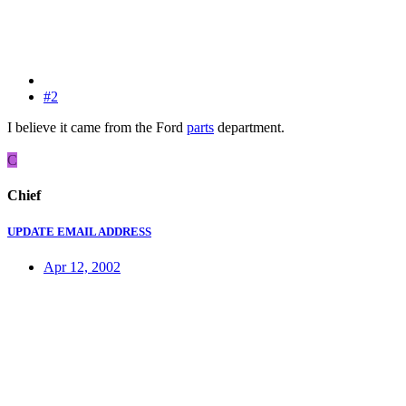
#2
I believe it came from the Ford
parts
department.
C
Chief
UPDATE EMAIL ADDRESS
Apr 12, 2002