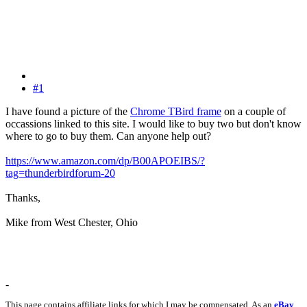
#1
I have found a picture of the
Chrome TBird frame
on a couple of
occassions linked to this site. I would like to buy two but don't know
where to go to buy them. Can anyone help out?
https://www.amazon.com/dp/B00APOEIBS/?
tag=thunderbirdforum-20
Thanks,
Mike from West Chester, Ohio
-
This page contains affiliate links for which I may be compensated. As an
eBay