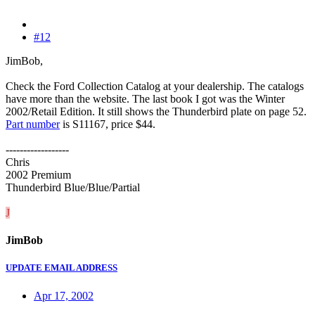
#12
JimBob,
Check the Ford Collection Catalog at your dealership. The catalogs
have more than the website. The last book I got was the Winter
2002/Retail Edition. It still shows the Thunderbird plate on page 52.
Part number
is S11167, price $44.
------------------
Chris
2002 Premium
Thunderbird Blue/Blue/Partial
J
JimBob
UPDATE EMAIL ADDRESS
Apr 17, 2002