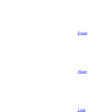
Email
Share
Link