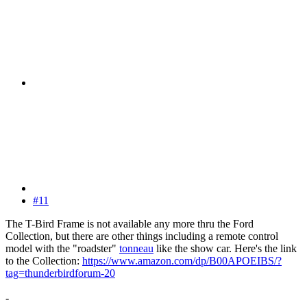
#11
The T-Bird Frame is not available any more thru the Ford
Collection, but there are other things including a remote control
model with the "roadster"
tonneau
like the show car. Here's the link
to the Collection:
https://www.amazon.com/dp/B00APOEIBS/?
tag=thunderbirdforum-20
-