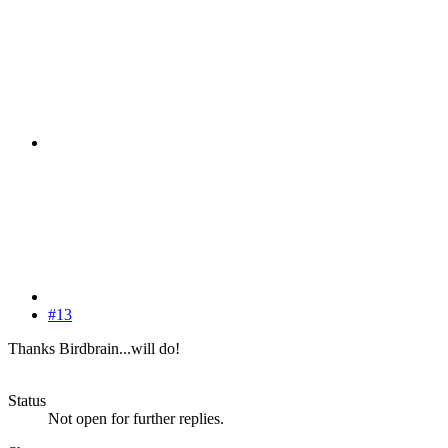
#13
Thanks Birdbrain...will do!
Status
Not open for further replies.