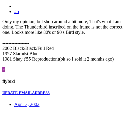
#5
Only my opinion, but shop around a bit more, That's what I am
doing. The Thunderbird inscribed on the frame is not the correct
one. Looks more like 80's or 90's Bird style.
------------------
2002 Black/Black/Full Red
1957 Starmist Blue
1981 Shay ('55 Reproduction)(ok so I sold it 2 months ago)
F
flybrd
UPDATE EMAIL ADDRESS
Apr 13, 2002