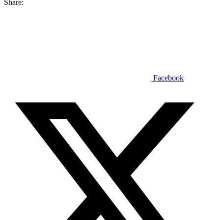
Share:
Facebook