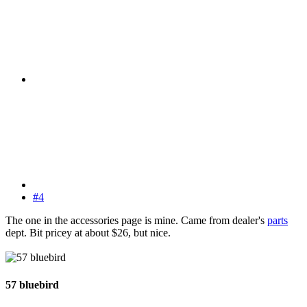
#4
The one in the accessories page is mine. Came from dealer's
parts
dept. Bit pricey at about $26, but nice.
57 bluebird