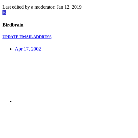
Last edited by a moderator:
Jan 12, 2019
B
Birdbrain
UPDATE EMAIL ADDRESS
Apr 17, 2002