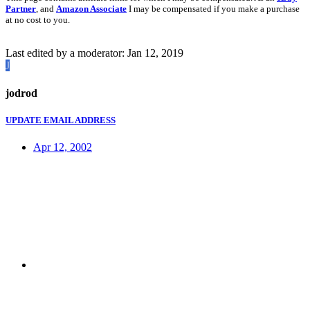
Partner
, and
Amazon Associate
I may be compensated if you make a purchase
at no cost to you.
Last edited by a moderator:
Jan 12, 2019
J
jodrod
UPDATE EMAIL ADDRESS
Apr 12, 2002