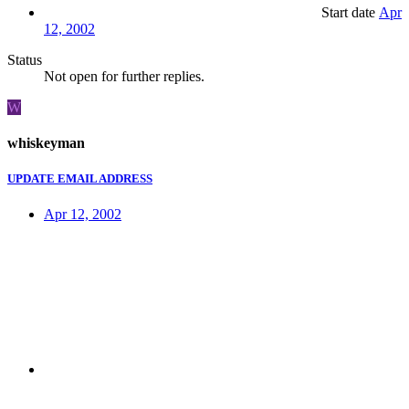
Start date
Apr
12, 2002
Status
Not open for further replies.
W
whiskeyman
UPDATE EMAIL ADDRESS
Apr 12, 2002