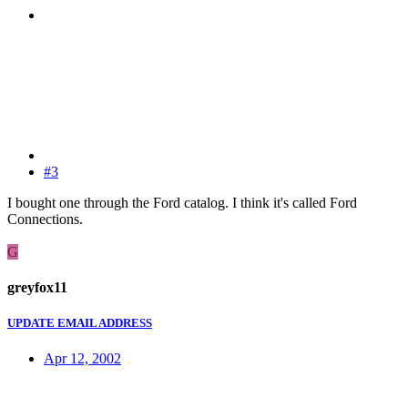
#3
I bought one through the Ford catalog. I think it's called Ford
Connections.
G
greyfox11
UPDATE EMAIL ADDRESS
Apr 12, 2002