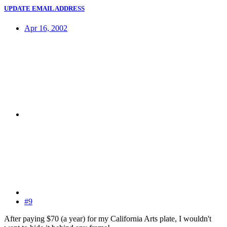
UPDATE EMAIL ADDRESS
Apr 16, 2002
#9
After paying $70 (a year) for my California Arts plate, I wouldn't