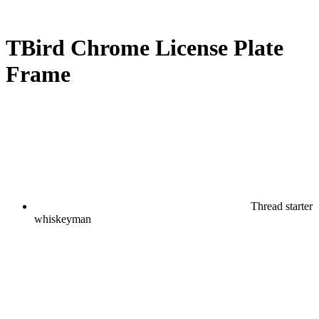
TBird Chrome License Plate
Frame
Thread starter
whiskeyman