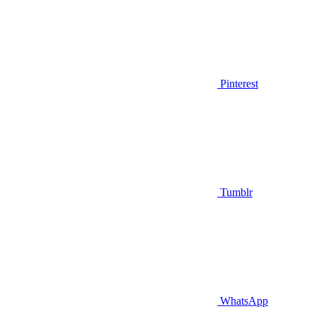
Pinterest
Tumblr
WhatsApp