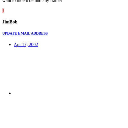
want to hide it behind any frame!
J
JimBob
UPDATE EMAIL ADDRESS
Apr 17, 2002