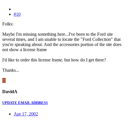
#10
Folks:
Maybe I'm missing something here...I've been to the Ford site
several times, and I am unable to locate the "Ford Collection" that
you're speaking about. And the accessories portion of the site does
not show a license frame
I'd like to order this license frame, but how do I get there?
Thanks...
D
DavidA
UPDATE EMAIL ADDRESS
Apr 17, 2002