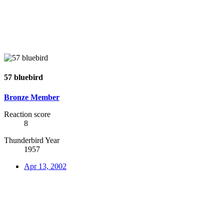
57 bluebird
Bronze Member
Reaction score
8
Thunderbird Year
1957
Apr 13, 2002