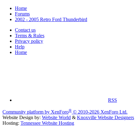
Home
Forums
2002 - 2005 Retro Ford Thunderbird
Contact us
Terms & Rules
Privacy policy
Help
Home
RSS
®
Community platform by XenForo
© 2010-2026 XenForo Ltd.
Website Design by:
Website World
&
Knoxville Website Designers
Hosting:
Tennessee Website Hosting