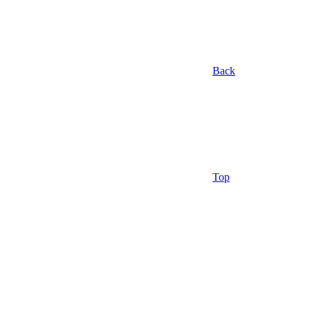
Back
Top