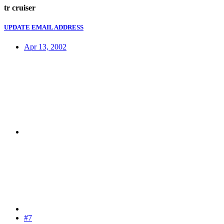
tr cruiser
UPDATE EMAIL ADDRESS
Apr 13, 2002
#7