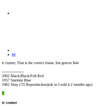
#8
tr cruiser, That is the correct frame, but geeeze $44
------------------
2002 Black/Black/Full Red
1957 Starmist Blue
1981 Shay ('55 Reproduction)(ok so I sold it 2 months ago)
T
tr cruiser