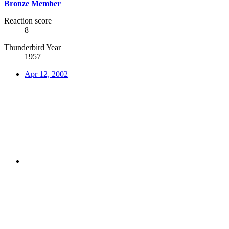
Bronze Member
Reaction score
8
Thunderbird Year
1957
Apr 12, 2002