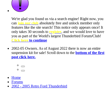
We're glad you found us via a search engine! Right now, you
can
join our club
absolutely free and unlock member only
features like the site search! This notice only appears once! It
only takes 30 seconds to
register
, and we would love to have
you as part of the World's largest Thunderbird Forum/Club!
Click here
to continue
2002-05 Owners. As of August 2022 there is now an entire
suspension kit for sale! Scroll down to the
bottom of the first
post click here.
Home
Forums
2002 - 2005 Retro Ford Thunderbird