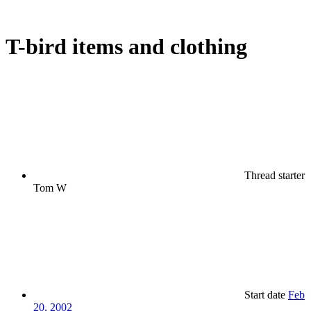
T-bird items and clothing
Thread starter
Tom W
Start date
Feb
20, 2002