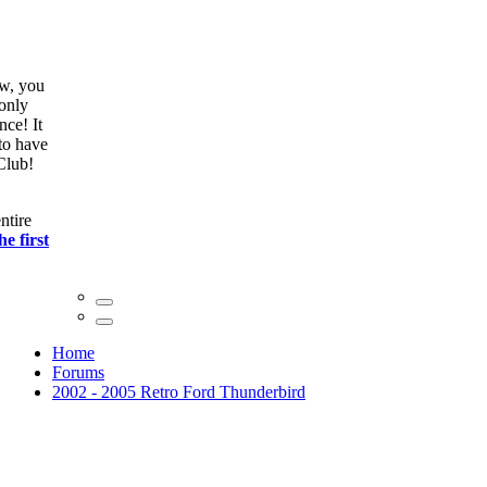
ow, you
only
nce! It
to have
Club!
ntire
he first
Home
Forums
2002 - 2005 Retro Ford Thunderbird