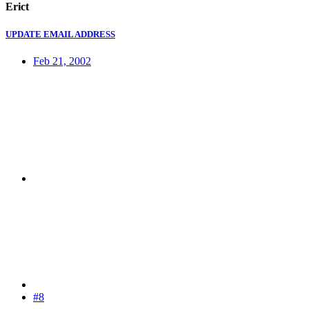
Erict
UPDATE EMAIL ADDRESS
Feb 21, 2002
#8