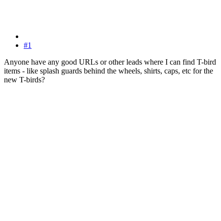
#1
Anyone have any good URLs or other leads where I can find T-bird
items - like splash guards behind the wheels, shirts, caps, etc for the
new T-birds?