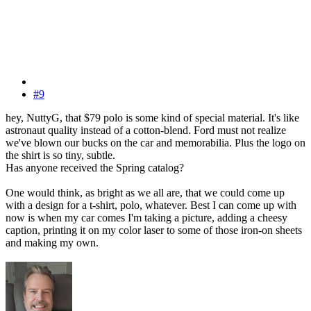
#9
hey, NuttyG, that $79 polo is some kind of special material. It's like
astronaut quality instead of a cotton-blend. Ford must not realize
we've blown our bucks on the car and memorabilia. Plus the logo on
the shirt is so tiny, subtle.
Has anyone received the Spring catalog?
One would think, as bright as we all are, that we could come up
with a design for a t-shirt, polo, whatever. Best I can come up with
now is when my car comes I'm taking a picture, adding a cheesy
caption, printing it on my color laser to some of those iron-on sheets
and making my own.