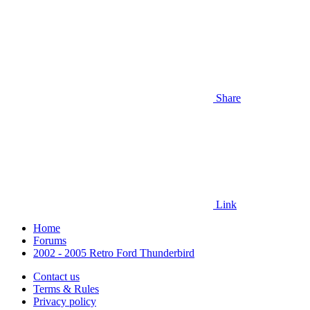
Share
Link
Home
Forums
2002 - 2005 Retro Ford Thunderbird
Contact us
Terms & Rules
Privacy policy