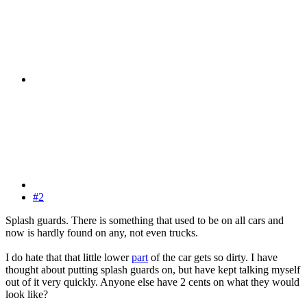
#2
Splash guards. There is something that used to be on all cars and
now is hardly found on any, not even trucks.
I do hate that that little lower
part
of the car gets so dirty. I have
thought about putting splash guards on, but have kept talking myself
out of it very quickly. Anyone else have 2 cents on what they would
look like?