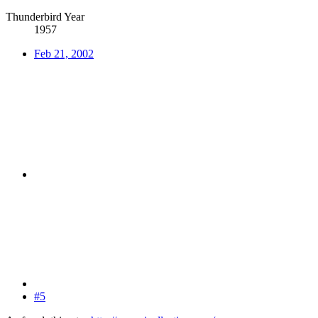
Thunderbird Year
1957
Feb 21, 2002
#5