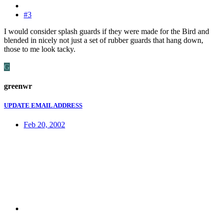
#3
I would consider splash guards if they were made for the Bird and
blended in nicely not just a set of rubber guards that hang down,
those to me look tacky.
G
greenwr
UPDATE EMAIL ADDRESS
Feb 20, 2002