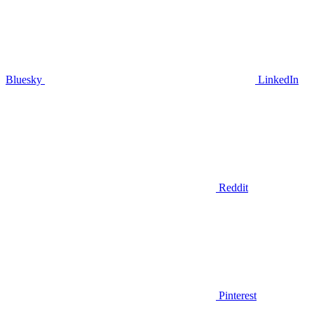
Bluesky
LinkedIn
Reddit
Pinterest