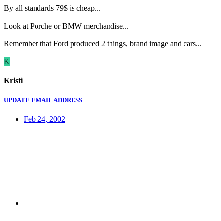
By all standards 79$ is cheap...
Look at Porche or BMW merchandise...
Remember that Ford produced 2 things, brand image and cars...
K
Kristi
UPDATE EMAIL ADDRESS
Feb 24, 2002