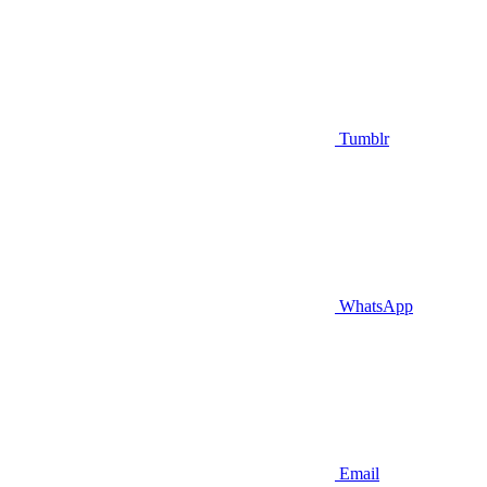
Tumblr
WhatsApp
Email