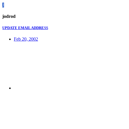
J
jodrod
UPDATE EMAIL ADDRESS
Feb 20, 2002