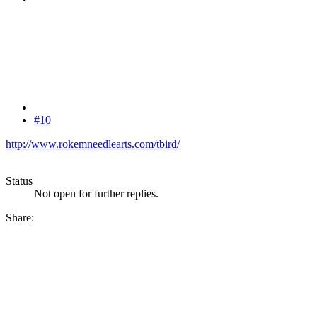
#10
http://www.rokemneedlearts.com/tbird/
Status
Not open for further replies.
Share: