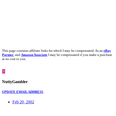
This page contains affiliate links for which I may be compensated. As an
eBay
Partner
, and
Amazon Associate
I may be compensated if you make a purchase
at no cost to you.
N
NuttyGambler
UPDATE EMAIL ADDRESS
Feb 20, 2002