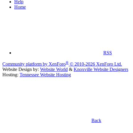
Help
Home
RSS
®
Community platform by XenForo
© 2010-2026 XenForo Ltd.
Website Design by:
Website World
&
Knoxville Website Designers
Hosting:
Tennessee Website Hosting
Back