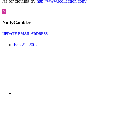
As for clothing try
http://www.icollection.com/
N
NuttyGambler
UPDATE EMAIL ADDRESS
Feb 21, 2002