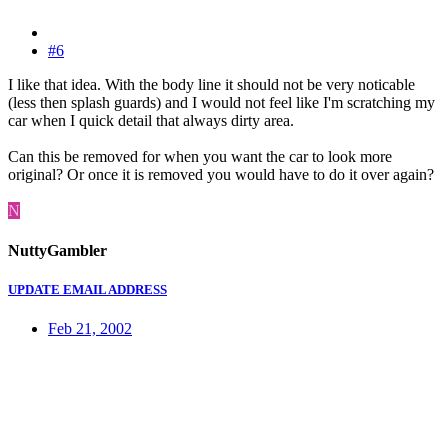
#6
I like that idea. With the body line it should not be very noticable
(less then splash guards) and I would not feel like I'm scratching my
car when I quick detail that always dirty area.
Can this be removed for when you want the car to look more
original? Or once it is removed you would have to do it over again?
N
NuttyGambler
UPDATE EMAIL ADDRESS
Feb 21, 2002