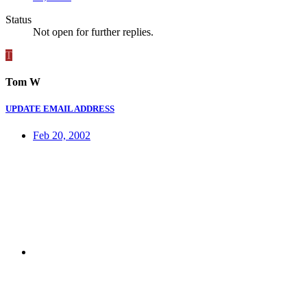
Status
Not open for further replies.
T
Tom W
UPDATE EMAIL ADDRESS
Feb 20, 2002