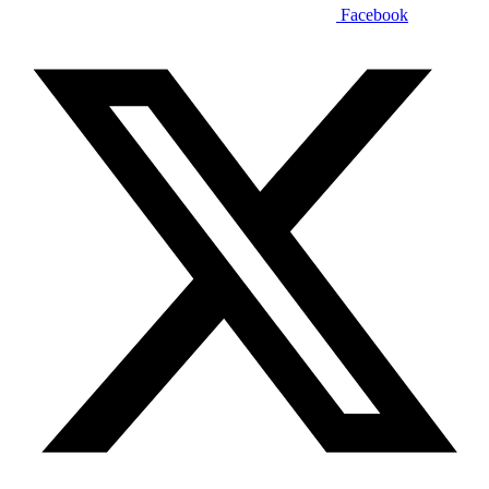
Facebook