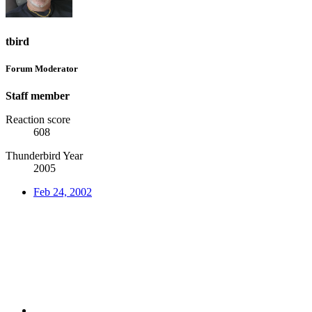
tbird
Forum Moderator
Staff member
Reaction score
608
Thunderbird Year
2005
Feb 24, 2002