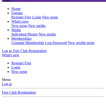
Home
Forums
Register Free
Login
New posts
What's new
New posts
New media
Media
Individual Photos
New media
Memberships
Upgrade Membership
Lost Password
New profile posts
Log in
Free Club Registration
What's new
Register Free
Login
New posts
Menu
Log in
Free Club Registration