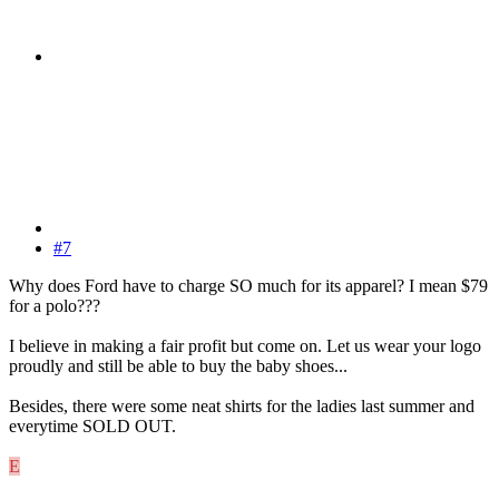
#7
Why does Ford have to charge SO much for its apparel? I mean $79
for a polo???
I believe in making a fair profit but come on. Let us wear your logo
proudly and still be able to buy the baby shoes...
Besides, there were some neat shirts for the ladies last summer and
everytime SOLD OUT.
E