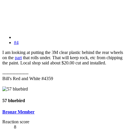
#4
I am looking at putting the 3M clear plastic behind the rear wheels
on the
part
that rolls under. That will keep rock, etc from chipping
the paint. Local shop said about $20.00 cut and installed.
------------------
Bill's Red and White #4359
57 bluebird
Bronze Member
Reaction score
8